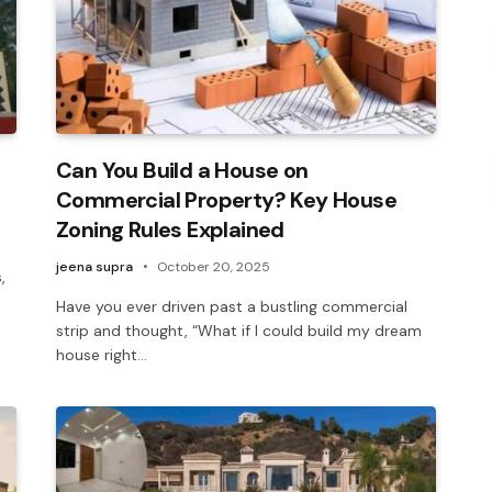
Can You Build a House on
Commercial Property? Key House
Zoning Rules Explained
jeena supra
October 20, 2025
,
Have you ever driven past a bustling commercial
strip and thought, “What if I could build my dream
house right…