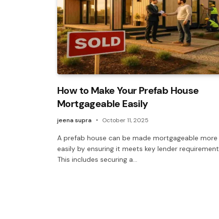
How to Make Your Prefab House
Mortgageable Easily
jeena supra
October 11, 2025
A prefab house can be made mortgageable more
easily by ensuring it meets key lender requirement
This includes securing a…