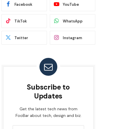
Facebook
YouTube
TikTok
WhatsApp
Twitter
Instagram
Subscribe to
Updates
Get the latest tech news from
FooBar about tech, design and biz.