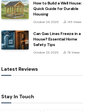
How to Build a Well House:
Quick Guide for Durable
Housing
October 24, 2025
145
Views
Can Gas Lines Freeze in a
House? Essential Home
Safety Tips
October 23, 2025
76
Views
Latest Reviews
Stay In Touch