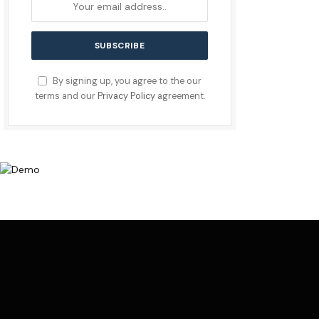
By signing up, you agree to the our
terms and our
Privacy Policy
agreement.