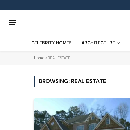
CELEBRITY HOMES
ARCHITECTURE
Home
»
REAL ESTATE
BROWSING:
REAL ESTATE