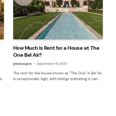
How Much Is Rent for a House at The
One Bel Air?
jeena supra
September 19, 2025
The rent for the house known as “The One” in Bel Air
s.
is exceptionally high, with listings indicating it can…