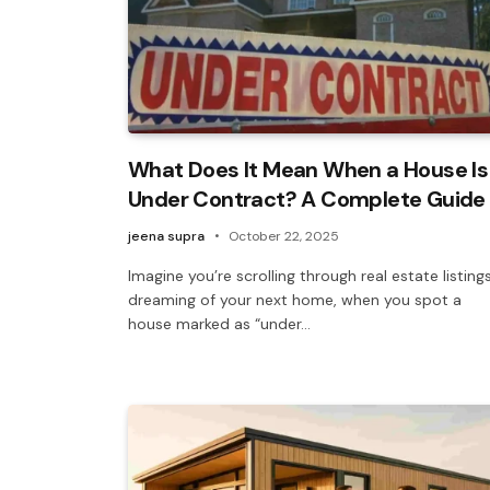
What Does It Mean When a House Is
Under Contract? A Complete Guide
jeena supra
October 22, 2025
Imagine you’re scrolling through real estate listings
dreaming of your next home, when you spot a
house marked as “under…