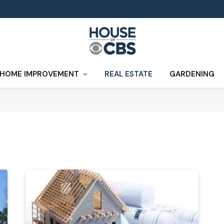
HOME IMPROVEMENT
REAL ESTATE
GARDENING