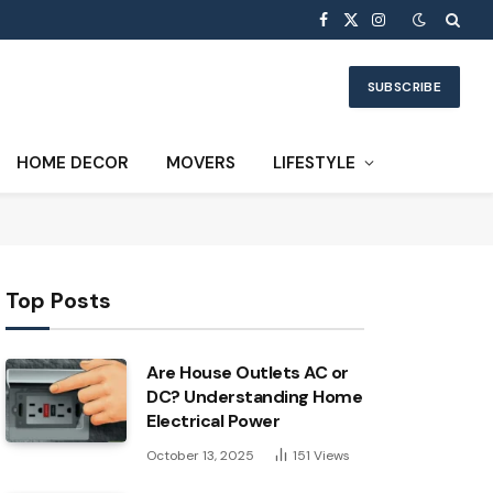
Facebook
X
Instagram
(Twitter)
SUBSCRIBE
HOME DECOR
MOVERS
LIFESTYLE
Top Posts
Are House Outlets AC or
DC? Understanding Home
Electrical Power
October 13, 2025
151
Views