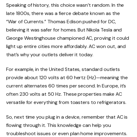
Speaking of history, this choice wasn’t random. In the
late 1800s, there was a fierce debate known as the
“War of Currents.” Thomas Edison pushed for DC,
believing it was safer for homes. But Nikola Tesla and
George Westinghouse championed AC, proving it could
light up entire cities more affordably. AC won out, and
that’s why your outlets deliver it today.
For example, in the United States, standard outlets
provide about 120 volts at 60 hertz (Hz)—meaning the
current alternates 60 times per second. In Europe, it’s
often 230 volts at 50 Hz. These properties make AC
versatile for everything from toasters to refrigerators.
So, next time you plug in a device, remember that AC is
flowing through it. This knowledge can help you
troubleshoot issues or even plan home improvements.