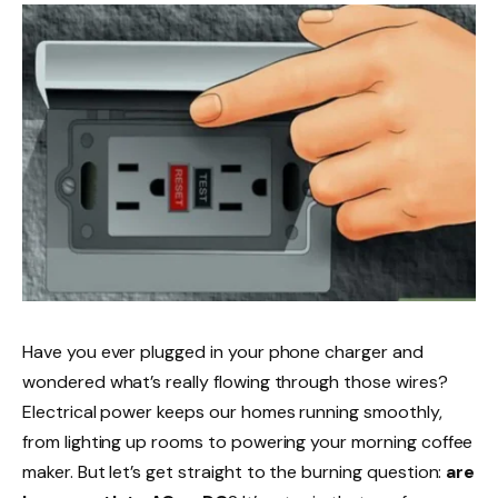
Have you ever plugged in your phone charger and
wondered what’s really flowing through those wires?
Electrical power keeps our homes running smoothly,
from lighting up rooms to powering your morning coffee
maker. But let’s get straight to the burning question:
are