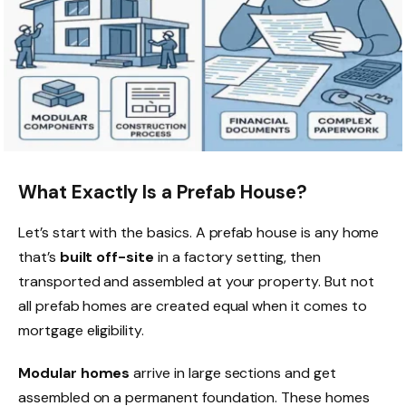
What Exactly Is a Prefab House?
Let’s start with the basics. A prefab house is any home
that’s
built off-site
in a factory setting, then
transported and assembled at your property. But not
all prefab homes are created equal when it comes to
mortgage eligibility.
Modular homes
arrive in large sections and get
assembled on a permanent foundation. These homes