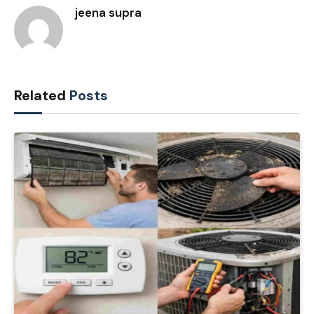
jeena supra
Related
Posts