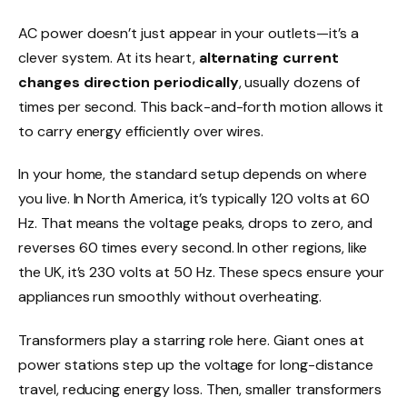
AC power doesn’t just appear in your outlets—it’s a
clever system. At its heart,
alternating current
changes direction periodically
, usually dozens of
times per second. This back-and-forth motion allows it
to carry energy efficiently over wires.
In your home, the standard setup depends on where
you live. In North America, it’s typically 120 volts at 60
Hz. That means the voltage peaks, drops to zero, and
reverses 60 times every second. In other regions, like
the UK, it’s 230 volts at 50 Hz. These specs ensure your
appliances run smoothly without overheating.
Transformers play a starring role here. Giant ones at
power stations step up the voltage for long-distance
travel, reducing energy loss. Then, smaller transformers