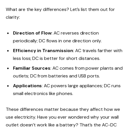
What are the key differences? Let’s list them out for
clarity:
Direction of Flow
: AC reverses direction
periodically; DC flows in one direction only.
Efficiency in Transmission
: AC travels farther with
less loss; DC is better for short distances.
Familiar Sources
: AC comes from power plants and
outlets; DC from batteries and USB ports.
Applications
: AC powers large appliances; DC runs
small electronics like phones.
These differences matter because they affect how we
use electricity. Have you ever wondered why your wall
outlet doesn’t work like a battery? That’s the AC-DC