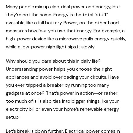
Many people mix up electrical power and energy, but
they’re not the same. Energy is the total “stuff”
available, like a full battery. Power, on the other hand,
measures how fast you use that energy. For example, a
high-power device like a microwave pulls energy quickly,
while a low-power nightlight sips it slowly.
Why should you care about this in daily life?
Understanding power helps you choose the right
appliances and avoid overloading your circuits. Have
you ever tripped a breaker by running too many
gadgets at once? That’s power in action—or rather,
too much of it. It also ties into bigger things, like your
electricity bill or even your home’s renewable energy
setup.
Let’s break it down further. Electrical power comes in