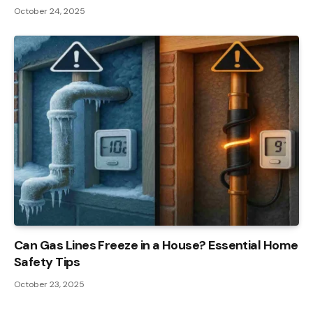
October 24, 2025
Can Gas Lines Freeze in a House? Essential Home
Safety Tips
October 23, 2025