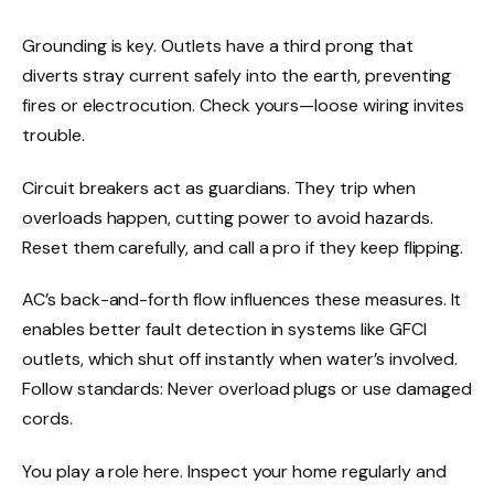
Grounding is key. Outlets have a third prong that
diverts stray current safely into the earth, preventing
fires or electrocution. Check yours—loose wiring invites
trouble.
Circuit breakers act as guardians. They trip when
overloads happen, cutting power to avoid hazards.
Reset them carefully, and call a pro if they keep flipping.
AC’s back-and-forth flow influences these measures. It
enables better fault detection in systems like GFCI
outlets, which shut off instantly when water’s involved.
Follow standards: Never overload plugs or use damaged
cords.
You play a role here. Inspect your home regularly and