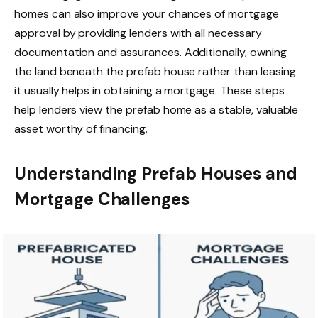
homes can also improve your chances of mortgage
approval by providing lenders with all necessary
documentation and assurances. Additionally, owning
the land beneath the prefab house rather than leasing
it usually helps in obtaining a mortgage. These steps
help lenders view the prefab home as a stable, valuable
asset worthy of financing.
Understanding Prefab Houses and
Mortgage Challenges