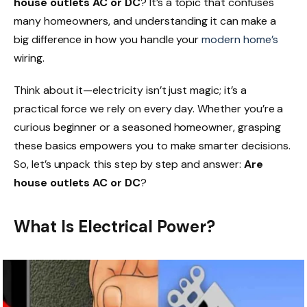
house outlets AC or DC
? It’s a topic that confuses
many homeowners, and understanding it can make a
big difference in how you handle your
modern home’s
wiring.
Think about it—electricity isn’t just magic; it’s a
practical force we rely on every day. Whether you’re a
curious beginner or a seasoned homeowner, grasping
these basics empowers you to make smarter decisions.
So, let’s unpack this step by step and answer:
Are
house outlets AC or DC
?
What Is Electrical Power?