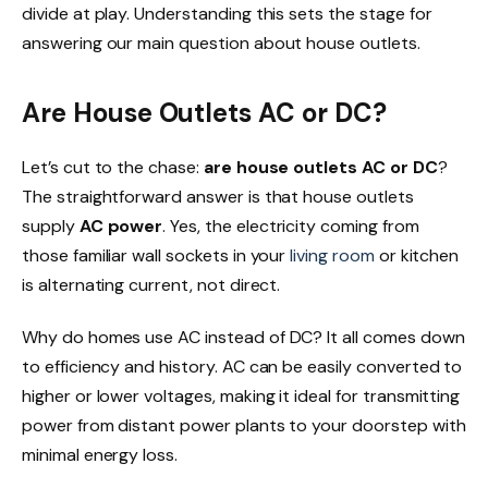
divide at play. Understanding this sets the stage for
answering our main question about house outlets.
Are House Outlets AC or DC?
Let’s cut to the chase:
are house outlets AC or DC
?
The straightforward answer is that house outlets
supply
AC power
. Yes, the electricity coming from
those familiar wall sockets in your
living room
or kitchen
is alternating current, not direct.
Why do homes use AC instead of DC? It all comes down
to efficiency and history. AC can be easily converted to
higher or lower voltages, making it ideal for transmitting
power from distant power plants to your doorstep with
minimal energy loss.