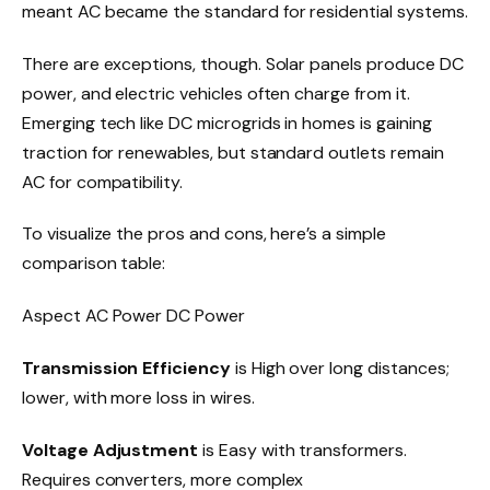
meant AC became the standard for residential systems.
There are exceptions, though. Solar panels produce DC
power, and electric vehicles often charge from it.
Emerging tech like DC microgrids in homes is gaining
traction for renewables, but standard outlets remain
AC for compatibility.
To visualize the pros and cons, here’s a simple
comparison table:
Aspect AC Power DC Power
Transmission Efficiency
is High over long distances;
lower, with more loss in wires.
Voltage Adjustment
is Easy with transformers.
Requires converters, more complex