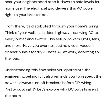
near your neighborhood step it down to safe levels for
home use. The electrical grid delivers this AC power
right to your breaker box.
From there, it’s distributed through your home’s wiring.
Think of your walls as hidden highways, carrying AC to
every outlet and switch. This setup powers lights, fans,
and more. Have you ever noticed how your vacuum
cleaner hums steadily? That’s AC at work, adapting to
the load.
Understanding this flow helps you appreciate the
engineering behind it. It also reminds you to respect the
power—always turn off breakers before DIY wiring.
Pretty cool, right? Let’s explore why DC outlets aren’t
the norm.