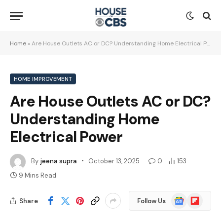
Home
»
Are House Outlets AC or DC? Understanding Home Electrical Power
HOME IMPROVEMENT
Are House Outlets AC or DC?
Understanding Home
Electrical Power
By
jeena supra
October 13, 2025
0
153
9 Mins Read
Google
Flipboard
Share
Follow Us
News