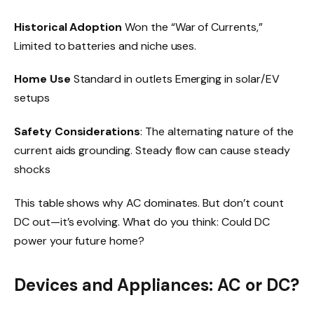
Historical Adoption
Won the “War of Currents,”
Limited to batteries and niche uses.
Home Use
Standard in outlets Emerging in solar/EV
setups
Safety Considerations
: The alternating nature of the
current aids grounding. Steady flow can cause steady
shocks
This table shows why AC dominates. But don’t count
DC out—it’s evolving. What do you think: Could DC
power your future home?
Devices and Appliances: AC or DC?