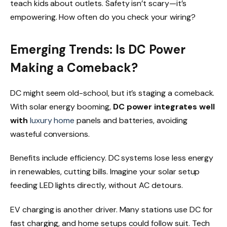
teach kids about outlets. Safety isn’t scary—it’s
empowering. How often do you check your wiring?
Emerging Trends:
Is DC Power
Making a Comeback?
DC might seem old-school, but it’s staging a comeback.
With solar energy booming,
DC power integrates well
with
luxury home
panels and batteries, avoiding
wasteful conversions.
Benefits include efficiency. DC systems lose less energy
in renewables, cutting bills. Imagine your solar setup
feeding LED lights directly, without AC detours.
EV charging is another driver. Many stations use DC for
fast charging, and home setups could follow suit. Tech