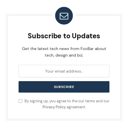
Subscribe to Updates
Get the latest tech news from FooBar about
tech, design and biz.
By signing up, you agree to the our terms and our
Privacy Policy
agreement.