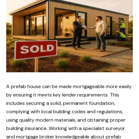
A prefab house can be made mortgageable more easily
by ensuring it meets key lender requirements. This
includes securing a solid, permanent foundation,
complying with local building codes and regulations,
using quality modern materials, and obtaining proper
building insurance. Working with a specialist surveyor
and mortgage broker knowledgeable about prefab