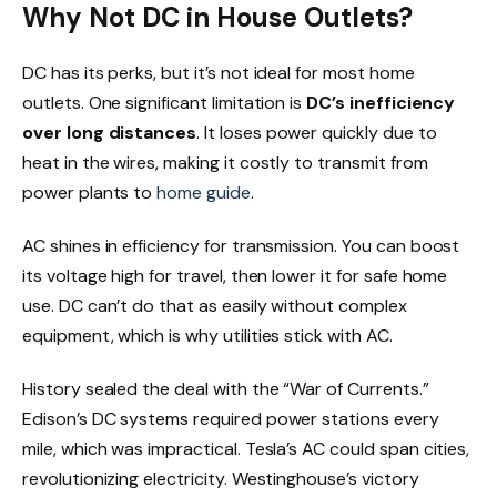
Why Not DC in House Outlets?
DC has its perks, but it’s not ideal for most home
outlets. One significant limitation is
DC’s inefficiency
over long distances
. It loses power quickly due to
heat in the wires, making it costly to transmit from
power plants to
home guide
.
AC shines in efficiency for transmission. You can boost
its voltage high for travel, then lower it for safe home
use. DC can’t do that as easily without complex
equipment, which is why utilities stick with AC.
History sealed the deal with the “War of Currents.”
Edison’s DC systems required power stations every
mile, which was impractical. Tesla’s AC could span cities,
revolutionizing electricity. Westinghouse’s victory