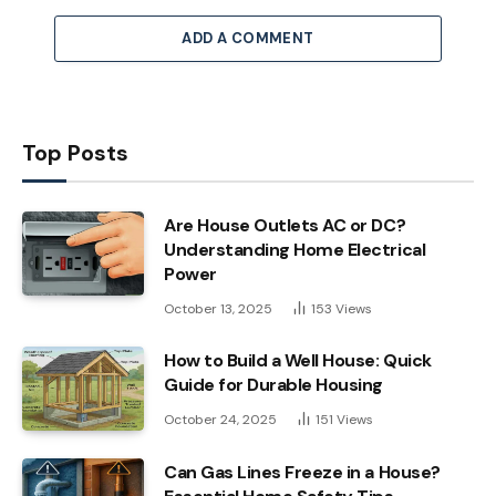
ADD A COMMENT
Top Posts
Are House Outlets AC or DC?
Understanding Home Electrical
Power
October 13, 2025
153
Views
How to Build a Well House: Quick
Guide for Durable Housing
October 24, 2025
151
Views
Can Gas Lines Freeze in a House?