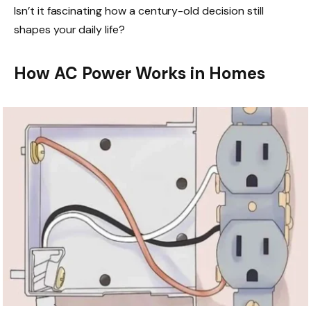
Isn’t it fascinating how a century-old decision still
shapes your daily life?
How AC Power Works in Homes