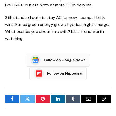
like USB-C outlets hints at more DC in daily life.
Still, standard outlets stay AC for now—compatibility
wins. But as green energy grows, hybrids might emerge.
What excites you about this shift? It’s a trend worth
watching.
Follow on Google News
Follow on Flipboard
Facebook
Twitter
Pinterest
LinkedIn
Tumblr
Email
Copy
Link