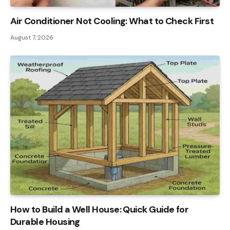
Air Conditioner Not Cooling: What to Check First
August 7, 2026
How to Build a Well House: Quick Guide for
Durable Housing