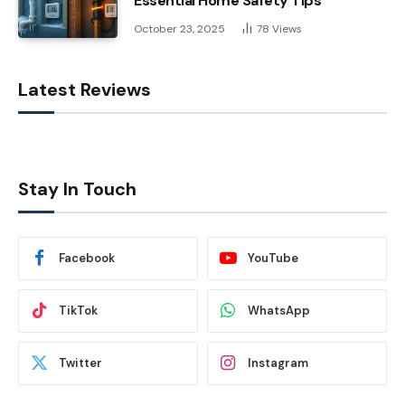
Essential Home Safety Tips
October 23, 2025
78
Views
Latest Reviews
Stay In Touch
Facebook
YouTube
TikTok
WhatsApp
Twitter
Instagram