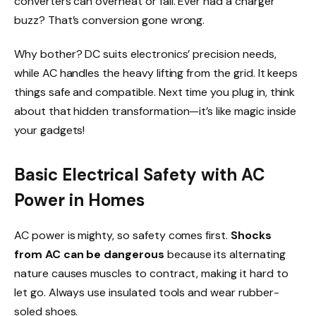
converters can overheat or fail. Ever had a charger
buzz? That’s conversion gone wrong.
Why bother? DC suits electronics’ precision needs,
while AC handles the heavy lifting from the grid. It keeps
things safe and compatible. Next time you plug in, think
about that hidden transformation—it’s like magic inside
your gadgets!
Basic Electrical Safety with AC
Power in Homes
AC power is mighty, so safety comes first.
Shocks
from AC can be dangerous
because its alternating
nature causes muscles to contract, making it hard to
let go. Always use insulated tools and wear rubber-
soled shoes.