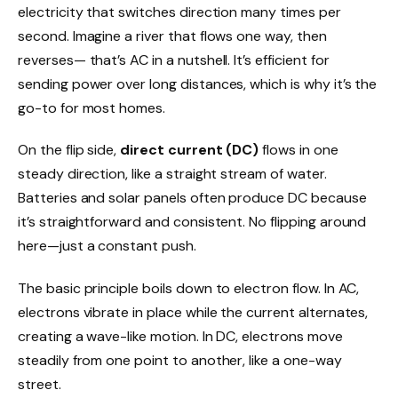
electricity that switches direction many times per
second. Imagine a river that flows one way, then
reverses— that’s AC in a nutshell. It’s efficient for
sending power over long distances, which is why it’s the
go-to for most homes.
On the flip side,
direct current (DC)
flows in one
steady direction, like a straight stream of water.
Batteries and solar panels often produce DC because
it’s straightforward and consistent. No flipping around
here—just a constant push.
The basic principle boils down to electron flow. In AC,
electrons vibrate in place while the current alternates,
creating a wave-like motion. In DC, electrons move
steadily from one point to another, like a one-way
street.