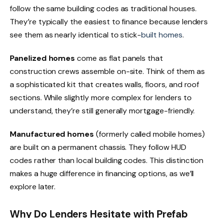
follow the same building codes as traditional houses.
They’re typically the easiest to finance because lenders
see them as nearly identical to stick-
built homes
.
Panelized homes
come as flat panels that
construction crews assemble on-site. Think of them as
a sophisticated kit that creates walls, floors, and roof
sections. While slightly more complex for lenders to
understand, they’re still generally mortgage-friendly.
Manufactured homes
(formerly called mobile homes)
are built on a permanent chassis. They follow HUD
codes rather than local building codes. This distinction
makes a huge difference in financing options, as we’ll
explore later.
Why Do Lenders Hesitate with Prefab