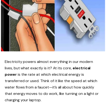
Electricity powers almost everything in our modern
lives, but what exactly is it? At its core,
electrical
power
is the rate at which electrical energy is
transferred or used. Think of it like the speed at which
water flows from a faucet—it’s all about how quickly
that energy moves to do work, like turning on a light or
charging your laptop.