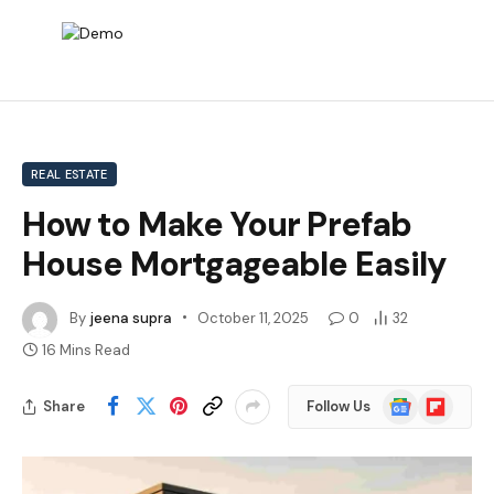
REAL ESTATE
How to Make Your Prefab
House Mortgageable Easily
By
jeena supra
October 11, 2025
0
32
16 Mins Read
Google
Flipboard
Share
Follow Us
News