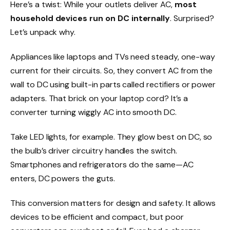
Here’s a twist: While your outlets deliver AC,
most
household devices run on DC internally
. Surprised?
Let’s unpack why.
Appliances like laptops and TVs need steady, one-way
current for their circuits. So, they convert AC from the
wall to DC using built-in parts called rectifiers or power
adapters. That brick on your laptop cord? It’s a
converter turning wiggly AC into smooth DC.
Take LED lights, for example. They glow best on DC, so
the bulb’s driver circuitry handles the switch.
Smartphones and refrigerators do the same—AC
enters, DC powers the guts.
This conversion matters for design and safety. It allows
devices to be efficient and compact, but poor