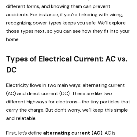
different forms, and knowing them can prevent
accidents. For instance, if you’re tinkering with wiring,
recognizing power types keeps you safe. We’ll explore
those types next, so you can see how they fit into your
home.
Types of Electrical Current: AC vs.
DC
Electricity flows in two main ways: alternating current
(AC) and direct current (DC). These are like two
different highways for electrons—the tiny particles that
carry the charge. But don’t worry, we’ll keep this simple
and relatable.
First, let’s define
alternating current (AC)
. AC is