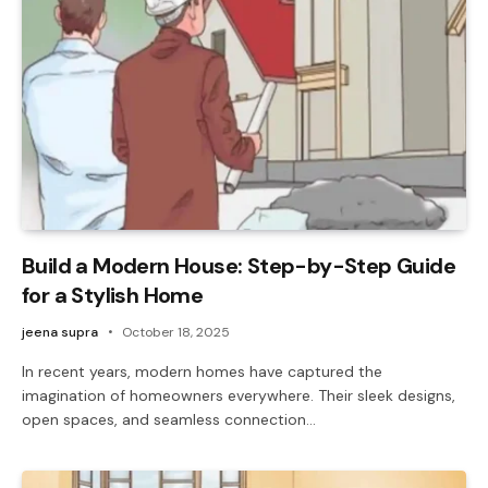
Build a Modern House: Step-by-Step Guide
for a Stylish Home
jeena supra
October 18, 2025
In recent years, modern homes have captured the
imagination of homeowners everywhere. Their sleek designs,
open spaces, and seamless connection…