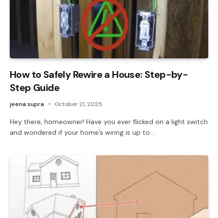
How to Safely Rewire a House: Step-by-
Step Guide
jeena supra
October 21, 2025
Hey there, homeowner! Have you ever flicked on a light switch
and wondered if your home’s wiring is up to…