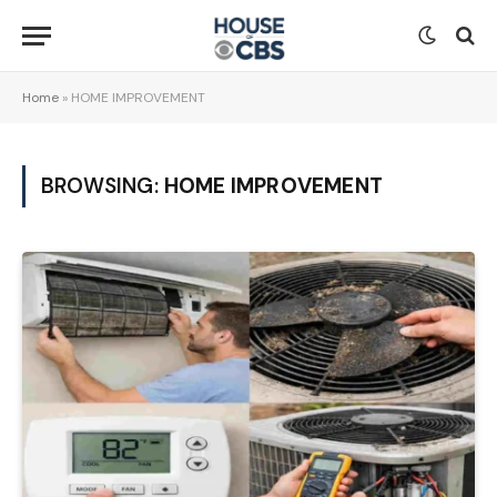
Home
»
HOME IMPROVEMENT
BROWSING:
HOME IMPROVEMENT