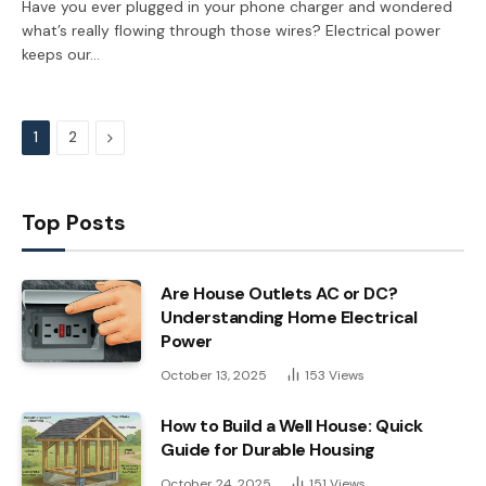
Have you ever plugged in your phone charger and wondered
what’s really flowing through those wires? Electrical power
keeps our…
Next
1
2
Top Posts
Are House Outlets AC or DC?
Understanding Home Electrical
Power
October 13, 2025
153
Views
How to Build a Well House: Quick
Guide for Durable Housing
October 24, 2025
151
Views