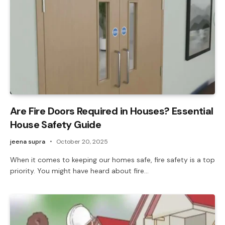
Are Fire Doors Required in Houses? Essential
House Safety Guide
jeena supra
October 20, 2025
When it comes to keeping our homes safe, fire safety is a top
priority. You might have heard about fire…