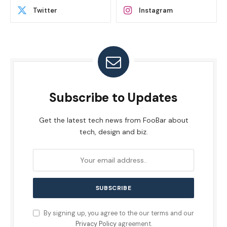
Twitter
Instagram
Subscribe to Updates
Get the latest tech news from FooBar about
tech, design and biz.
By signing up, you agree to the our terms and our
Privacy Policy
agreement.