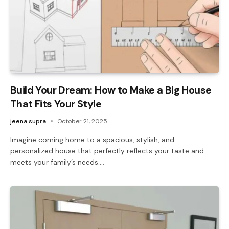
Build Your Dream: How to Make a Big House
That Fits Your Style
jeena supra
October 21, 2025
Imagine coming home to a spacious, stylish, and
personalized house that perfectly reflects your taste and
meets your family’s needs.…