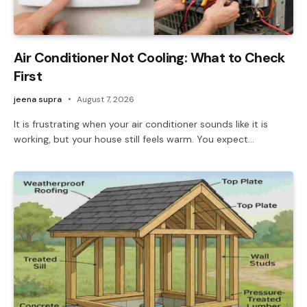
Air Conditioner Not Cooling: What to Check
First
jeena supra
August 7, 2026
It is frustrating when your air conditioner sounds like it is
working, but your house still feels warm. You expect…