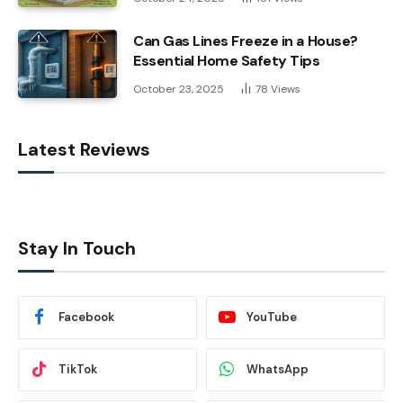
Can Gas Lines Freeze in a House?
Essential Home Safety Tips
October 23, 2025
78
Views
Latest Reviews
Stay In Touch
Facebook
YouTube
TikTok
WhatsApp