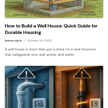
How to Build a Well House: Quick Guide for
Durable Housing
jeena supra
October 24, 2025
A well house is more than just a shed; it’s a vital structure
that safeguards your well, pump, and water…