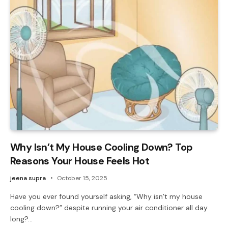
Why Isn’t My House Cooling Down? Top
Reasons Your House Feels Hot
jeena supra
October 15, 2025
Have you ever found yourself asking, “Why isn’t my house
cooling down?” despite running your air conditioner all day
long?…