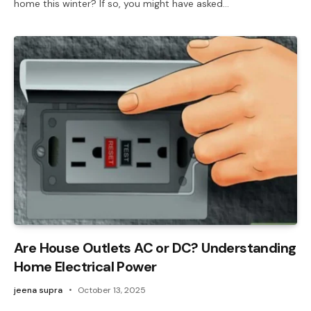
home this winter? If so, you might have asked…
Are House Outlets AC or DC? Understanding
Home Electrical Power
jeena supra
October 13, 2025