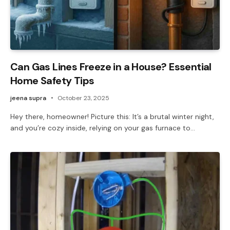
Can Gas Lines Freeze in a House? Essential
Home Safety Tips
jeena supra
October 23, 2025
Hey there, homeowner! Picture this: It’s a brutal winter night,
and you’re cozy inside, relying on your gas furnace to…