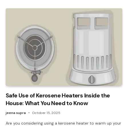
Safe Use of Kerosene Heaters Inside the
House: What You Need to Know
jeena supra
October 15, 2025
Are you considering using a kerosene heater to warm up your