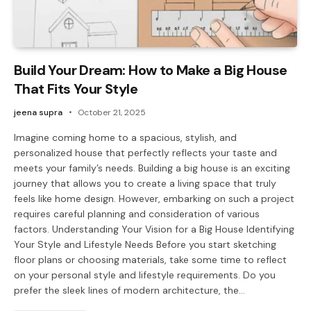
Build Your Dream: How to Make a Big House
That Fits Your Style
jeena supra
October 21, 2025
Imagine coming home to a spacious, stylish, and
personalized house that perfectly reflects your taste and
meets your family’s needs. Building a big house is an exciting
journey that allows you to create a living space that truly
feels like home design. However, embarking on such a project
requires careful planning and consideration of various
factors. Understanding Your Vision for a Big House Identifying
Your Style and Lifestyle Needs Before you start sketching
floor plans or choosing materials, take some time to reflect
on your personal style and lifestyle requirements. Do you
prefer the sleek lines of modern architecture, the…