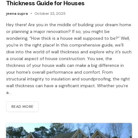
Thickness Guide for Houses
jeena supra
October 22, 2025
Hey there! Are you in the middle of building your dream home
or planning a major renovation? If so, you might be
wondering, “How thick is a house wall supposed to be?” Well,
you’re in the right place! In this comprehensive guide, we’ll
dive into the world of wall thickness and explore why it’s such
a crucial aspect of house construction. You see, the
thickness of your house walls can make a big difference in
your home’s overall performance and comfort. From
structural integrity to insulation and soundproofing, the right
wall thickness can have a significant impact. Whether you’re
a…
READ MORE