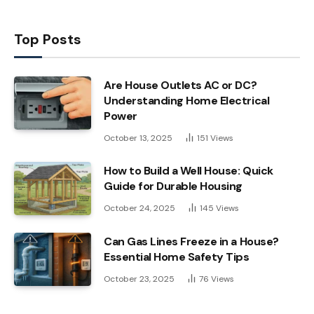
Top Posts
Are House Outlets AC or DC?
Understanding Home Electrical
Power
October 13, 2025
151
Views
How to Build a Well House: Quick
Guide for Durable Housing
October 24, 2025
145
Views
Can Gas Lines Freeze in a House?
Essential Home Safety Tips
October 23, 2025
76
Views