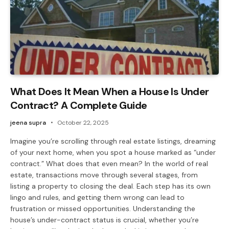
What Does It Mean When a House Is Under
Contract? A Complete Guide
jeena supra
October 22, 2025
Imagine you’re scrolling through real estate listings, dreaming
of your next home, when you spot a house marked as “under
contract.” What does that even mean? In the world of real
estate, transactions move through several stages, from
listing a property to closing the deal. Each step has its own
lingo and rules, and getting them wrong can lead to
frustration or missed opportunities. Understanding the
house’s under-contract status is crucial, whether you’re