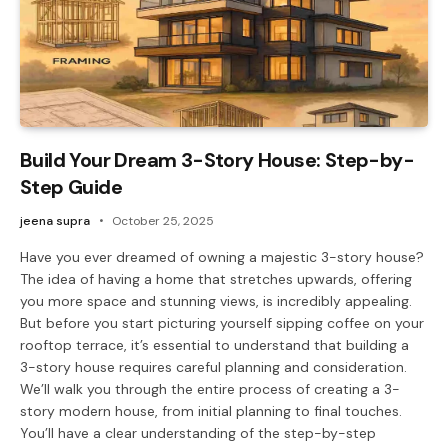
Build Your Dream 3-Story House: Step-by-
Step Guide
jeena supra
October 25, 2025
Have you ever dreamed of owning a majestic 3-story house?
The idea of having a home that stretches upwards, offering
you more space and stunning views, is incredibly appealing.
But before you start picturing yourself sipping coffee on your
rooftop terrace, it’s essential to understand that building a
3-story house requires careful planning and consideration.
We’ll walk you through the entire process of creating a 3-
story modern house, from initial planning to final touches.
You’ll have a clear understanding of the step-by-step