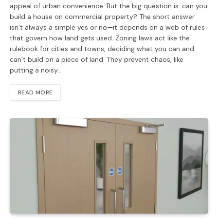
appeal of urban convenience. But the big question is: can you
build a house on commercial property? The short answer
isn’t always a simple yes or no—it depends on a web of rules
that govern how land gets used. Zoning laws act like the
rulebook for cities and towns, deciding what you can and
can’t build on a piece of land. They prevent chaos, like
putting a noisy…
READ MORE