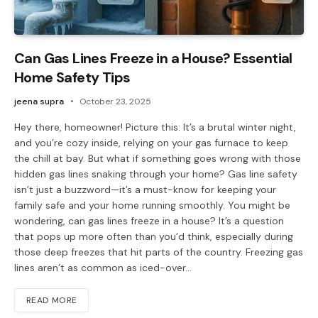
Can Gas Lines Freeze in a House? Essential
Home Safety Tips
jeena supra
October 23, 2025
Hey there, homeowner! Picture this: It’s a brutal winter night,
and you’re cozy inside, relying on your gas furnace to keep
the chill at bay. But what if something goes wrong with those
hidden gas lines snaking through your home? Gas line safety
isn’t just a buzzword—it’s a must-know for keeping your
family safe and your home running smoothly. You might be
wondering, can gas lines freeze in a house? It’s a question
that pops up more often than you’d think, especially during
those deep freezes that hit parts of the country. Freezing gas
lines aren’t as common as iced-over…
READ MORE