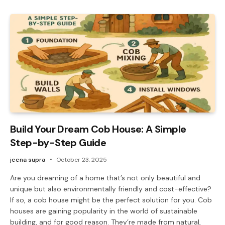
Build Your Dream Cob House: A Simple
Step-by-Step Guide
jeena supra
October 23, 2025
Are you dreaming of a home that’s not only beautiful and
unique but also environmentally friendly and cost-effective?
If so, a cob house might be the perfect solution for you. Cob
houses are gaining popularity in the world of sustainable
building, and for good reason. They’re made from natural,