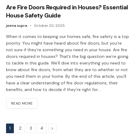
Are Fire Doors Required in Houses? Essential
House Safety Guide
jeena supra
October 20, 2025
When it comes to keeping our homes safe, fire safety is a top
priority. You might have heard about fire doors, but you’re
not sure if they’re something you need in your house. Are fire
doors required in houses? That’s the big question we’re going
to tackle in this guide. We’ll dive into everything you need to
know about fire doors, from what they are to whether or not
you need them in your home. By the end of this article, you’ll
have a clear understanding of fire door regulations, their
benefits, and how to decide if they’re right for…
READ MORE
Next
1
2
3
4