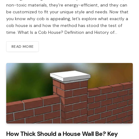
non-toxic materials, they’re energy-efficient, and they can
be customized to fit your unique style and needs. Now that
you know why cob is appealing, let’s explore what exactly a
cob house is and how the method has stood the test of
time. What Is a Cob House? Definition and History of…
READ MORE
How Thick Should a House Wall Be? Key