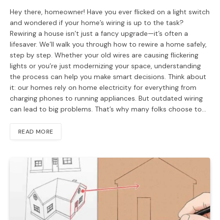
Hey there, homeowner! Have you ever flicked on a light switch
and wondered if your home’s wiring is up to the task?
Rewiring a house isn’t just a fancy upgrade—it’s often a
lifesaver. We’ll walk you through how to rewire a home safely,
step by step. Whether your old wires are causing flickering
lights or you’re just modernizing your space, understanding
the process can help you make smart decisions. Think about
it: our homes rely on home electricity for everything from
charging phones to running appliances. But outdated wiring
can lead to big problems. That’s why many folks choose to…
READ MORE