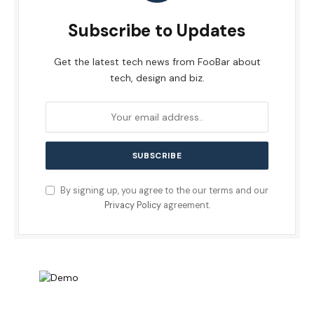
Subscribe to Updates
Get the latest tech news from FooBar about
tech, design and biz.
By signing up, you agree to the our terms and our
Privacy Policy
agreement.