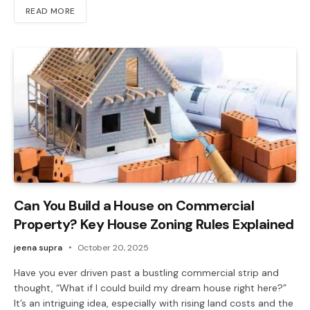
READ MORE
Can You Build a House on Commercial
Property? Key House Zoning Rules Explained
jeena supra
October 20, 2025
Have you ever driven past a bustling commercial strip and
thought, “What if I could build my dream house right here?”
It’s an intriguing idea, especially with rising land costs and the