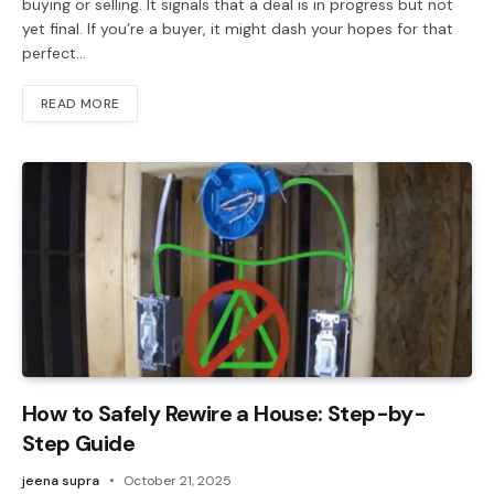
buying or selling. It signals that a deal is in progress but not
yet final. If you’re a buyer, it might dash your hopes for that
perfect…
READ MORE
How to Safely Rewire a House: Step-by-
Step Guide
jeena supra
October 21, 2025