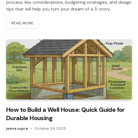
process, key considerations, budgeting strategies, and design
tips that will help you turn your dream of a 3-story…
READ MORE
How to Build a Well House: Quick Guide for
Durable Housing
jeena supra
October 24, 2025