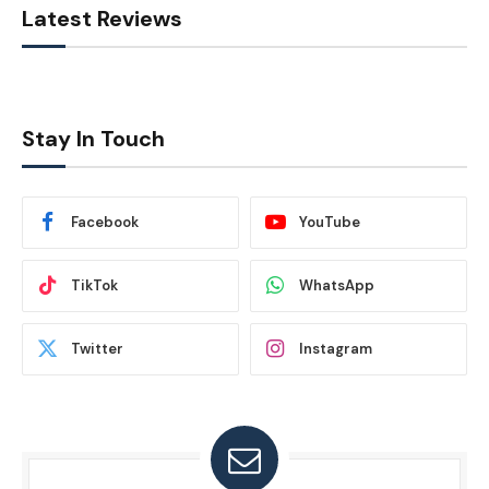
Latest Reviews
Stay In Touch
Facebook
YouTube
TikTok
WhatsApp
Twitter
Instagram