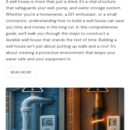
A well house is more than just a shed; it’s a vital structure
that safeguards your well, pump, and water storage system.
Whether you’re a homeowner, a DIY enthusiast, or a small
contractor, understanding how to build a well house can save
you time and money in the long run. In this comprehensive
guide, we’ll walk you through the steps to construct a
durable well house that stands the test of time. Building a
well house isn’t just about putting up walls and a roof. It’s
about creating a protective environment that keeps your
water safe and your equipment in…
READ MORE