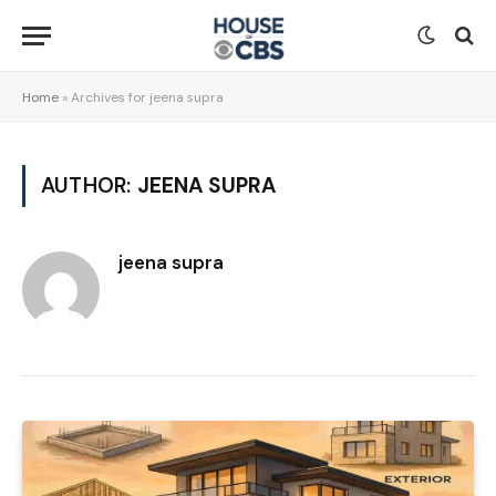
Home
»
Archives for jeena supra
AUTHOR:
JEENA SUPRA
jeena supra