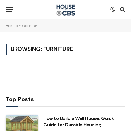
Home
»
FURNITURE
BROWSING:
FURNITURE
Top Posts
How to Build a Well House: Quick
Guide for Durable Housing