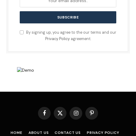
By signing up, you agree to the our terms and our
Privacy Policy
agreement.
Facebook
X
Instagram
Pinterest
(Twitter)
HOME
ABOUT US
CONTACT US
PRIVACY POLICY