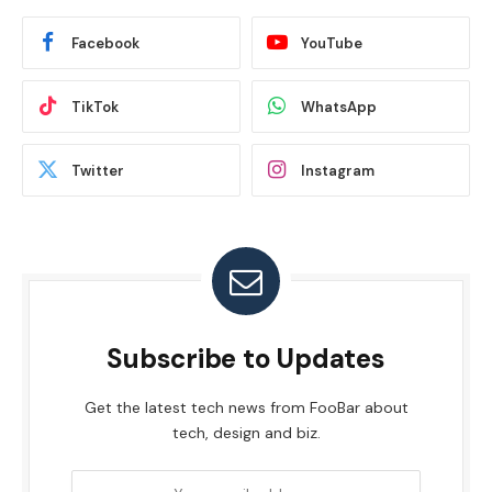
Facebook
YouTube
TikTok
WhatsApp
Twitter
Instagram
Subscribe to Updates
Get the latest tech news from FooBar about
tech, design and biz.