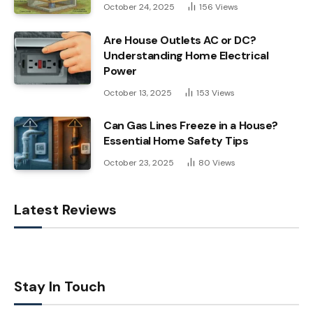
October 24, 2025
156
Views
Are House Outlets AC or DC?
Understanding Home Electrical
Power
October 13, 2025
153
Views
Can Gas Lines Freeze in a House?
Essential Home Safety Tips
October 23, 2025
80
Views
Latest Reviews
Stay In Touch