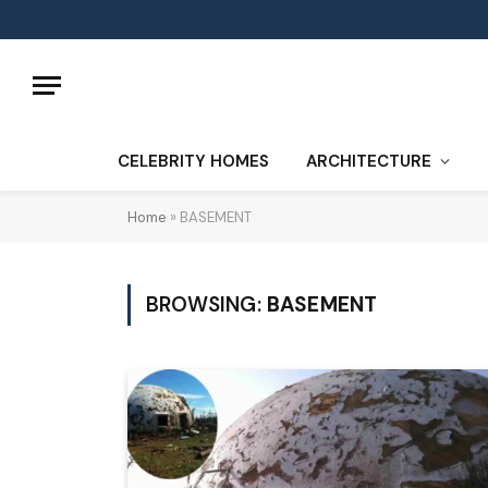
CELEBRITY HOMES
ARCHITECTURE
Home
»
BASEMENT
BROWSING:
BASEMENT