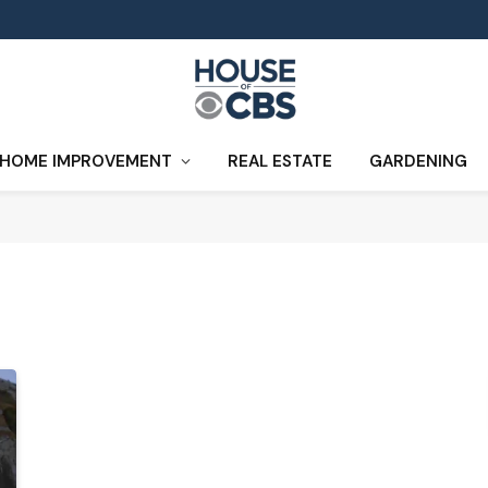
HOME IMPROVEMENT
REAL ESTATE
GARDENING