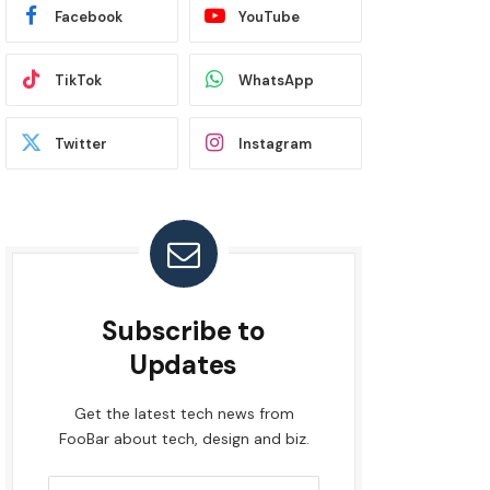
Facebook
YouTube
TikTok
WhatsApp
Twitter
Instagram
Subscribe to
Updates
Get the latest tech news from
FooBar about tech, design and biz.