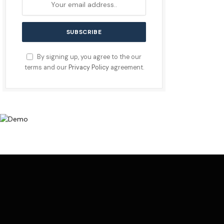
By signing up, you agree to the our
terms and our
Privacy Policy
agreement.