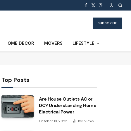
Facebook
X
Instagram
(Twitter)
SUBSCRIBE
HOME DECOR
MOVERS
LIFESTYLE
Top Posts
Are House Outlets AC or
DC? Understanding Home
Electrical Power
October 13, 2025
153
Views