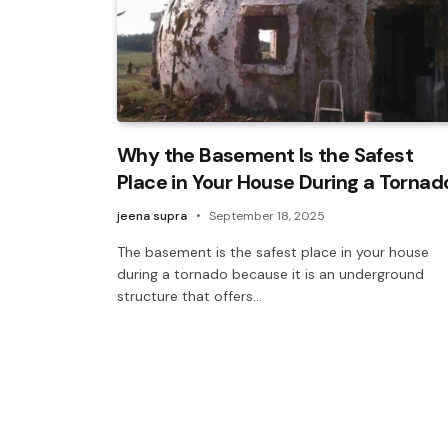
Why the Basement Is the Safest
Place in Your House During a Tornad
jeena supra
September 18, 2025
The basement is the safest place in your house
during a tornado because it is an underground
structure that offers…