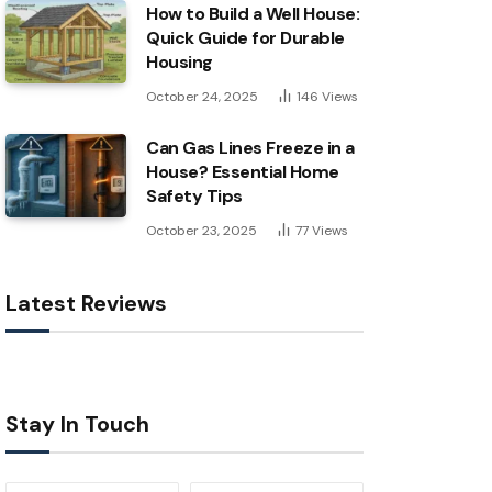
How to Build a Well House:
Quick Guide for Durable
Housing
October 24, 2025
146
Views
Can Gas Lines Freeze in a
House? Essential Home
Safety Tips
October 23, 2025
77
Views
Latest Reviews
Stay In Touch