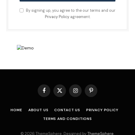
By signing up, you agree to the our terms and our
Privacy Policy
agreement.
Facebook
X
Instagram
Pinterest
(Twitter)
HOME
ABOUT US
CONTACT US
PRIVACY POLICY
TERMS AND CONDITIONS
© 2026 ThemeSphere. Designed by
ThemeSphere
.