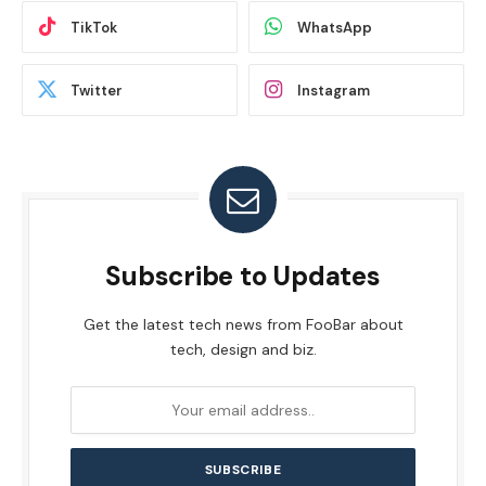
TikTok
WhatsApp
Twitter
Instagram
Subscribe to Updates
Get the latest tech news from FooBar about
tech, design and biz.