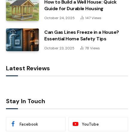
How to Build a Well House: Quick
Guide for Durable Housing
October 24, 2025
147
Views
Can Gas Lines Freeze in a House?
Essential Home Safety Tips
October 23, 2025
78
Views
Latest Reviews
Stay In Touch
Facebook
YouTube