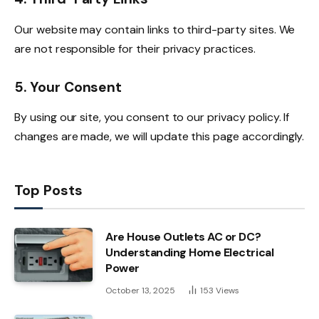
Our website may contain links to third-party sites. We
are not responsible for their privacy practices.
5. Your Consent
By using our site, you consent to our privacy policy. If
changes are made, we will update this page accordingly.
Top Posts
Are House Outlets AC or DC?
Understanding Home Electrical
Power
October 13, 2025
153
Views