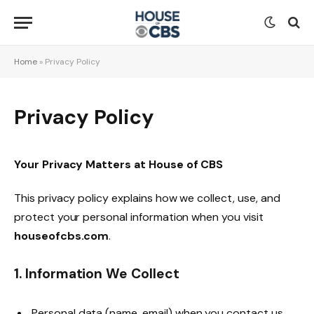
Home
»
Privacy Policy
Privacy Policy
Your Privacy Matters at House of CBS
This privacy policy explains how we collect, use, and
protect your personal information when you visit
houseofcbs.com
.
1. Information We Collect
Personal data (name, email) when you contact us