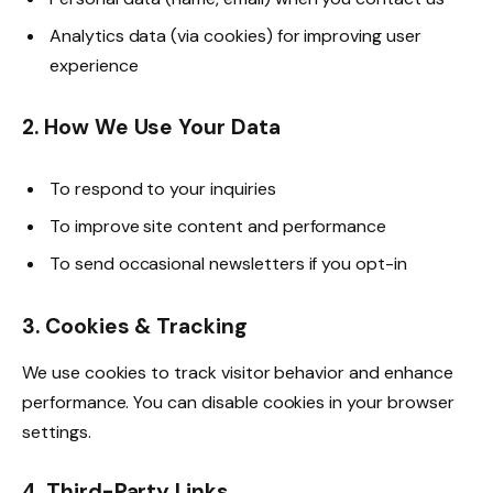
Analytics data (via cookies) for improving user
experience
2. How We Use Your Data
To respond to your inquiries
To improve site content and performance
To send occasional newsletters if you opt-in
3. Cookies & Tracking
We use cookies to track visitor behavior and enhance
performance. You can disable cookies in your browser
settings.
4. Third-Party Links