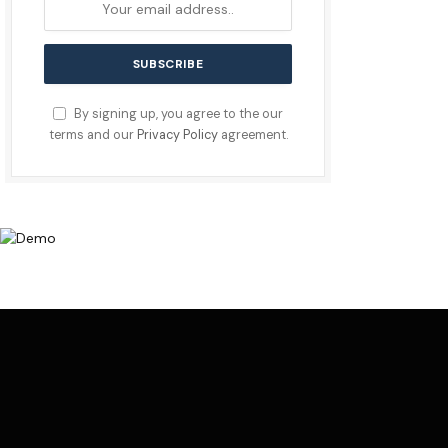
By signing up, you agree to the our
terms and our
Privacy Policy
agreement.