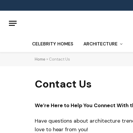
CELEBRITY HOMES
ARCHITECTURE
Home
»
Contact Us
Contact Us
We’re Here to Help You Connect With t
Have questions about architecture trends
love to hear from you!