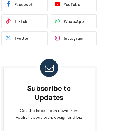
Facebook
YouTube
TikTok
WhatsApp
Twitter
Instagram
Subscribe to
Updates
Get the latest tech news from
FooBar about tech, design and biz.