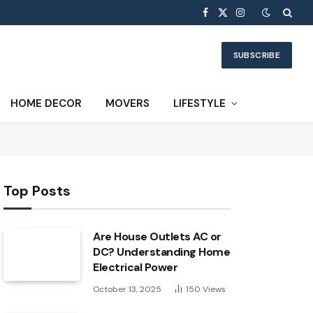
Facebook
X
Instagram
(Twitter)
SUBSCRIBE
HOME DECOR
MOVERS
LIFESTYLE
Top Posts
Are House Outlets AC or
DC? Understanding Home
Electrical Power
October 13, 2025
150
Views