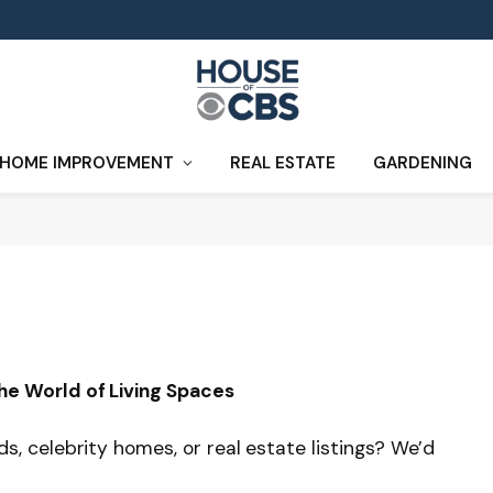
HOME IMPROVEMENT
REAL ESTATE
GARDENING
he World of Living Spaces
, celebrity homes, or real estate listings? We’d