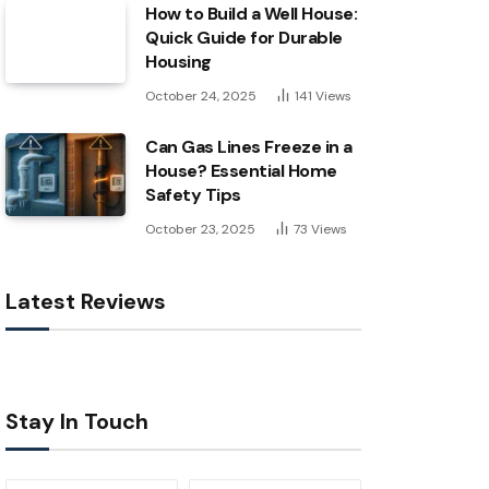
How to Build a Well House:
Quick Guide for Durable
Housing
October 24, 2025
141
Views
Can Gas Lines Freeze in a
House? Essential Home
Safety Tips
October 23, 2025
73
Views
Latest Reviews
Stay In Touch