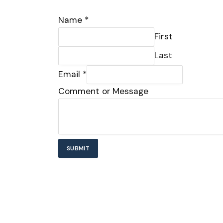
Name
*
First
Last
Email
*
Email
Comment or Message
or
Comment
SUBMIT