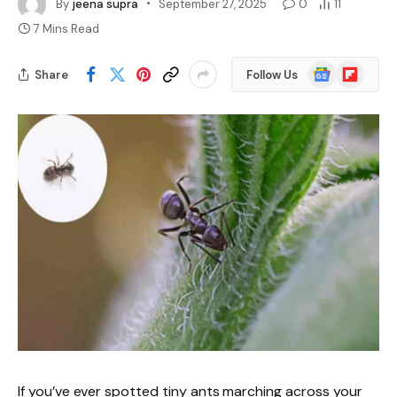
By
jeena supra
September 27, 2025
0
11
7 Mins Read
Google
Flipboard
Share
Follow Us
News
If you’ve ever spotted tiny ants marching across your