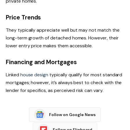
private homes.
Price Trends
They typically appreciate well but may not match the
long-term growth of detached homes. However, their
lower entry price makes them accessible.
Financing and Mortgages
Linked
house design
typically qualify for most standard
mortgages; however, it’s always best to check with the
lender for specifics, as perceived risk can vary.
Follow on Google News
Follow on Flipboard