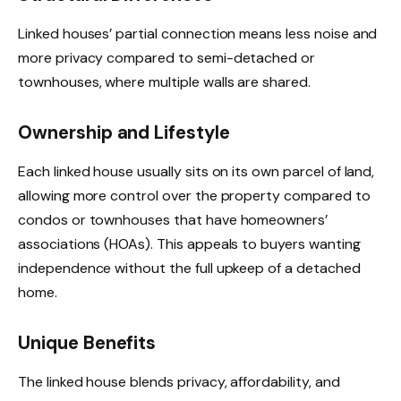
Linked houses’ partial connection means less noise and
more privacy compared to semi-detached or
townhouses, where multiple walls are shared.
Ownership and Lifestyle
Each linked house usually sits on its own parcel of land,
allowing more control over the property compared to
condos or townhouses that have homeowners’
associations (HOAs). This appeals to buyers wanting
independence without the full upkeep of a detached
home.
Unique Benefits
The linked house blends privacy, affordability, and