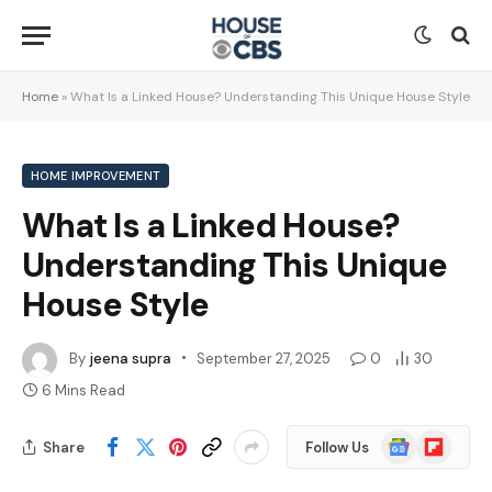
Home
»
What Is a Linked House? Understanding This Unique House Style
HOME IMPROVEMENT
What Is a Linked House?
Understanding This Unique
House Style
By
jeena supra
September 27, 2025
0
30
6 Mins Read
Google
Flipboard
Share
Follow Us
News