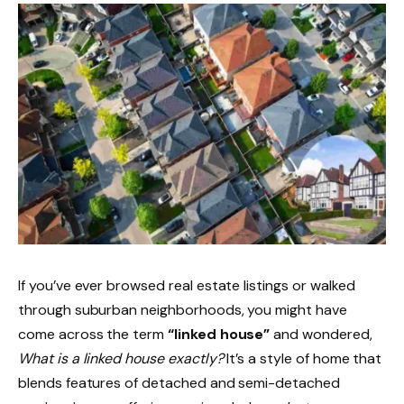
If you’ve ever browsed real estate listings or walked
through suburban neighborhoods, you might have
come across the term
“linked house”
and wondered,
What is a linked house exactly?
It’s a style of home that
blends features of detached and semi-detached