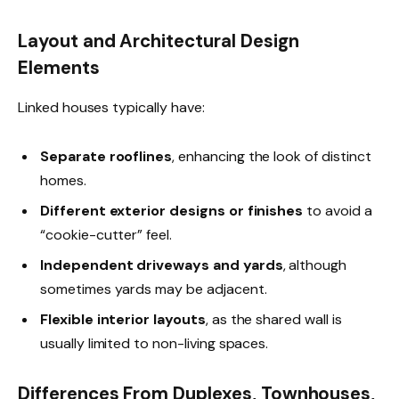
Layout and Architectural Design
Elements
Linked houses typically have:
Separate rooflines
, enhancing the look of distinct
homes.
Different exterior designs or finishes
to avoid a
“cookie-cutter” feel.
Independent driveways and yards
, although
sometimes yards may be adjacent.
Flexible interior layouts
, as the shared wall is
usually limited to non-living spaces.
Differences From Duplexes, Townhouses,