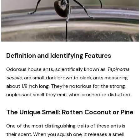
Definition and Identifying Features
Odorous house ants, scientifically known as
Tapinoma
sessile
, are small, dark brown to black ants measuring
about 1/8 inch long. They’re notorious for the strong,
unpleasant smell they emit when crushed or disturbed.
The Unique Smell: Rotten Coconut or Pine
One of the most distinguishing traits of these ants is
their scent. When you squish one, it releases a smell