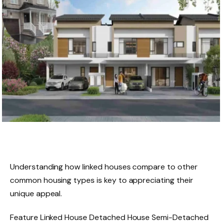
Understanding how linked houses compare to other
common housing types is key to appreciating their
unique appeal.
Feature Linked House Detached House Semi-Detached