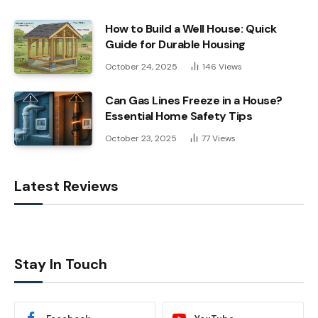
How to Build a Well House: Quick
Guide for Durable Housing
October 24, 2025
146
Views
Can Gas Lines Freeze in a House?
Essential Home Safety Tips
October 23, 2025
77
Views
Latest Reviews
Stay In Touch