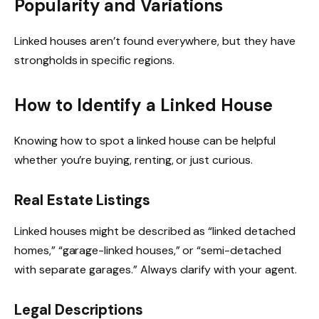
Popularity and Variations
Linked houses aren’t found everywhere, but they have
strongholds in specific regions.
How to Identify a Linked House
Knowing how to spot a linked house can be helpful
whether you’re buying, renting, or just curious.
Real Estate Listings
Linked houses might be described as “linked detached
homes,” “garage-linked houses,” or “semi-detached
with separate garages.” Always clarify with your agent.
Legal Descriptions