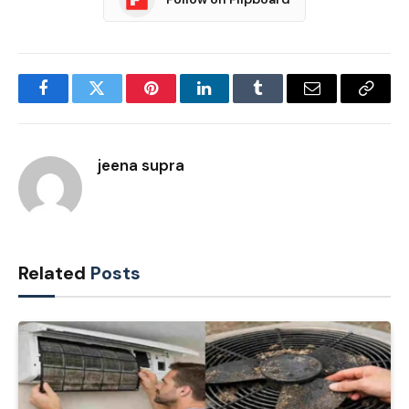
Facebook
Twitter
Pinterest
LinkedIn
Tumblr
Email
Copy
Link
jeena supra
Related
Posts