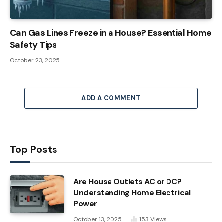
Can Gas Lines Freeze in a House? Essential Home
Safety Tips
October 23, 2025
ADD A COMMENT
Top Posts
Are House Outlets AC or DC?
Understanding Home Electrical
Power
October 13, 2025
153
Views