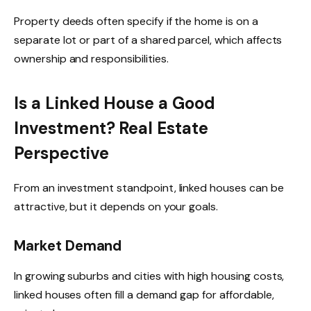
Property deeds often specify if the home is on a
separate lot or part of a shared parcel, which affects
ownership and responsibilities.
Is a Linked House a Good
Investment? Real Estate
Perspective
From an investment standpoint, linked houses can be
attractive, but it depends on your goals.
Market Demand
In growing suburbs and cities with high housing costs,
linked houses often fill a demand gap for affordable,