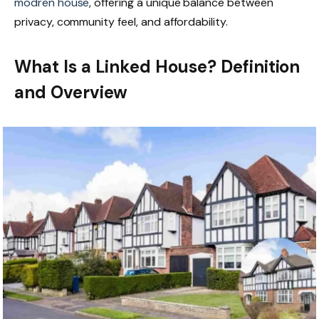
modren house
, offering a unique balance between
privacy, community feel, and affordability.
What Is a Linked House? Definition
and Overview