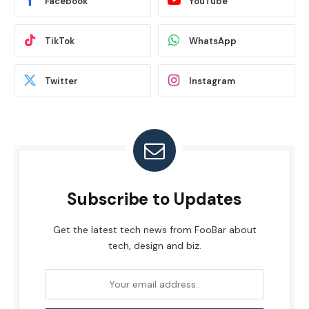
Facebook
YouTube
TikTok
WhatsApp
Twitter
Instagram
Subscribe to Updates
Get the latest tech news from FooBar about
tech, design and biz.