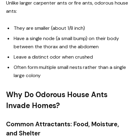
Unlike larger carpenter ants or fire ants, odorous house
ants:
They are smaller (about 1/8 inch)
Have a single node (a small bump) on their body
between the thorax and the abdomen
Leave a distinct odor when crushed
Often form multiple small nests rather than a single
large colony
Why Do Odorous House Ants
Invade Homes?
Common Attractants: Food, Moisture,
and Shelter