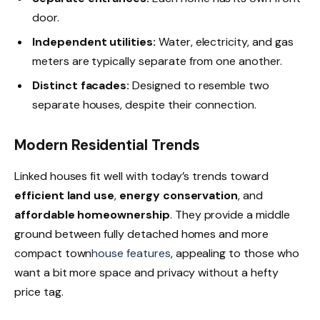
door.
Independent utilities:
Water, electricity, and gas
meters are typically separate from one another.
Distinct facades:
Designed to resemble two
separate houses, despite their connection.
Modern Residential Trends
Linked houses fit well with today’s trends toward
efficient land use
,
energy conservation
, and
affordable homeownership
. They provide a middle
ground between fully detached homes and more
compact town
house features
, appealing to those who
want a bit more space and privacy without a hefty
price tag.