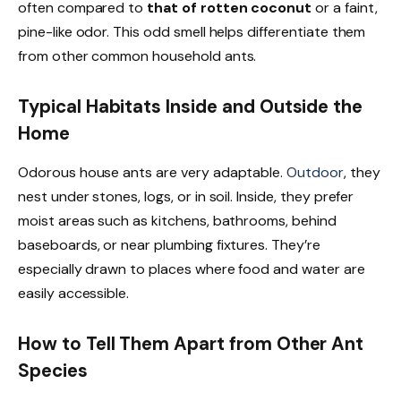
often compared to
that of rotten coconut
or a faint,
pine-like odor. This odd smell helps differentiate them
from other common household ants.
Typical Habitats Inside and Outside the
Home
Odorous house ants are very adaptable.
Outdoor
, they
nest under stones, logs, or in soil. Inside, they prefer
moist areas such as kitchens, bathrooms, behind
baseboards, or near plumbing fixtures. They’re
especially drawn to places where food and water are
easily accessible.
How to Tell Them Apart from Other Ant
Species