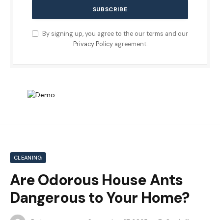
By signing up, you agree to the our terms and our
Privacy Policy
agreement.
CLEANING
Are Odorous House Ants
Dangerous to Your Home?