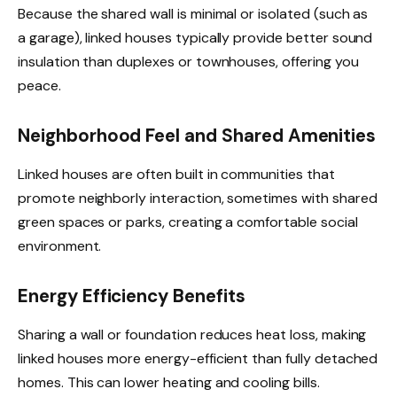
Because the shared wall is minimal or isolated (such as
a garage), linked houses typically provide better sound
insulation than duplexes or townhouses, offering you
peace.
Neighborhood Feel and Shared Amenities
Linked houses are often built in communities that
promote neighborly interaction, sometimes with shared
green spaces or parks, creating a comfortable social
environment.
Energy Efficiency Benefits
Sharing a wall or foundation reduces heat loss, making
linked houses more energy-efficient than fully detached
homes. This can lower heating and cooling bills.