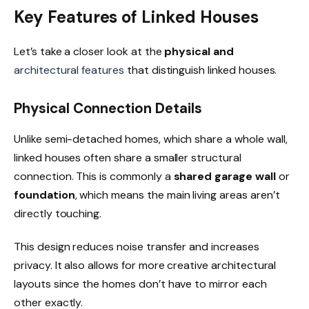
Key Features of Linked Houses
Let’s take a closer look at the
physical and
architectural features
that distinguish linked houses.
Physical Connection Details
Unlike semi-detached homes, which share a whole wall,
linked houses often share a smaller structural
connection. This is commonly a
shared garage wall
or
foundation
, which means the main living areas aren’t
directly touching.
This design reduces noise transfer and increases
privacy. It also allows for more creative architectural
layouts since the homes don’t have to mirror each
other exactly.