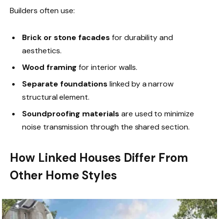
Builders often use:
Brick or stone facades
for durability and
aesthetics.
Wood framing
for interior walls.
Separate foundations
linked by a narrow
structural element.
Soundproofing materials
are used to minimize
noise transmission through the shared section.
How Linked Houses Differ From
Other Home Styles