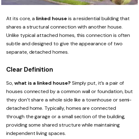
At its core, a
linked house
is a residential building that
shares a structural connection with another house.
Unlike typical attached homes, this connection is often
subtle and designed to give the appearance of two
separate, detached homes.
Clear Definition
So,
what is a linked house?
Simply put, it’s a pair of
houses connected by a common wall or foundation, but
they don’t share a whole side like a townhouse or semi-
detached home. Typically, homes are connected
through the garage or a small section of the building,
providing some shared structure while maintaining
independent living spaces.