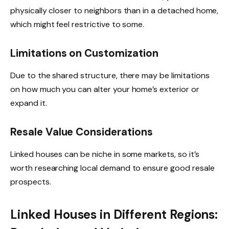
physically closer to neighbors than in a detached home,
which might feel restrictive to some.
Limitations on Customization
Due to the shared structure, there may be limitations
on how much you can alter your home’s exterior or
expand it.
Resale Value Considerations
Linked houses can be niche in some markets, so it’s
worth researching local demand to ensure good resale
prospects.
Linked Houses in Different Regions: