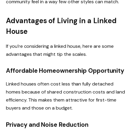
community feel in a way few other styles can match.
Advantages of Living in a Linked
House
If you’re considering a linked house, here are some
advantages that might tip the scales.
Affordable Homeownership Opportunity
Linked houses often cost less than fully detached
homes because of shared construction costs and land
efficiency. This makes them attractive for first-time
buyers and those on a budget.
Privacy and Noise Reduction