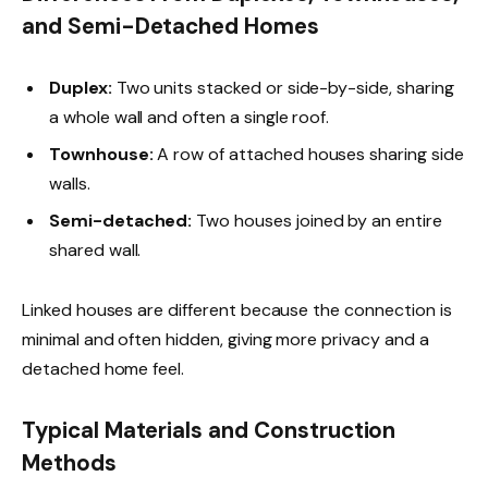
and Semi-Detached Homes
Duplex:
Two units stacked or side-by-side, sharing
a whole wall and often a single roof.
Townhouse:
A row of attached houses sharing side
walls.
Semi-detached:
Two houses joined by an entire
shared wall.
Linked houses are different because the connection is
minimal and often hidden, giving more privacy and a
detached home feel.
Typical Materials and Construction
Methods