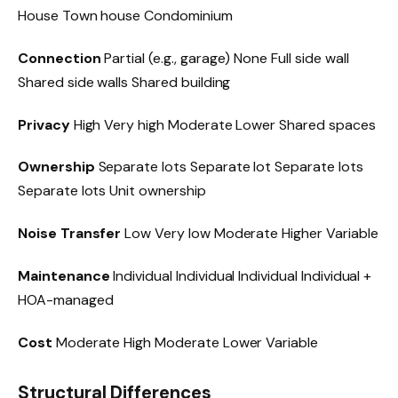
House Town house Condominium
Connection
Partial (e.g., garage) None Full side wall
Shared side walls Shared building
Privacy
High Very high Moderate Lower Shared spaces
Ownership
Separate lots Separate lot Separate lots
Separate lots Unit ownership
Noise Transfer
Low Very low Moderate Higher Variable
Maintenance
Individual Individual Individual Individual +
HOA-managed
Cost
Moderate High Moderate Lower Variable
Structural Differences