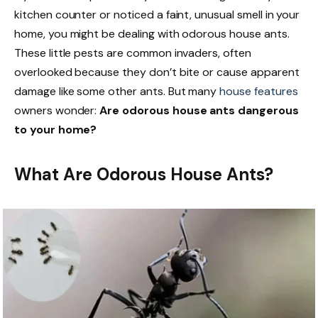
kitchen counter or noticed a faint, unusual smell in your
home, you might be dealing with odorous house ants.
These little pests are common invaders, often
overlooked because they don’t bite or cause apparent
damage like some other ants. But many
house features
owners wonder:
Are odorous house ants dangerous
to your home?
What Are Odorous House Ants?