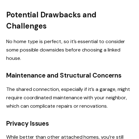
Potential Drawbacks and
Challenges
No home type is perfect, so it’s essential to consider
some possible downsides before choosing a linked
house.
Maintenance and Structural Concerns
The shared connection, especially if it’s a garage, might
require coordinated maintenance with your neighbor,
which can complicate repairs or renovations.
Privacy Issues
While better than other attached homes, you’re still