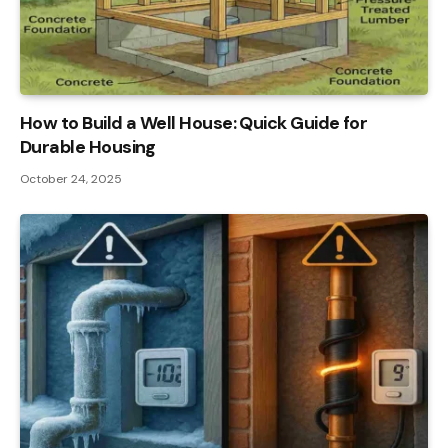
How to Build a Well House: Quick Guide for
Durable Housing
October 24, 2025