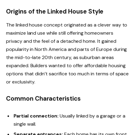
Origins of the Linked House Style
The linked house concept originated as a clever way to
maximize land use while still offering homeowners
privacy and the feel of a detached home. It gained
popularity in North America and parts of Europe during
the mid-to-late 20th century, as suburban areas
expanded. Builders wanted to offer affordable housing
options that didn’t sacrifice too much in terms of space
or exclusivity.
Common Characteristics
Partial connection:
Usually linked by a garage or a
single wall.
Separate entrances:
Each home has its own front