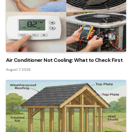
Air Conditioner Not Cooling: What to Check First
August 7, 2026