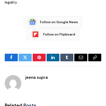
legality.
Follow on Google News
Follow on Flipboard
Facebook
Twitter
Pinterest
LinkedIn
Tumblr
Email
Copy
Link
jeena supra
Related
Posts