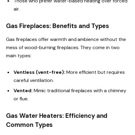
Those who prefer water-based heating over forced
air.
Gas Fireplaces: Benefits and Types
Gas fireplaces offer warmth and ambience without the
mess of wood-burning fireplaces. They come in two
main types:
Ventless (vent-free):
More efficient but requires
careful ventilation.
Vented:
Mimic traditional fireplaces with a chimney
or flue.
Gas Water Heaters: Efficiency and
Common Types