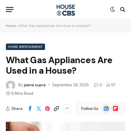
Home
»
What Gas Appliances Are Used in a House?
HOME IMPROVEMENT
What Gas Appliances Are
Used in a House?
By
jeena supra
September 26, 2025
0
57
6 Mins Read
Google
Flipboard
Share
Follow Us
News