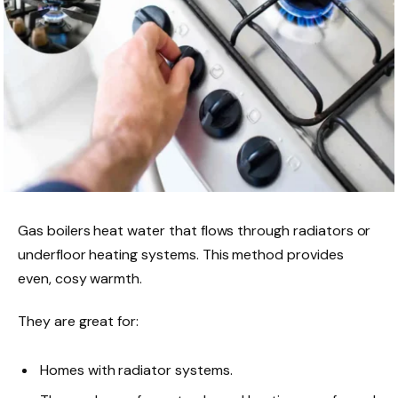
Gas boilers heat water that flows through radiators or
underfloor heating systems. This method provides
even, cosy warmth.
They are great for:
Homes with radiator systems.