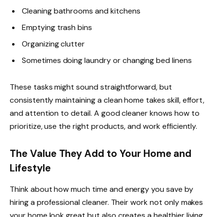
Cleaning bathrooms and kitchens
Emptying trash bins
Organizing clutter
Sometimes doing laundry or changing bed linens
These tasks might sound straightforward, but
consistently maintaining a clean home takes skill, effort,
and attention to detail. A good cleaner knows how to
prioritize, use the right products, and work efficiently.
The Value They Add to Your Home and
Lifestyle
Think about how much time and energy you save by
hiring a professional cleaner. Their work not only makes
your home look great but also creates a healthier living