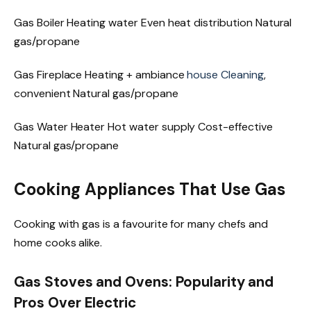
Gas Boiler Heating water Even heat distribution Natural
gas/propane
Gas Fireplace Heating + ambiance
house Cleaning
,
convenient Natural gas/propane
Gas Water Heater Hot water supply Cost-effective
Natural gas/propane
Cooking Appliances That Use Gas
Cooking with gas is a favourite for many chefs and
home cooks alike.
Gas Stoves and Ovens: Popularity and
Pros Over Electric