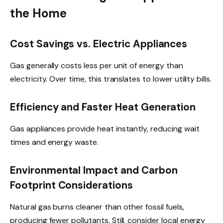
the Home
Cost Savings vs. Electric Appliances
Gas generally costs less per unit of energy than
electricity. Over time, this translates to lower utility bills.
Efficiency and Faster Heat Generation
Gas appliances provide heat instantly, reducing wait
times and energy waste.
Environmental Impact and Carbon
Footprint Considerations
Natural gas burns cleaner than other fossil fuels,
producing fewer pollutants. Still, consider local energy