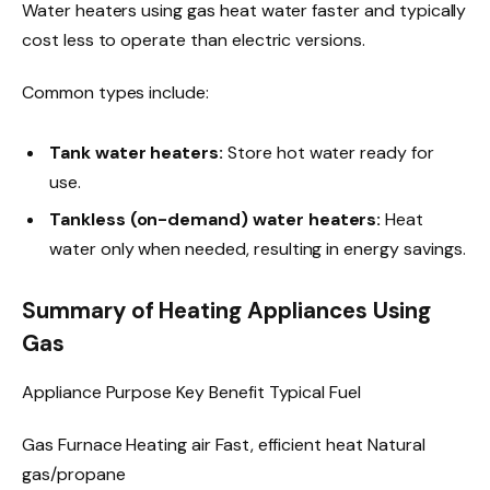
Water heaters using gas heat water faster and typically
cost less to operate than electric versions.
Common types include:
Tank water heaters:
Store hot water ready for
use.
Tankless (on-demand) water heaters:
Heat
water only when needed, resulting in energy savings.
Summary of Heating Appliances Using
Gas
Appliance Purpose Key Benefit Typical Fuel
Gas Furnace Heating air Fast, efficient heat Natural
gas/propane