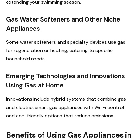
extending your swimming season.
Gas Water Softeners and Other Niche
Appliances
Some water softeners and speciality devices use gas
for regeneration or heating, catering to specific
household needs.
Emerging Technologies and Innovations
Using Gas at Home
Innovations include hybrid systems that combine gas
and electric, smart gas appliances with Wi-Fi control,
and eco-friendly options that reduce emissions.
Benefits of Using Gas Appliances in