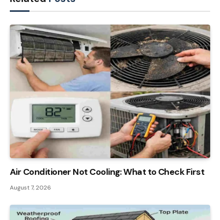
Air Conditioner Not Cooling: What to Check First
August 7, 2026