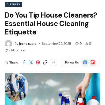
CLEANING
Do You Tip House Cleaners?
Essential House Cleaning
Etiquette
By
jeena supra
September 25, 2025
0
15
7 Mins Read
Google
Flipboard
Share
Follow Us
News