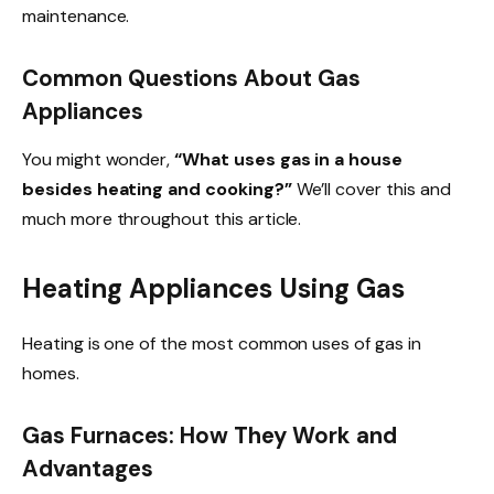
maintenance.
Common Questions About Gas
Appliances
You might wonder,
“What uses gas in a house
besides heating and cooking?”
We’ll cover this and
much more throughout this article.
Heating Appliances Using Gas
Heating is one of the most common uses of gas in
homes.
Gas Furnaces: How They Work and
Advantages