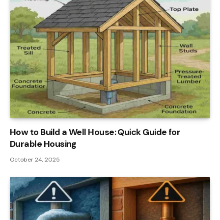
How to Build a Well House: Quick Guide for
Durable Housing
October 24, 2025