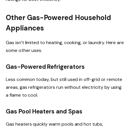
Other Gas-Powered Household
Appliances
Gas isn’t limited to heating, cooking, or laundry. Here are
some other uses.
Gas-Powered Refrigerators
Less common today, but still used in off-grid or remote
areas, gas refrigerators run without electricity by using
a flame to cool.
Gas Pool Heaters and Spas
Gas heaters quickly warm pools and hot tubs,