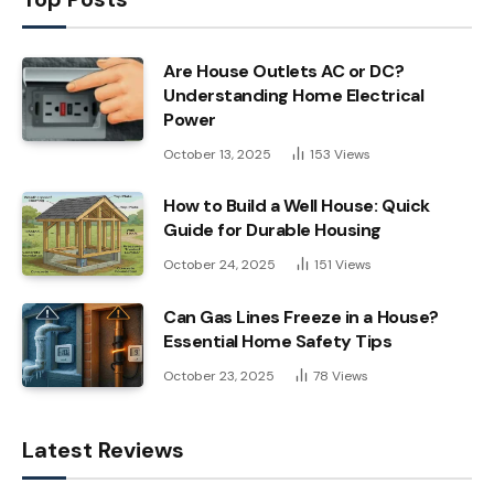
Are House Outlets AC or DC?
Understanding Home Electrical
Power
October 13, 2025
153
Views
How to Build a Well House: Quick
Guide for Durable Housing
October 24, 2025
151
Views
Can Gas Lines Freeze in a House?
Essential Home Safety Tips
October 23, 2025
78
Views
Latest Reviews