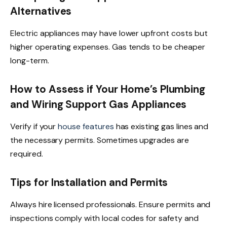
Alternatives
Electric appliances may have lower upfront costs but
higher operating expenses. Gas tends to be cheaper
long-term.
How to Assess if Your Home’s Plumbing
and Wiring Support Gas Appliances
Verify if your
house features
has existing gas lines and
the necessary permits. Sometimes upgrades are
required.
Tips for Installation and Permits
Always hire licensed professionals. Ensure permits and
inspections comply with local codes for safety and