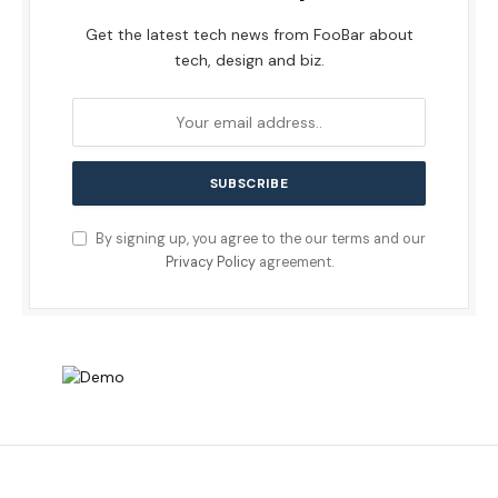
Get the latest tech news from FooBar about
tech, design and biz.
By signing up, you agree to the our terms and our
Privacy Policy
agreement.