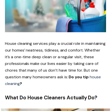
House cleaning services play a crucial role in maintaining
our homes’ neatness, tidiness, and comfort. Whether
it’s a one-time deep clean or a regular visit, these
professionals make our lives easier by taking care of
chores that many of us don’t have time for. But one
question many homeowners ask is:
Do you tip
house
cleaning
?
What Do House Cleaners Actually Do?