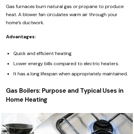
Gas furnaces burn natural gas or propane to produce
heat. A blower fan circulates warm air through your
home’s ductwork.
Advantages:
Quick and efficient heating.
Lower energy bills compared to electric heaters.
It has a long lifespan when appropriately maintained.
Gas Boilers: Purpose and Typical Uses in
Home Heating