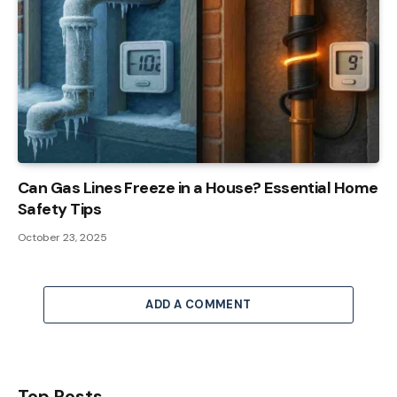
Can Gas Lines Freeze in a House? Essential Home
Safety Tips
October 23, 2025
ADD A COMMENT
Top Posts