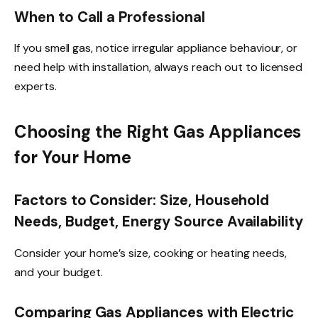
When to Call a Professional
If you smell gas, notice irregular appliance behaviour, or
need help with installation, always reach out to licensed
experts.
Choosing the Right Gas Appliances
for Your Home
Factors to Consider: Size, Household
Needs, Budget, Energy Source Availability
Consider your home’s size, cooking or heating needs,
and your budget.
Comparing Gas Appliances with Electric