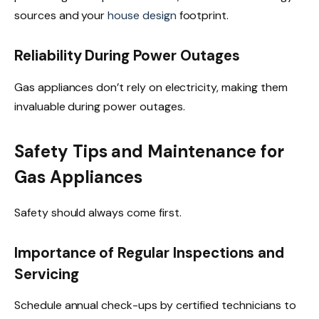
sources and your
house design
footprint.
Reliability During Power Outages
Gas appliances don’t rely on electricity, making them
invaluable during power outages.
Safety Tips and Maintenance for
Gas Appliances
Safety should always come first.
Importance of Regular Inspections and
Servicing
Schedule annual check-ups by certified technicians to