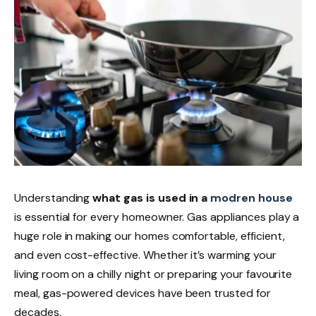
Understanding
what gas is
used in a
modren house
is essential for every homeowner. Gas appliances play a
huge role in making our homes comfortable, efficient,
and even cost-effective. Whether it’s warming your
living room on a chilly night or preparing your favourite
meal, gas-powered devices have been trusted for
decades.