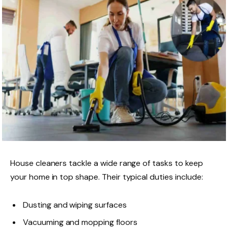
House cleaners tackle a wide range of tasks to keep
your home in top shape. Their typical duties include:
Dusting and wiping surfaces
Vacuuming and mopping floors