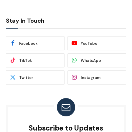
Stay In Touch
Facebook
YouTube
TikTok
WhatsApp
Twitter
Instagram
Subscribe to Updates