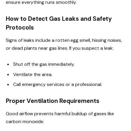
ensure everything runs smoothly.
How to Detect Gas Leaks and Safety
Protocols
Signs of leaks include a rotten egg smell, hissing noises,
or dead plants near gas lines. If you suspect a leak:
Shut off the gas immediately.
Ventilate the area.
Call emergency services or a professional.
Proper Ventilation Requirements
Good airflow prevents harmful buildup of gases like
carbon monoxide.