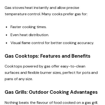
Gas stoves heat instantly and allow precise
temperature control. Many cooks prefer gas for:
Faster cooking times.
Even heat distribution.
Visual flame control for better cooking accuracy.
Gas Cooktops: Features and Benefits
Cooktops powered by gas offer easy-to-clean
surfaces and flexible burner sizes, perfect for pots and
pans of any size.
Gas Grills: Outdoor Cooking Advantages
Nothing beats the flavour of food cooked on a gas grill.