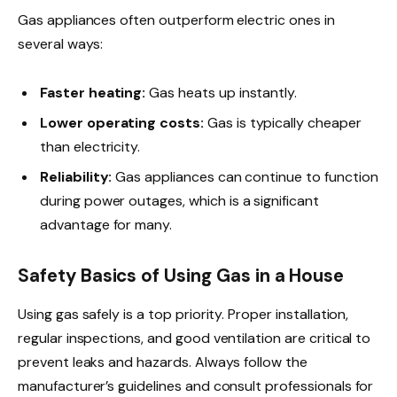
Gas appliances often outperform electric ones in
several ways:
Faster heating:
Gas heats up instantly.
Lower operating costs:
Gas is typically cheaper
than electricity.
Reliability:
Gas appliances can continue to function
during power outages, which is a significant
advantage for many.
Safety Basics of Using Gas in a House
Using gas safely is a top priority. Proper installation,
regular inspections, and good ventilation are critical to
prevent leaks and hazards. Always follow the
manufacturer’s guidelines and consult professionals for