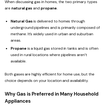
When discussing gas in homes, the two primary types
are
natural gas
and
propane
.
Natural Gas
is delivered to homes through
underground pipelines and is primarily composed of
methane. It’s widely used in urban and suburban
areas.
Propane
is a liquid gas stored in tanks and is often
used in rural locations where pipelines aren’t
available.
Both gases are highly efficient for home use, but the
choice depends on your location and availability.
Why Gas is Preferred in Many Household
Appliances