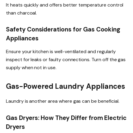
It heats quickly and offers better temperature control
than charcoal.
Safety Considerations for Gas Cooking
Appliances
Ensure your kitchen is well-ventilated and regularly
inspect for leaks or faulty connections. Turn off the gas
supply when not in use.
Gas-Powered Laundry Appliances
Laundry is another area where gas can be beneficial.
Gas Dryers: How They Differ from Electric
Dryers