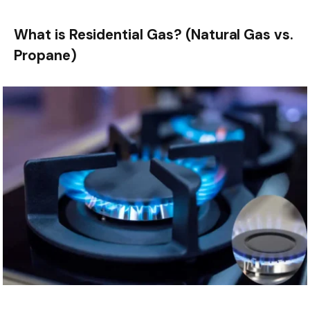
What is Residential Gas? (Natural Gas vs.
Propane)