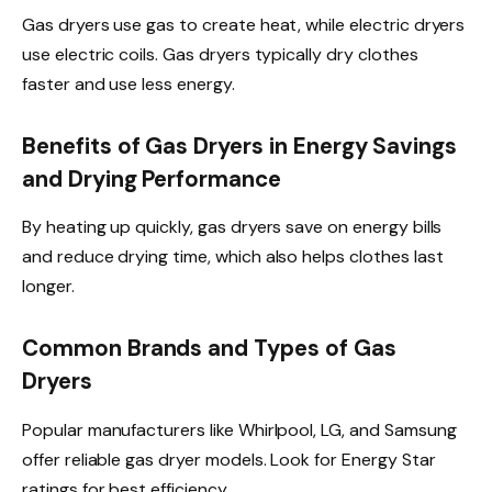
Gas dryers use gas to create heat, while electric dryers
use electric coils. Gas dryers typically dry clothes
faster and use less energy.
Benefits of Gas Dryers in Energy Savings
and Drying Performance
By heating up quickly, gas dryers save on energy bills
and reduce drying time, which also helps clothes last
longer.
Common Brands and Types of Gas
Dryers
Popular manufacturers like Whirlpool, LG, and Samsung
offer reliable gas dryer models. Look for Energy Star
ratings for best efficiency.