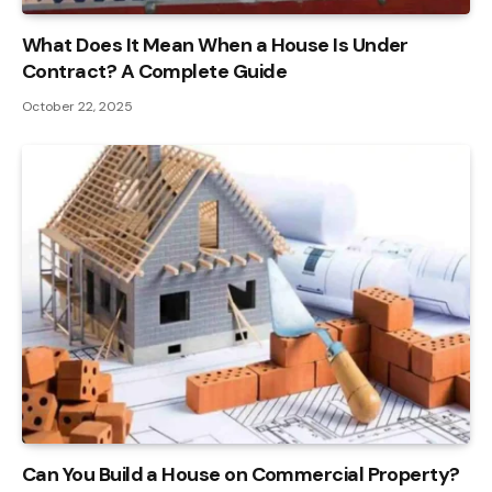
What Does It Mean When a House Is Under
Contract? A Complete Guide
October 22, 2025
Can You Build a House on Commercial Property?