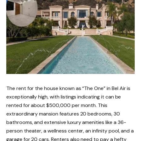
The rent for the house known as “The One” in Bel Air is
exceptionally high, with listings indicating it can be
rented for about $500,000 per month. This
extraordinary mansion features 20 bedrooms, 30
bathrooms, and extensive luxury amenities like a 36-
person theater, a wellness center, an infinity pool, and a
garage for 20 cars. Renters also need to pay a hefty