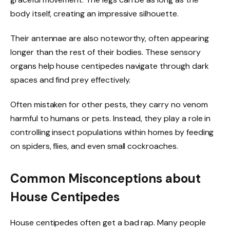
body itself, creating an impressive silhouette.
Their antennae are also noteworthy, often appearing
longer than the rest of their bodies. These sensory
organs help house centipedes navigate through dark
spaces and find prey effectively.
Often mistaken for other pests, they carry no venom
harmful to humans or pets. Instead, they play a role in
controlling insect populations within homes by feeding
on spiders, flies, and even small cockroaches.
Common Misconceptions about
House Centipedes
House centipedes often get a bad rap. Many people