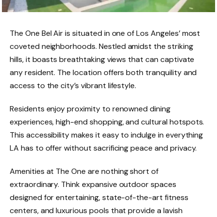
The One Bel Air is situated in one of Los Angeles’ most
coveted neighborhoods. Nestled amidst the striking
hills, it boasts breathtaking views that can captivate
any resident. The location offers both tranquility and
access to the city’s vibrant lifestyle.
Residents enjoy proximity to renowned dining
experiences, high-end shopping, and cultural hotspots.
This accessibility makes it easy to indulge in everything
LA has to offer without sacrificing peace and privacy.
Amenities at The One are nothing short of
extraordinary. Think expansive outdoor spaces
designed for entertaining, state-of-the-art fitness
centers, and luxurious pools that provide a lavish