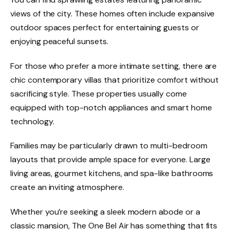
views of the city. These homes often include expansive
outdoor spaces perfect for entertaining guests or
enjoying peaceful sunsets.
For those who prefer a more intimate setting, there are
chic contemporary villas that prioritize comfort without
sacrificing style. These properties usually come
equipped with top-notch appliances and smart home
technology.
Families may be particularly drawn to multi-bedroom
layouts that provide ample space for everyone. Large
living areas, gourmet kitchens, and spa-like bathrooms
create an inviting atmosphere.
Whether you’re seeking a sleek modern abode or a
classic mansion, The One Bel Air has something that fits