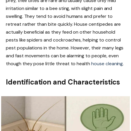
prey, their bites are rare and usually cause only mild
irritation similar to a bee sting, with slight pain and
swelling. They tend to avoid humans and prefer to
retreat rather than bite quickly. House centipedes are
actually beneficial as they feed on other household
pests like spiders and cockroaches, helping to control
pest populations in the home. However, their many legs
and fast movements can be alarming to people, even
though they pose little threat to health
house cleaning
.
Identification and Characteristics