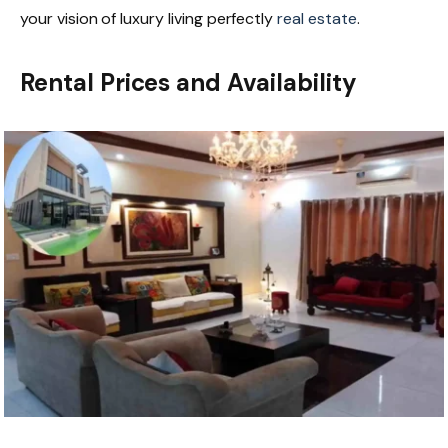
your vision of luxury living perfectly
real estate
.
Rental Prices and Availability