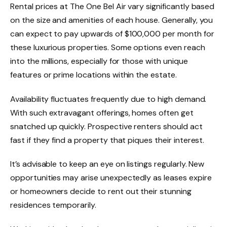
Rental prices at The One Bel Air vary significantly based
on the size and amenities of each house. Generally, you
can expect to pay upwards of $100,000 per month for
these luxurious properties. Some options even reach
into the millions, especially for those with unique
features or prime locations within the estate.
Availability fluctuates frequently due to high demand.
With such extravagant offerings, homes often get
snatched up quickly. Prospective renters should act
fast if they find a property that piques their interest.
It’s advisable to keep an eye on listings regularly. New
opportunities may arise unexpectedly as leases expire
or homeowners decide to rent out their stunning
residences temporarily.