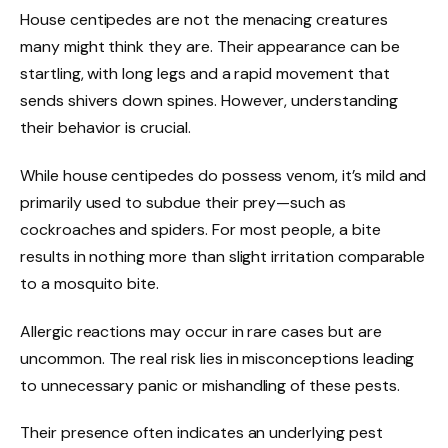
House centipedes are not the menacing creatures
many might think they are. Their appearance can be
startling, with long legs and a rapid movement that
sends shivers down spines. However, understanding
their behavior is crucial.
While house centipedes do possess venom, it’s mild and
primarily used to subdue their prey—such as
cockroaches and spiders. For most people, a bite
results in nothing more than slight irritation comparable
to a mosquito bite.
Allergic reactions may occur in rare cases but are
uncommon. The real risk lies in misconceptions leading
to unnecessary panic or mishandling of these pests.
Their presence often indicates an underlying pest