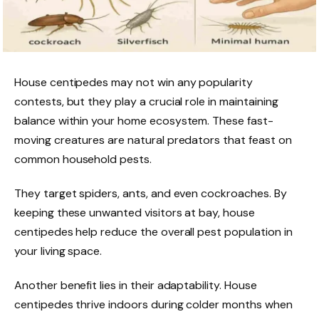
House centipedes may not win any popularity
contests, but they play a crucial role in maintaining
balance within your home ecosystem. These fast-
moving creatures are natural predators that feast on
common household pests.
They target spiders, ants, and even cockroaches. By
keeping these unwanted visitors at bay, house
centipedes help reduce the overall pest population in
your living space.
Another benefit lies in their adaptability. House
centipedes thrive indoors during colder months when