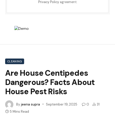
Privacy Policy
agreement.
CLEANING
Are House Centipedes
Dangerous? Facts About
House Pest Risks
By
jeena supra
September 19, 2025
0
31
5 Mins Read