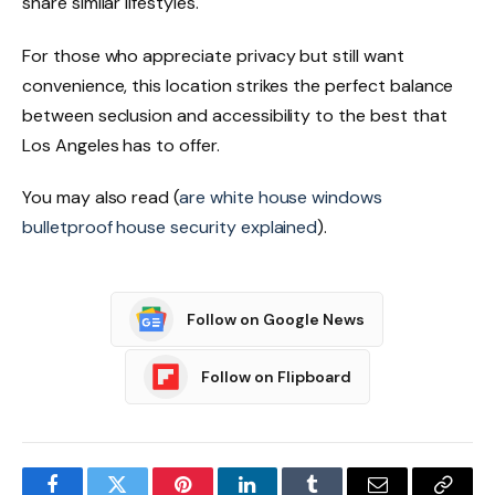
share similar lifestyles.
For those who appreciate privacy but still want
convenience, this location strikes the perfect balance
between seclusion and accessibility to the best that
Los Angeles has to offer.
You may also read (
are white house windows
bulletproof house security explained
).
Follow on Google News
Follow on Flipboard