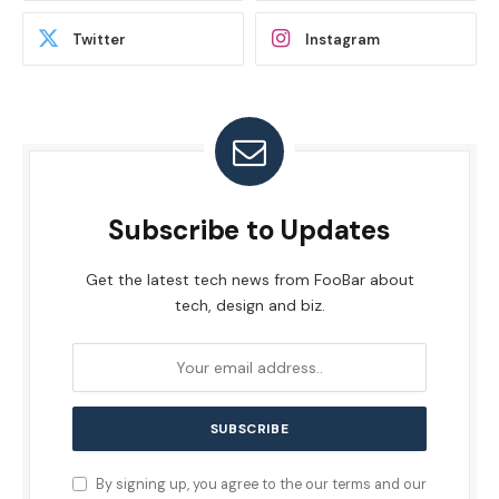
Twitter
Instagram
Subscribe to Updates
Get the latest tech news from FooBar about
tech, design and biz.
By signing up, you agree to the our terms and our