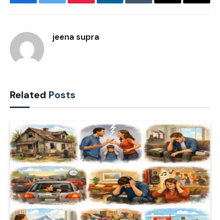
Facebook
Twitter
Pinterest
LinkedIn
Tumblr
Email
Copy
Link
jeena supra
Related
Posts