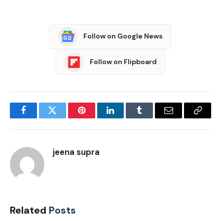
Follow on Google News
Follow on Flipboard
Facebook
Twitter
Pinterest
LinkedIn
Tumblr
Email
Copy
Link
jeena supra
Related
Posts