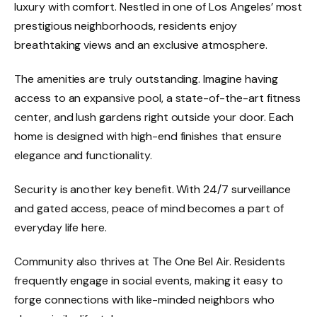
luxury with comfort. Nestled in one of Los Angeles’ most
prestigious neighborhoods, residents enjoy
breathtaking views and an exclusive atmosphere.
The amenities are truly outstanding. Imagine having
access to an expansive pool, a
state-of-the-art fitness
center, and lush gardens right outside your door. Each
home is designed with high-end finishes that ensure
elegance and functionality.
Security is another key benefit. With 24/7 surveillance
and gated access, peace of mind becomes a part of
everyday life here.
Community also thrives at The One Bel Air. Residents
frequently engage in social events, making it easy to
forge connections with like-minded neighbors who