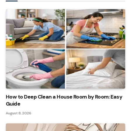
How to Deep Clean a House Room by Room: Easy
Guide
August 8, 2026