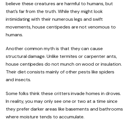
believe these creatures are harmful to humans, but
that’s far from the truth. While they might look
intimidating with their numerous legs and swift
movements, house centipedes are not venomous to
humans.
Another common myth is that they can cause
structural damage. Unlike termites or carpenter ants,
house centipedes do not munch on wood or insulation.
Their diet consists mainly of other pests like spiders
and insects.
Some folks think these critters invade homes in droves.
In reality, you may only see one or two at a time since
they prefer darker areas like basements and bathrooms
where moisture tends to accumulate.