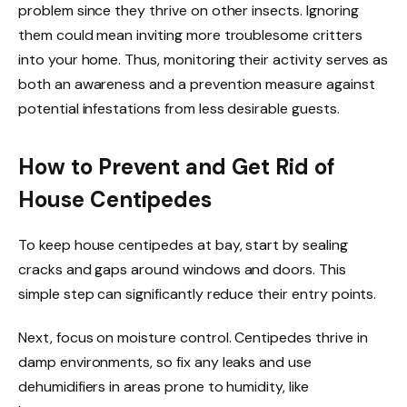
problem since they thrive on other insects. Ignoring
them could mean inviting more troublesome critters
into your home. Thus, monitoring their activity serves as
both an awareness and a prevention measure against
potential infestations from less desirable guests.
How to Prevent and Get Rid of
House Centipedes
To keep house centipedes at bay, start by sealing
cracks and gaps around windows and doors. This
simple step can significantly reduce their entry points.
Next, focus on moisture control. Centipedes thrive in
damp environments, so fix any leaks and use
dehumidifiers in areas prone to humidity, like