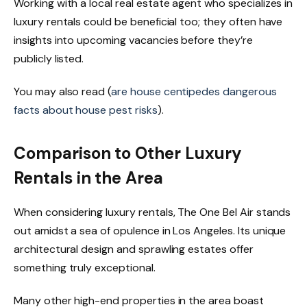
Working with a local real estate agent who specializes in
luxury rentals could be beneficial too; they often have
insights into upcoming vacancies before they’re
publicly listed.
You may also read (
are house centipedes dangerous
facts about house pest risks
).
Comparison to Other Luxury
Rentals in the Area
When considering luxury rentals, The One Bel Air stands
out amidst a sea of opulence in Los Angeles. Its unique
architectural design and sprawling estates offer
something truly exceptional.
Many other high-end properties in the area boast