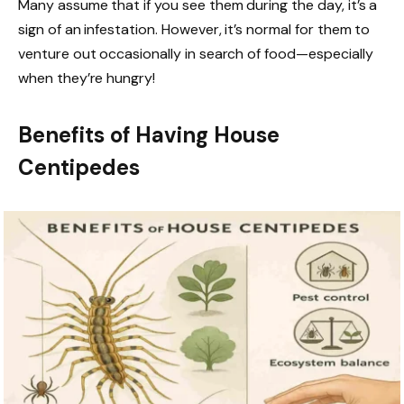
Many assume that if you see them during the day, it’s a
sign of an infestation. However, it’s normal for them to
venture out occasionally in search of food—especially
when they’re hungry!
Benefits of Having House
Centipedes