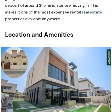
deposit of around $1.5 million before moving in. This
makes it one of the most expensive rental
real estate
properties available anywhere.
Location and Amenities