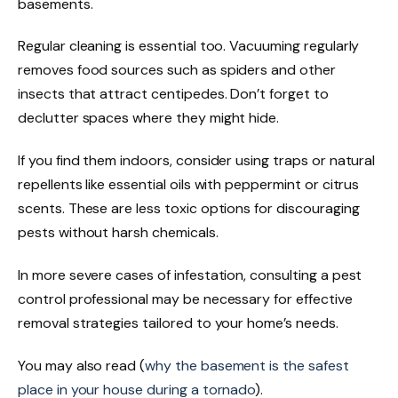
basements.
Regular cleaning is essential too. Vacuuming regularly
removes food sources such as spiders and other
insects that attract centipedes. Don’t forget to
declutter spaces where they might hide.
If you find them indoors, consider using traps or natural
repellents like essential oils with peppermint or citrus
scents. These are less toxic options for discouraging
pests without harsh chemicals.
In more severe cases of infestation, consulting a pest
control professional may be necessary for effective
removal strategies tailored to your home’s needs.
You may also read (
why the basement is the safest
place in your house during a tornado
).