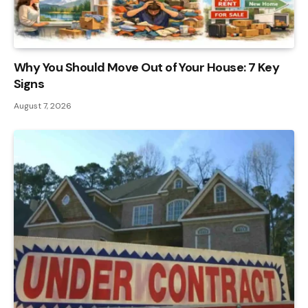
Why You Should Move Out of Your House: 7 Key
Signs
August 7, 2026