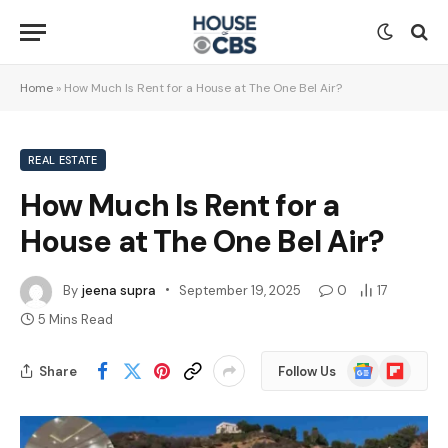
Home
»
How Much Is Rent for a House at The One Bel Air?
REAL ESTATE
How Much Is Rent for a
House at The One Bel Air?
By
jeena supra
September 19, 2025
0
17
5 Mins Read
Google
Flipboard
Share
Follow Us
News