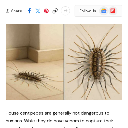
Google
Flipboard
Share
Follow Us
News
House centipedes are generally not dangerous to
humans. While they do have venom to capture their