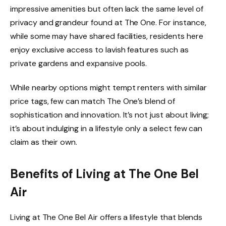
impressive amenities but often lack the same level of
privacy and grandeur found at The One. For instance,
while some may have shared facilities, residents here
enjoy exclusive access to lavish features such as
private gardens and expansive pools.
While nearby options might tempt renters with similar
price tags, few can match The One’s blend of
sophistication and innovation. It’s not just about living;
it’s about indulging in a lifestyle only a select few can
claim as their own.
Benefits of Living at The One Bel
Air
Living at The One Bel Air offers a lifestyle that blends