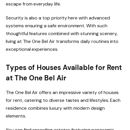
escape from everyday life.
Security is also a top priority here with advanced
systems ensuring a safe environment. With such
thoughtful features combined with stunning scenery,
living at The One Bel Air transforms daily routines into
exceptional experiences.
Types of Houses Available for Rent
at The One Bel Air
The One Bel Air offers an impressive variety of houses
for rent, catering to diverse tastes and lifestyles. Each
residence combines luxury with modern design
elements.
You can find sprawling estates featuring panoramic