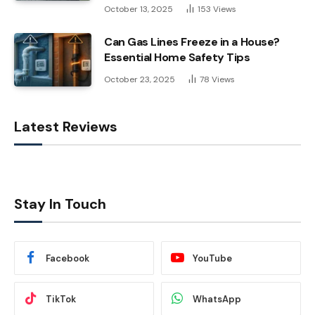
October 13, 2025
153
Views
Can Gas Lines Freeze in a House?
Essential Home Safety Tips
October 23, 2025
78
Views
Latest Reviews
Stay In Touch
Facebook
YouTube
TikTok
WhatsApp