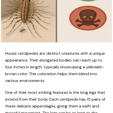
House centipedes are distinct creatures with a unique
appearance. Their elongated bodies can reach up to
four inches in length, typically showcasing a yellowish-
brown color. This coloration helps them blend into
various environments.
One of their most striking features is the long legs that
extend from their body. Each centipede has 15 pairs of
these delicate appendages, giving them a swift and
graceful movement. The legs can be as long as the