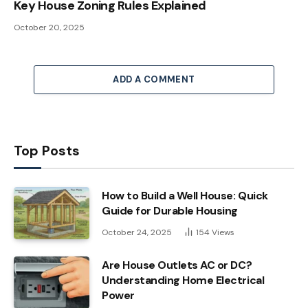
Key House Zoning Rules Explained
October 20, 2025
ADD A COMMENT
Top Posts
How to Build a Well House: Quick
Guide for Durable Housing
October 24, 2025
154
Views
Are House Outlets AC or DC?
Understanding Home Electrical
Power