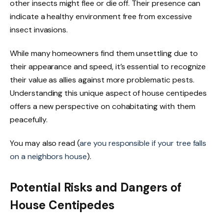
other insects might flee or die off. Their presence can
indicate a healthy environment free from excessive
insect invasions.
While many homeowners find them unsettling due to
their appearance and speed, it’s essential to recognize
their value as allies against more problematic pests.
Understanding this unique aspect of house centipedes
offers a new perspective on cohabitating with them
peacefully.
You may also read (
are you responsible if your tree falls
on a neighbors house
).
Potential Risks and Dangers of
House Centipedes