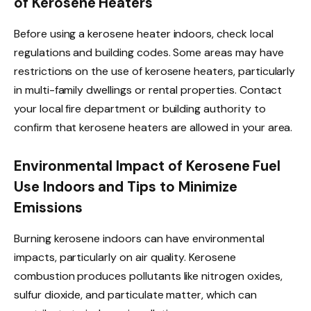
of Kerosene Heaters
Before using a kerosene heater indoors, check local
regulations and building codes. Some areas may have
restrictions on the use of kerosene heaters, particularly
in multi-family dwellings or rental properties. Contact
your local fire department or building authority to
confirm that kerosene heaters are allowed in your area.
Environmental Impact of Kerosene Fuel
Use Indoors and Tips to Minimize
Emissions
Burning kerosene indoors can have environmental
impacts, particularly on air quality. Kerosene
combustion produces pollutants like nitrogen oxides,
sulfur dioxide, and particulate matter, which can