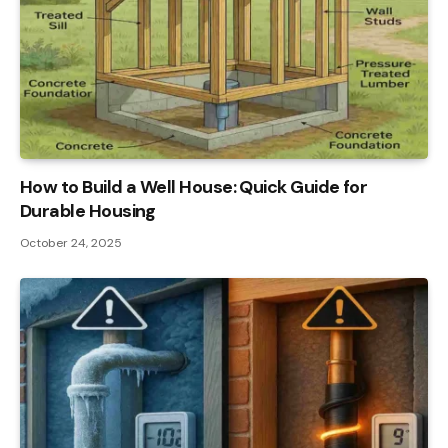
How to Build a Well House: Quick Guide for
Durable Housing
October 24, 2025