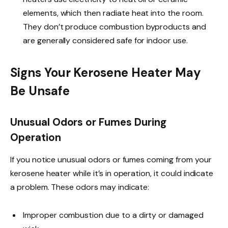
elements, which then radiate heat into the room.
They don’t produce combustion byproducts and
are generally considered safe for indoor use.
Signs Your Kerosene Heater May
Be Unsafe
Unusual Odors or Fumes During
Operation
If you notice unusual odors or fumes coming from your
kerosene heater while it’s in operation, it could indicate
a problem. These odors may indicate:
Improper combustion due to a dirty or damaged