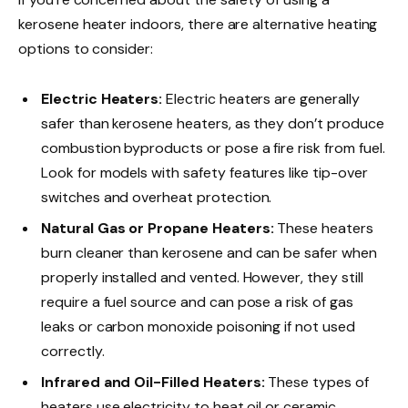
kerosene heater indoors, there are alternative heating
options to consider:
Electric Heaters:
Electric heaters are generally
safer than kerosene heaters, as they don’t produce
combustion byproducts or pose a fire risk from fuel.
Look for models with safety features like tip-over
switches and overheat protection.
Natural Gas or Propane Heaters:
These heaters
burn cleaner than kerosene and can be safer when
properly installed and vented. However, they still
require a fuel source and can pose a risk of gas
leaks or carbon monoxide poisoning if not used
correctly.
Infrared and Oil-Filled Heaters:
These types of
heaters use electricity to heat oil or ceramic