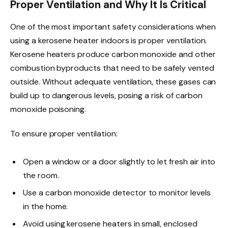
Proper Ventilation and Why It Is Critical
One of the most important safety considerations when
using a kerosene heater indoors is proper ventilation.
Kerosene heaters produce carbon monoxide and other
combustion byproducts that need to be safely vented
outside. Without adequate ventilation, these gases can
build up to dangerous levels, posing a risk of carbon
monoxide poisoning.
To ensure proper ventilation:
Open a window or a door slightly to let fresh air into
the room.
Use a carbon monoxide detector to monitor levels
in the home.
Avoid using kerosene heaters in small, enclosed