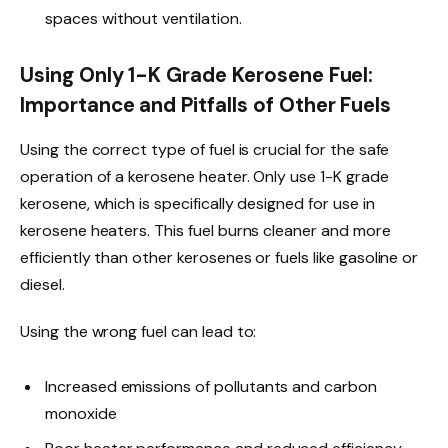
spaces without ventilation.
Using Only 1-K Grade Kerosene Fuel:
Importance and Pitfalls of Other Fuels
Using the correct type of fuel is crucial for the safe
operation of a kerosene heater. Only use 1-K grade
kerosene, which is specifically designed for use in
kerosene heaters. This fuel burns cleaner and more
efficiently than other kerosenes or fuels like gasoline or
diesel.
Using the wrong fuel can lead to:
Increased emissions of pollutants and carbon
monoxide