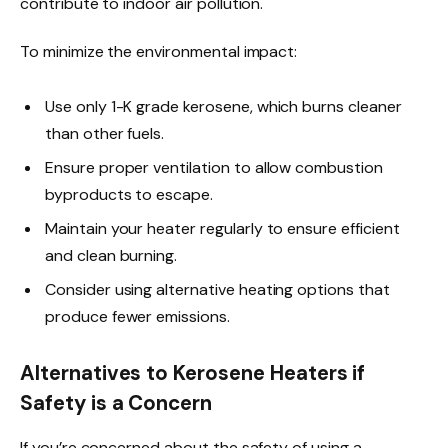
contribute to indoor air pollution.
To minimize the environmental impact:
Use only 1-K grade kerosene, which burns cleaner
than other fuels.
Ensure proper ventilation to allow combustion
byproducts to escape.
Maintain your heater regularly to ensure efficient
and clean burning.
Consider using alternative heating options that
produce fewer emissions.
Alternatives to Kerosene Heaters if
Safety is a Concern
If you’re concerned about the safety of using a