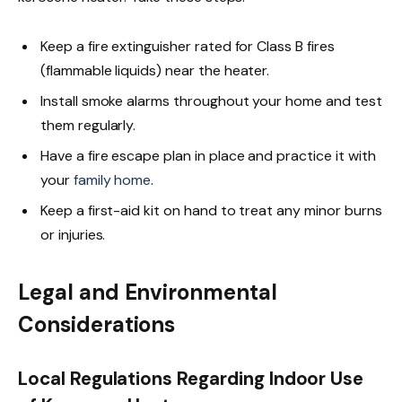
Keep a fire extinguisher rated for Class B fires
(flammable liquids) near the heater.
Install smoke alarms throughout your home and test
them regularly.
Have a fire escape plan in place and practice it with
your
family home
.
Keep a first-aid kit on hand to treat any minor burns
or injuries.
Legal and Environmental
Considerations
Local Regulations Regarding Indoor Use