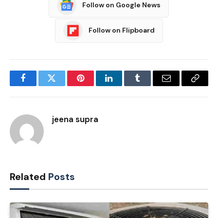
Follow on Google News
Follow on Flipboard
Facebook
Twitter
Pinterest
LinkedIn
Tumblr
Email
Copy
Link
jeena supra
Related
Posts