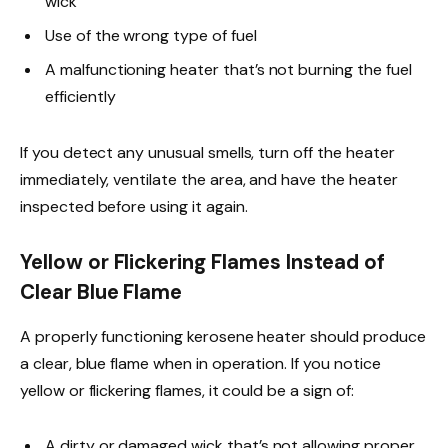
wick
Use of the wrong type of fuel
A malfunctioning heater that’s not burning the fuel
efficiently
If you detect any unusual smells, turn off the heater
immediately, ventilate the area, and have the heater
inspected before using it again.
Yellow or Flickering Flames Instead of
Clear Blue Flame
A properly functioning kerosene heater should produce
a clear, blue flame when in operation. If you notice
yellow or flickering flames, it could be a sign of:
A dirty or damaged wick that’s not allowing proper