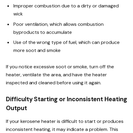
Improper combustion due to a dirty or damaged
wick
Poor ventilation, which allows combustion
byproducts to accumulate
Use of the wrong type of fuel, which can produce
more soot and smoke
If you notice excessive soot or smoke, turn off the
heater, ventilate the area, and have the heater
inspected and cleaned before using it again.
Difficulty Starting or Inconsistent Heating
Output
If your kerosene heater is difficult to start or produces
inconsistent heating, it may indicate a problem. This