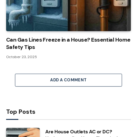
Can Gas Lines Freeze in a House? Essential Home
Safety Tips
October 23, 2025
ADD A COMMENT
Top Posts
Are House Outlets AC or DC?