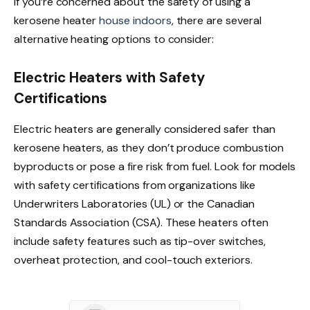
If you’re concerned about the safety of using a
kerosene heater
house indoors
, there are several
alternative heating options to consider:
Electric Heaters with Safety
Certifications
Electric heaters are generally considered safer than
kerosene heaters, as they don’t produce combustion
byproducts or pose a fire risk from fuel. Look for models
with safety certifications from organizations like
Underwriters Laboratories (UL) or the Canadian
Standards Association (CSA). These heaters often
include safety features such as tip-over switches,
overheat protection, and cool-touch exteriors.