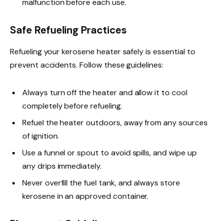
malfunction before each use.
Safe Refueling Practices
Refueling your kerosene heater safely is essential to
prevent accidents. Follow these guidelines:
Always turn off the heater and allow it to cool
completely before refueling.
Refuel the heater outdoors, away from any sources
of ignition.
Use a funnel or spout to avoid spills, and wipe up
any drips immediately.
Never overfill the fuel tank, and always store
kerosene in an approved container.