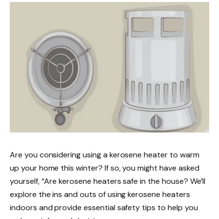
Are you considering using a kerosene heater to warm
up your home this winter? If so, you might have asked
yourself, “Are kerosene heaters safe in the house? We’ll
explore the ins and outs of using kerosene heaters
indoors and provide essential safety tips to help you