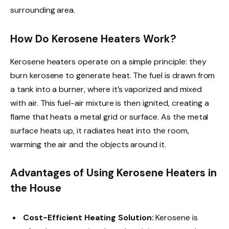
surrounding area.
How Do Kerosene Heaters Work?
Kerosene heaters operate on a simple principle: they
burn kerosene to generate heat. The fuel is drawn from
a tank into a burner, where it’s vaporized and mixed
with air. This fuel-air mixture is then ignited, creating a
flame that heats a metal grid or surface. As the metal
surface heats up, it radiates heat into the room,
warming the air and the objects around it.
Advantages of Using Kerosene Heaters in
the House
Cost-Efficient Heating Solution:
Kerosene is