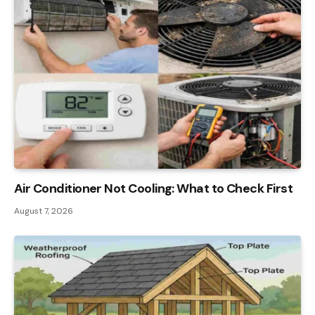
Air Conditioner Not Cooling: What to Check First
August 7, 2026