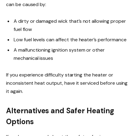
can be caused by:
A dirty or damaged wick that’s not allowing proper
fuel flow
Low fuel levels can affect the heater’s performance
A malfunctioning ignition system or other
mechanical issues
If you experience difficulty starting the heater or
inconsistent heat output, have it serviced before using
it again.
Alternatives and Safer Heating
Options