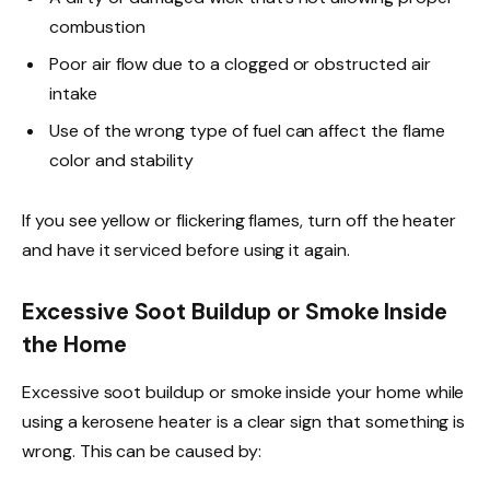
combustion
Poor air flow due to a clogged or obstructed air
intake
Use of the wrong type of fuel can affect the flame
color and stability
If you see yellow or flickering flames, turn off the heater
and have it serviced before using it again.
Excessive Soot Buildup or Smoke Inside
the Home
Excessive soot buildup or smoke inside your home while
using a kerosene heater is a clear sign that something is
wrong. This can be caused by: