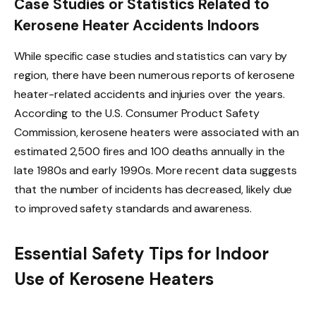
Case Studies or Statistics Related to
Kerosene Heater Accidents Indoors
While specific case studies and statistics can vary by
region, there have been numerous reports of kerosene
heater-related accidents and injuries over the years.
According to the U.S. Consumer Product Safety
Commission, kerosene heaters were associated with an
estimated 2,500 fires and 100 deaths annually in the
late 1980s and early 1990s. More recent data suggests
that the number of incidents has decreased, likely due
to improved safety standards and awareness.
Essential Safety Tips for Indoor
Use of Kerosene Heaters