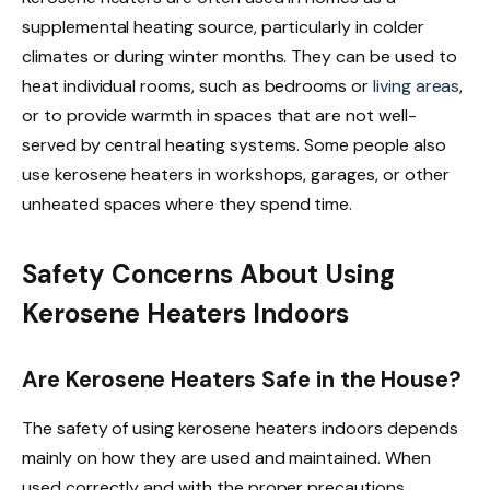
supplemental heating source, particularly in colder
climates or during winter months. They can be used to
heat individual rooms, such as bedrooms or
living areas
,
or to provide warmth in spaces that are not well-
served by central heating systems. Some people also
use kerosene heaters in workshops, garages, or other
unheated spaces where they spend time.
Safety Concerns About Using
Kerosene Heaters Indoors
Are Kerosene Heaters Safe in the House?
The safety of using kerosene heaters indoors depends
mainly on how they are used and maintained. When
used correctly and with the proper precautions,