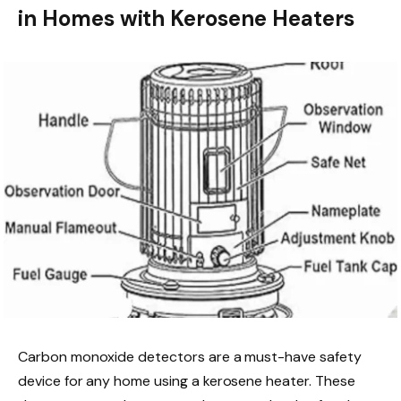
in Homes with Kerosene Heaters
Carbon monoxide detectors are a must-have safety
device for any home using a kerosene heater. These