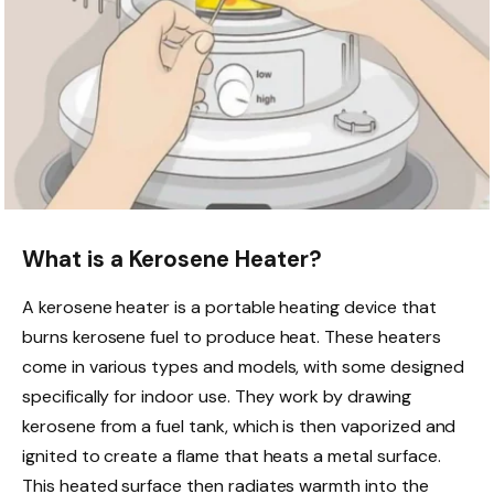
What is a Kerosene Heater?
A kerosene heater is a portable heating device that
burns kerosene fuel to produce heat. These heaters
come in various types and models, with some designed
specifically for indoor use. They work by drawing
kerosene from a fuel tank, which is then vaporized and
ignited to create a flame that heats a metal surface.
This heated surface then radiates warmth into the