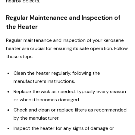
nearby objects.
Regular Maintenance and Inspection of
the Heater
Regular maintenance and inspection of your kerosene
heater are crucial for ensuring its safe operation. Follow
these steps:
Clean the heater regularly, following the
manufacturer’s instructions.
Replace the wick as needed, typically every season
or when it becomes damaged.
Check and clean or replace filters as recommended
by the manufacturer.
Inspect the heater for any signs of damage or