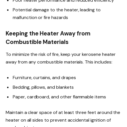
Poor heater performance and reduced efficiency
Potential damage to the heater, leading to
malfunction or fire hazards
Keeping the Heater Away from
Combustible Materials
To minimize the risk of fire, keep your kerosene heater
away from any combustible materials. This includes:
Furniture, curtains, and drapes
Bedding, pillows, and blankets
Paper, cardboard, and other flammable items
Maintain a clear space of at least three feet around the
heater on all sides to prevent accidental ignition of