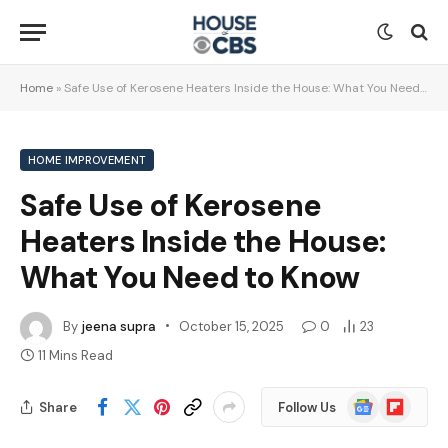
Home
»
Safe Use of Kerosene Heaters Inside the House: What You Need to Know
HOME IMPROVEMENT
Safe Use of Kerosene
Heaters Inside the House:
What You Need to Know
By
jeena supra
October 15, 2025
0
23
11 Mins Read
Google
Flipboard
Share
Follow Us
News