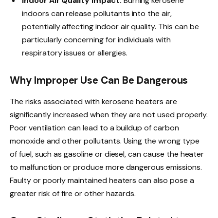
Indoor Air Quality Impact:
Burning kerosene
indoors can release pollutants into the air,
potentially affecting indoor air quality. This can be
particularly concerning for individuals with
respiratory issues or allergies.
Why Improper Use Can Be Dangerous
The risks associated with kerosene heaters are
significantly increased when they are not used properly.
Poor ventilation can lead to a buildup of carbon
monoxide and other pollutants. Using the wrong type
of fuel, such as gasoline or diesel, can cause the heater
to malfunction or produce more dangerous emissions.
Faulty or poorly maintained heaters can also pose a
greater risk of fire or other hazards.