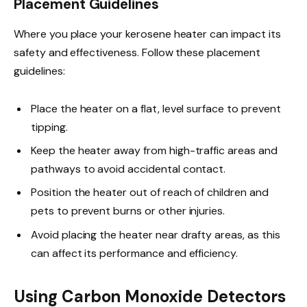
Placement Guidelines
Where you place your kerosene heater can impact its
safety and effectiveness. Follow these placement
guidelines:
Place the heater on a flat, level surface to prevent
tipping.
Keep the heater away from high-traffic areas and
pathways to avoid accidental contact.
Position the heater out of reach of children and
pets to prevent burns or other injuries.
Avoid placing the heater near drafty areas, as this
can affect its performance and efficiency.
Using Carbon Monoxide Detectors