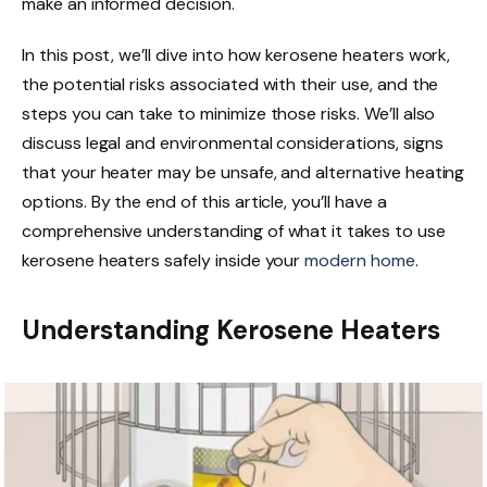
make an informed decision.
In this post, we’ll dive into how kerosene heaters work,
the potential risks associated with their use, and the
steps you can take to minimize those risks. We’ll also
discuss legal and environmental considerations, signs
that your heater may be unsafe, and alternative heating
options. By the end of this article, you’ll have a
comprehensive understanding of what it takes to use
kerosene heaters safely inside your
modern home
.
Understanding Kerosene Heaters