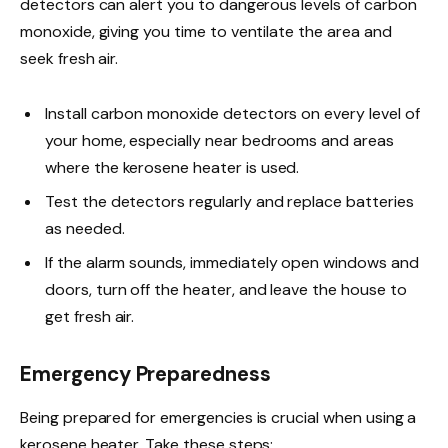
detectors can alert you to dangerous levels of carbon
monoxide, giving you time to ventilate the area and
seek fresh air.
Install carbon monoxide detectors on every level of
your home, especially near bedrooms and areas
where the kerosene heater is used.
Test the detectors regularly and replace batteries
as needed.
If the alarm sounds, immediately open windows and
doors, turn off the heater, and leave the house to
get fresh air.
Emergency Preparedness
Being prepared for emergencies is crucial when using a
kerosene heater. Take these steps: