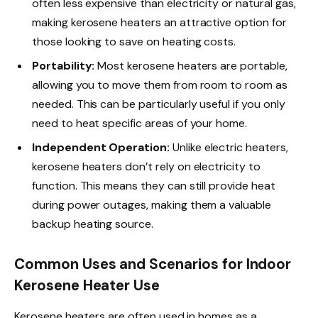
often less expensive than electricity or natural gas,
making kerosene heaters an attractive option for
those looking to save on heating costs.
Portability:
Most kerosene heaters are portable,
allowing you to move them from room to room as
needed. This can be particularly useful if you only
need to heat specific areas of your home.
Independent Operation:
Unlike electric heaters,
kerosene heaters don’t rely on electricity to
function. This means they can still provide heat
during power outages, making them a valuable
backup heating source.
Common Uses and Scenarios for Indoor
Kerosene Heater Use
Kerosene heaters are often used in homes as a