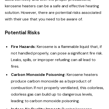
kerosene heaters can be a safe and effective heating
solution. However, there are potential risks associated
with their use that you need to be aware of.
Potential Risks
Fire Hazards:
Kerosene is a flammable liquid that, if
not handled properly, can pose a significant fire risk.
Leaks, spills, or improper refueling can all lead to
fires.
Carbon Monoxide Poisoning:
Kerosene heaters
produce carbon monoxide as a byproduct of
combustion. If not properly ventilated, this colorless,
odorless gas can build up to dangerous levels,
leading to carbon monoxide poisoning.