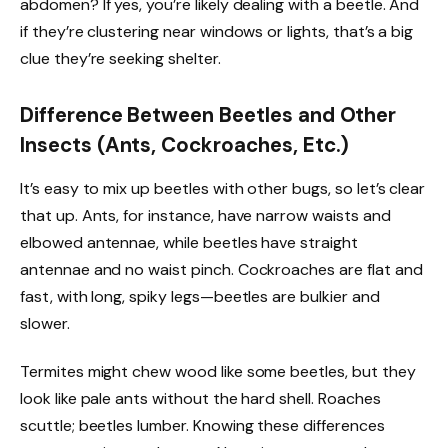
abdomen? If yes, you’re likely dealing with a beetle. And
if they’re clustering near windows or lights, that’s a big
clue they’re seeking shelter.
Difference Between Beetles and Other
Insects (Ants, Cockroaches, Etc.)
It’s easy to mix up beetles with other bugs, so let’s clear
that up. Ants, for instance, have narrow waists and
elbowed antennae, while beetles have straight
antennae and no waist pinch. Cockroaches are flat and
fast, with long, spiky legs—beetles are bulkier and
slower.
Termites might chew wood like some beetles, but they
look like pale ants without the hard shell. Roaches
scuttle; beetles lumber. Knowing these differences