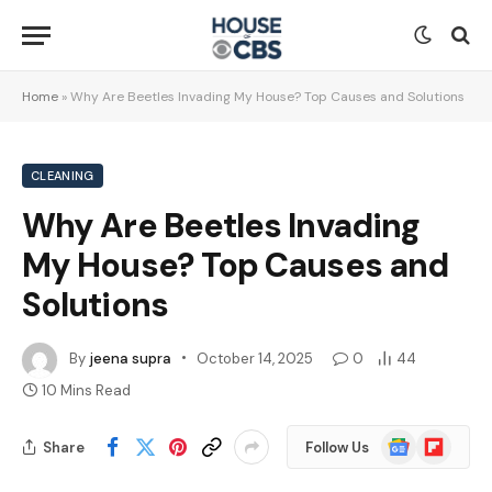
Home
»
Why Are Beetles Invading My House? Top Causes and Solutions
CLEANING
Why Are Beetles Invading
My House? Top Causes and
Solutions
By
jeena supra
October 14, 2025
0
44
10 Mins Read
Google
Flipboard
Share
Follow Us
News