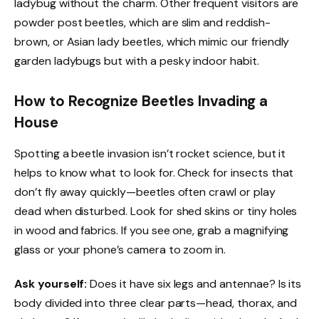
ladybug without the charm. Other frequent visitors are
powder post beetles, which are slim and reddish-
brown, or Asian lady beetles, which mimic our friendly
garden ladybugs but with a pesky indoor habit.
How to Recognize Beetles Invading a
House
Spotting a beetle invasion isn’t rocket science, but it
helps to know what to look for. Check for insects that
don’t fly away quickly—beetles often crawl or play
dead when disturbed. Look for shed skins or tiny holes
in wood and fabrics. If you see one, grab a magnifying
glass or your phone’s camera to zoom in.
Ask yourself:
Does it have six legs and antennae? Is its
body divided into three clear parts—head, thorax, and