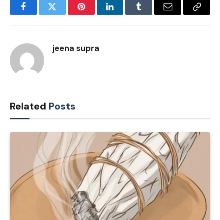
Facebook
Twitter
Pinterest
LinkedIn
Tumblr
Email
Copy
Link
jeena supra
Related
Posts