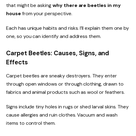
that might be asking
why there are beetles in my
house
from your perspective.
Each has unique habits and risks. I’ll explain them one by
one, so you can identify and address them.
Carpet Beetles: Causes, Signs, and
Effects
Carpet beetles are sneaky destroyers. They enter
through open windows or through clothing, drawn to
fabrics and animal products such as wool or feathers.
Signs include tiny holes in rugs or shed larval skins. They
cause allergies and ruin clothes. Vacuum and wash
items to control them.