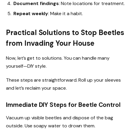
Document findings
: Note locations for treatment.
Repeat weekly
: Make it a habit.
Practical Solutions to Stop Beetles
from Invading Your House
Now, let’s get to solutions. You can handle many
yourself—DIY style.
These steps are straightforward. Roll up your sleeves
and let’s reclaim your space.
Immediate DIY Steps for Beetle Control
Vacuum up visible beetles and dispose of the bag
outside. Use soapy water to drown them.