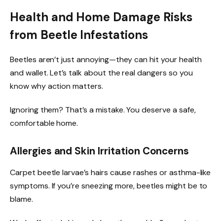
Health and Home Damage Risks
from Beetle Infestations
Beetles aren’t just annoying—they can hit your health
and wallet. Let’s talk about the real dangers so you
know why action matters.
Ignoring them? That’s a mistake. You deserve a safe,
comfortable home.
Allergies and Skin Irritation Concerns
Carpet beetle larvae’s hairs cause rashes or asthma-like
symptoms. If you’re sneezing more, beetles might be to
blame.