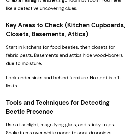
Grab a flashlight and let’s go room by room. You’ll feel
like a detective uncovering clues.
Key Areas to Check (Kitchen Cupboards,
Closets, Basements, Attics)
Start in kitchens for food beetles, then closets for
fabric pests. Basements and attics hide wood-borers
due to moisture.
Look under sinks and behind furniture. No spot is off-
limits.
Tools and Techniques for Detecting
Beetle Presence
Use a flashlight, magnifying glass, and sticky traps.
Shake items over white paper to spot droppings.