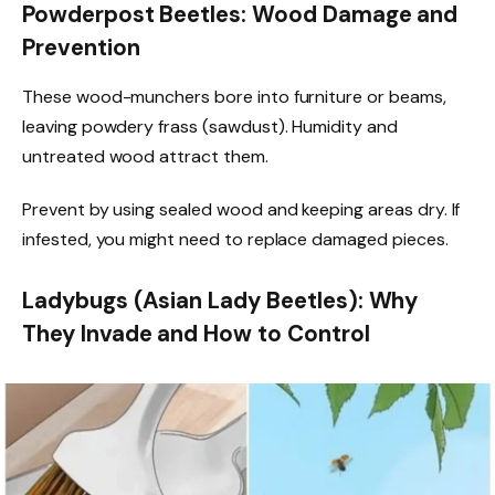
Powderpost Beetles: Wood Damage and
Prevention
These wood-munchers bore into furniture or beams,
leaving powdery frass (sawdust). Humidity and
untreated wood attract them.
Prevent by using sealed wood and keeping areas dry. If
infested, you might need to replace damaged pieces.
Ladybugs (Asian Lady Beetles): Why
They Invade and How to Control