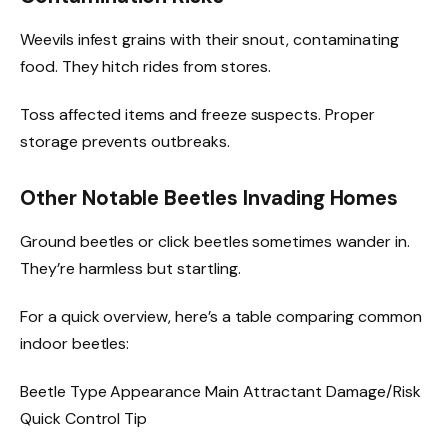
Weevils infest grains with their snout, contaminating
food. They hitch rides from stores.
Toss affected items and freeze suspects. Proper
storage prevents outbreaks.
Other Notable Beetles Invading Homes
Ground beetles or click beetles sometimes wander in.
They’re harmless but startling.
For a quick overview, here’s a table comparing common
indoor beetles:
Beetle Type Appearance Main Attractant Damage/Risk
Quick Control Tip