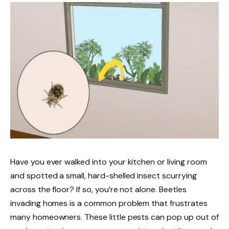
Have you ever walked into your kitchen or living room
and spotted a small, hard-shelled insect scurrying
across the floor? If so, you’re not alone. Beetles
invading homes is a common problem that frustrates
many homeowners. These little pests can pop up out of