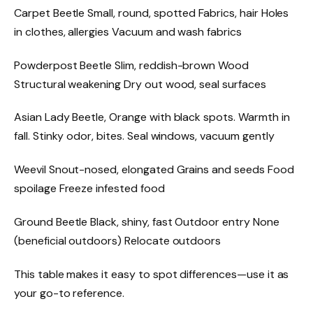
Carpet Beetle Small, round, spotted Fabrics, hair Holes
in clothes, allergies Vacuum and wash fabrics
Powderpost Beetle Slim, reddish-brown Wood
Structural weakening Dry out wood, seal surfaces
Asian Lady Beetle, Orange with black spots. Warmth in
fall. Stinky odor, bites. Seal windows, vacuum gently
Weevil Snout-nosed, elongated Grains and seeds Food
spoilage Freeze infested food
Ground Beetle Black, shiny, fast Outdoor entry None
(beneficial outdoors) Relocate outdoors
This table makes it easy to spot differences—use it as
your go-to reference.