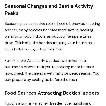
Seasonal Changes and Beetle Activity
Peaks
Seasons play a massive role in beetle behavior. In spring
and fall, many species become more active, seeking
warmth or food indoors as outdoor temperatures
drop. Think of it like beetles treating your house as a
cozy hotel during colder months.
For example, Asian lady beetles swarm homes in
autumn to hibernate. If you’re noticing more beetles
now, check the calendar—it might be peak season. You
can prepare by sealing up before the rush.
Food Sources Attracting Beetles Indoors
Food is a primary magnet. Beetles love munching on