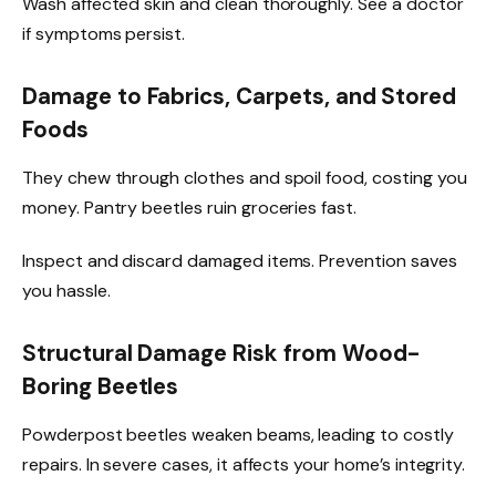
Wash affected skin and clean thoroughly. See a doctor
if symptoms persist.
Damage to Fabrics, Carpets, and Stored
Foods
They chew through clothes and spoil food, costing you
money. Pantry beetles ruin groceries fast.
Inspect and discard damaged items. Prevention saves
you hassle.
Structural Damage Risk from Wood-
Boring Beetles
Powderpost beetles weaken beams, leading to costly
repairs. In severe cases, it affects your home’s integrity.