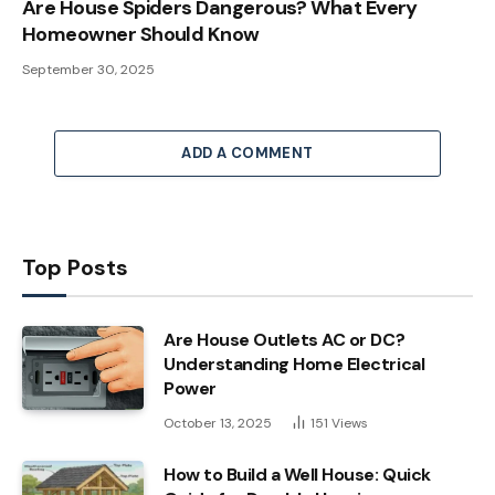
Are House Spiders Dangerous? What Every
Homeowner Should Know
September 30, 2025
ADD A COMMENT
Top Posts
Are House Outlets AC or DC?
Understanding Home Electrical
Power
October 13, 2025
151
Views
How to Build a Well House: Quick