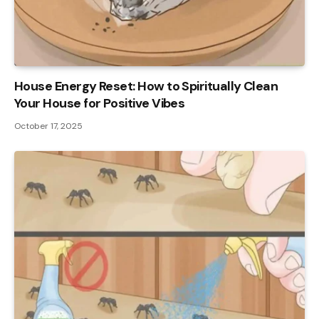
House Energy Reset: How to Spiritually Clean
Your House for Positive Vibes
October 17, 2025