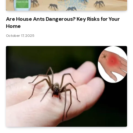
Are House Ants Dangerous? Key Risks for Your
Home
October 17, 2025