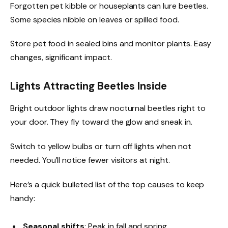
Forgotten pet kibble or houseplants can lure beetles.
Some species nibble on leaves or spilled food.
Store pet food in sealed bins and monitor plants. Easy
changes, significant impact.
Lights Attracting Beetles Inside
Bright outdoor lights draw nocturnal beetles right to
your door. They fly toward the glow and sneak in.
Switch to yellow bulbs or turn off lights when not
needed. You’ll notice fewer visitors at night.
Here’s a quick bulleted list of the top causes to keep
handy:
Seasonal shifts
: Peak in fall and spring.