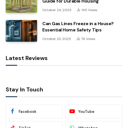
Guide for Durable Housing
October 24, 2025
145
Views
Can Gas Lines Freeze in a House?
Essential Home Safety Tips
October 23, 2025
76
Views
Latest Reviews
Stay In Touch
Facebook
YouTube