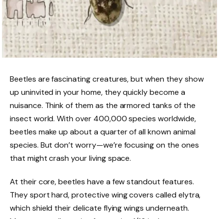
Beetles are fascinating creatures, but when they show
up uninvited in your home, they quickly become a
nuisance. Think of them as the armored tanks of the
insect world. With over 400,000 species worldwide,
beetles make up about a quarter of all known animal
species. But don’t worry—we’re focusing on the ones
that might crash your living space.
At their core, beetles have a few standout features.
They sport hard, protective wing covers called elytra,
which shield their delicate flying wings underneath.