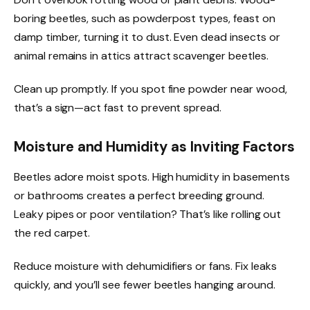
boring beetles, such as powderpost types, feast on
damp timber, turning it to dust. Even dead insects or
animal remains in attics attract scavenger beetles.
Clean up promptly. If you spot fine powder near wood,
that’s a sign—act fast to prevent spread.
Moisture and Humidity as Inviting Factors
Beetles adore moist spots. High humidity in basements
or bathrooms creates a perfect breeding ground.
Leaky pipes or poor ventilation? That’s like rolling out
the red carpet.
Reduce moisture with dehumidifiers or fans. Fix leaks
quickly, and you’ll see fewer beetles hanging around.