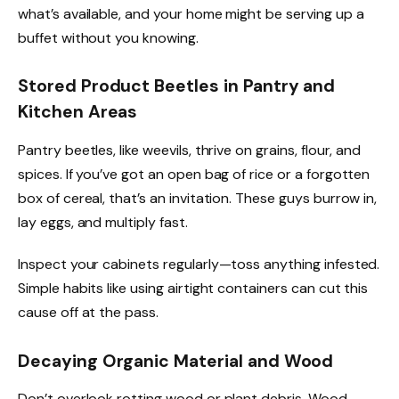
what’s available, and your home might be serving up a
buffet without you knowing.
Stored Product Beetles in Pantry and
Kitchen Areas
Pantry beetles, like weevils, thrive on grains, flour, and
spices. If you’ve got an open bag of rice or a forgotten
box of cereal, that’s an invitation. These guys burrow in,
lay eggs, and multiply fast.
Inspect your cabinets regularly—toss anything infested.
Simple habits like using airtight containers can cut this
cause off at the pass.
Decaying Organic Material and Wood
Don’t overlook rotting wood or plant debris. Wood-