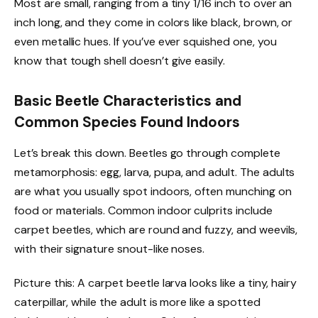
Most are small, ranging from a tiny 1/16 inch to over an
inch long, and they come in colors like black, brown, or
even metallic hues. If you’ve ever squished one, you
know that tough shell doesn’t give easily.
Basic Beetle Characteristics and
Common Species Found Indoors
Let’s break this down. Beetles go through complete
metamorphosis: egg, larva, pupa, and adult. The adults
are what you usually spot indoors, often munching on
food or materials. Common indoor culprits include
carpet beetles, which are round and fuzzy, and weevils,
with their signature snout-like noses.
Picture this: A carpet beetle larva looks like a tiny, hairy
caterpillar, while the adult is more like a spotted