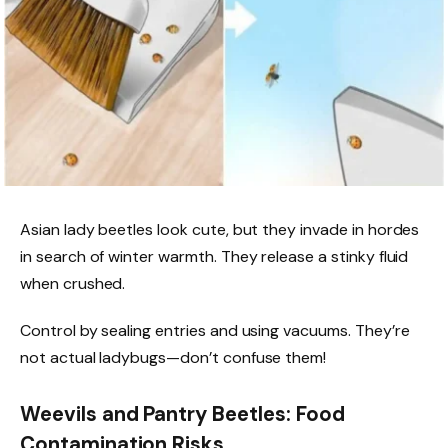
Asian lady beetles look cute, but they invade in hordes
in search of winter warmth. They release a stinky fluid
when crushed.
Control by sealing entries and using vacuums. They’re
not actual ladybugs—don’t confuse them!
Weevils and Pantry Beetles: Food
Contamination Risks