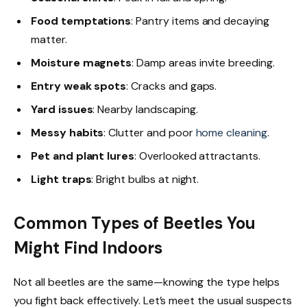
Food temptations
: Pantry items and decaying
matter.
Moisture magnets
: Damp areas invite breeding.
Entry weak spots
: Cracks and gaps.
Yard issues
: Nearby landscaping.
Messy habits
: Clutter and poor
home cleaning
.
Pet and plant lures
: Overlooked attractants.
Light traps
: Bright bulbs at night.
Common Types of Beetles You
Might Find Indoors
Not all beetles are the same—knowing the type helps
you fight back effectively. Let’s meet the usual suspects