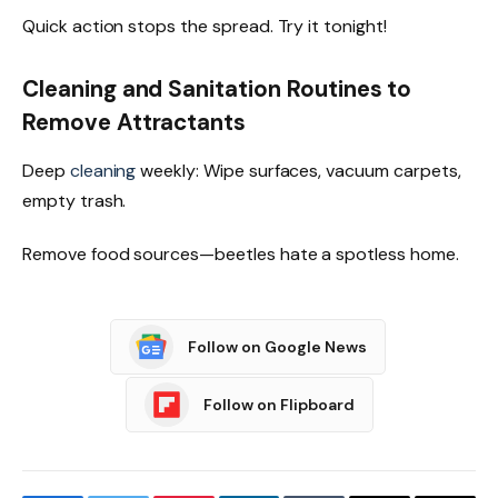
Quick action stops the spread. Try it tonight!
Cleaning and Sanitation Routines to
Remove Attractants
Deep
cleaning
weekly: Wipe surfaces, vacuum carpets,
empty trash.
Remove food sources—beetles hate a spotless home.
Follow on Google News
Follow on Flipboard