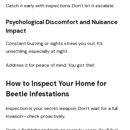
Catch it early with inspections. Don’t let it escalate.
Psychological Discomfort and Nuisance
Impact
Constant buzzing or sights stress you out. It’s
unsettling, especially at night.
Address it for peace of mind. You got this!
How to Inspect Your Home for
Beetle Infestations
Inspection is your secret weapon. Don’t wait for a full
invasion—check proactively.