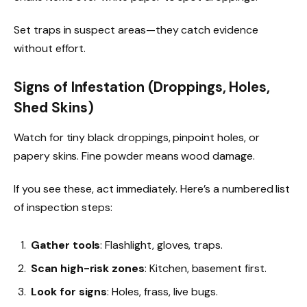
Set traps in suspect areas—they catch evidence
without effort.
Signs of Infestation (Droppings, Holes,
Shed Skins)
Watch for tiny black droppings, pinpoint holes, or
papery skins. Fine powder means wood damage.
If you see these, act immediately. Here’s a numbered list
of inspection steps:
Gather tools
: Flashlight, gloves, traps.
Scan high-risk zones
: Kitchen, basement first.
Look for signs
: Holes, frass, live bugs.