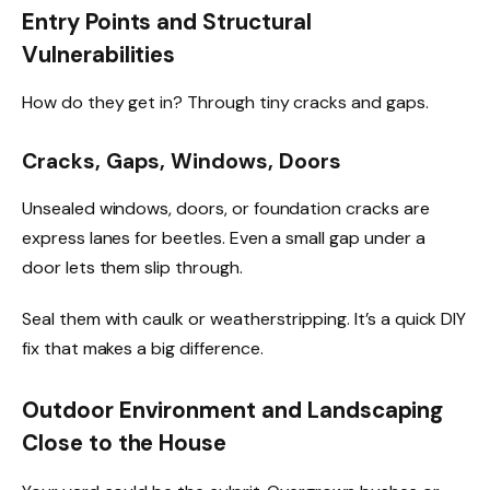
Entry Points and Structural
Vulnerabilities
How do they get in? Through tiny cracks and gaps.
Cracks, Gaps, Windows, Doors
Unsealed windows, doors, or foundation cracks are
express lanes for beetles. Even a small gap under a
door lets them slip through.
Seal them with caulk or weatherstripping. It’s a quick DIY
fix that makes a big difference.
Outdoor Environment and Landscaping
Close to the House