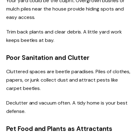
Your yard could be the culprit. Overgrown bushes or
mulch piles near the house provide hiding spots and
easy access.
Trim back plants and clear debris. A little yard work
keeps beetles at bay.
Poor Sanitation and Clutter
Cluttered spaces are beetle paradises. Piles of clothes,
papers, or junk collect dust and attract pests like
carpet beetles.
Declutter and vacuum often. A tidy home is your best
defense.
Pet Food and Plants as Attractants