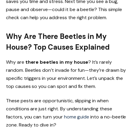
saves you time and stress. Next time you see a bug,
pause and observe—could it be a beetle? This simple
check can help you address the right problem.
Why Are There Beetles in My
House? Top Causes Explained
Why are
there beetles in my house
? It’s rarely
random. Beetles don’t invade for fun—they’re drawn by
specific triggers in your environment. Let’s unpack the
top causes so you can spot and fix them.
These pests are opportunistic, slipping in when
conditions are just right. By understanding these
factors, you can turn your
home guide
into a no-beetle
zone. Ready to dive in?