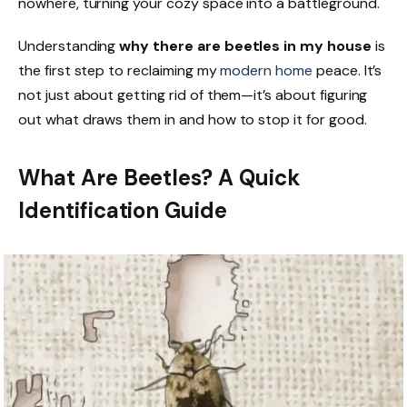
nowhere, turning your cozy space into a battleground.
Understanding
why there are beetles in my house
is
the first step to reclaiming my
modern home
peace. It’s
not just about getting rid of them—it’s about figuring
out what draws them in and how to stop it for good.
What Are Beetles? A Quick
Identification Guide