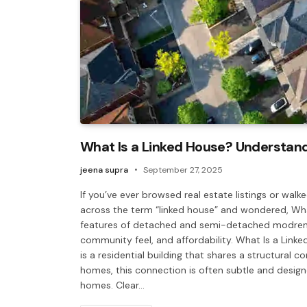
What Is a Linked House? Understand
jeena supra
September 27, 2025
If you’ve ever browsed real estate listings or w
across the term “linked house” and wondered, What
features of detached and semi-detached modren h
community feel, and affordability. What Is a Linke
is a residential building that shares a structural 
homes, this connection is often subtle and desig
homes. Clear…