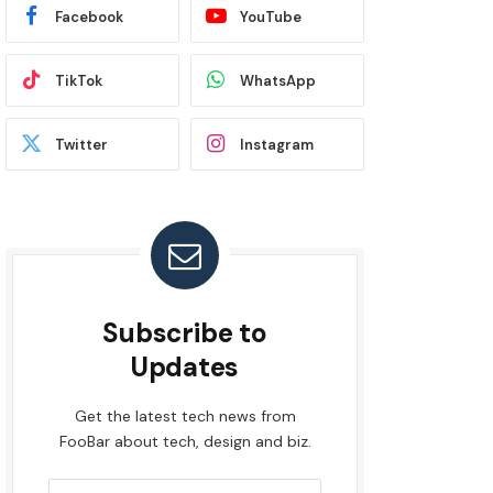
Facebook
YouTube
TikTok
WhatsApp
Twitter
Instagram
Subscribe to
Updates
Get the latest tech news from
FooBar about tech, design and biz.