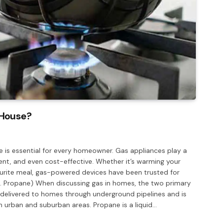
 House?
 is essential for every homeowner. Gas appliances play a
ent, and even cost-effective. Whether it’s warming your
vourite meal, gas-powered devices have been trusted for
s. Propane) When discussing gas in homes, the two primary
 delivered to homes through underground pipelines and is
n urban and suburban areas. Propane is a liquid…