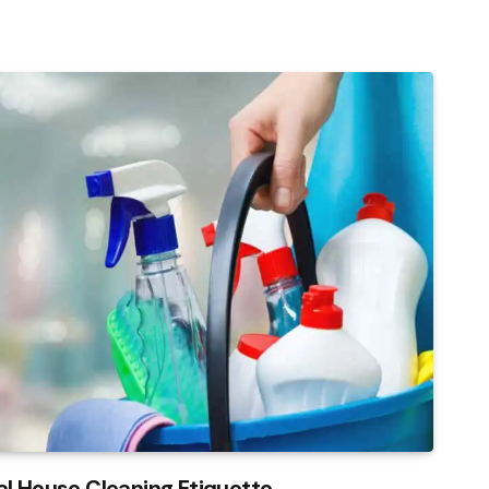
al House Cleaning Etiquette