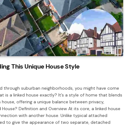
ing This Unique House Style
alked through suburban neighborhoods, you might have come
 is a linked house exactly? It’s a style of home that blends
ouse, offering a unique balance between privacy,
d House? Definition and Overview At its core, a linked house
connection with another house. Unlike typical attached
ned to give the appearance of two separate, detached