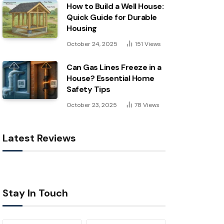
How to Build a Well House:
Quick Guide for Durable
Housing
October 24, 2025
151
Views
Can Gas Lines Freeze in a
House? Essential Home
Safety Tips
October 23, 2025
78
Views
Latest Reviews
Stay In Touch