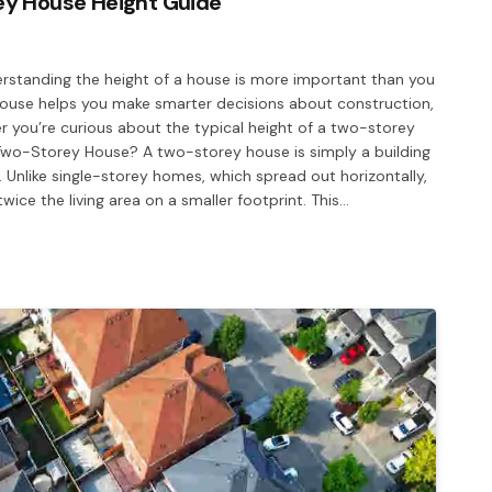
ey House Height Guide
rstanding the height of a house is more important than you
house helps you make smarter decisions about construction,
r you’re curious about the typical height of a two-storey
 Two-Storey House? A two-storey house is simply a building
ly. Unlike single-storey homes, which spread out horizontally,
ice the living area on a smaller footprint. This…