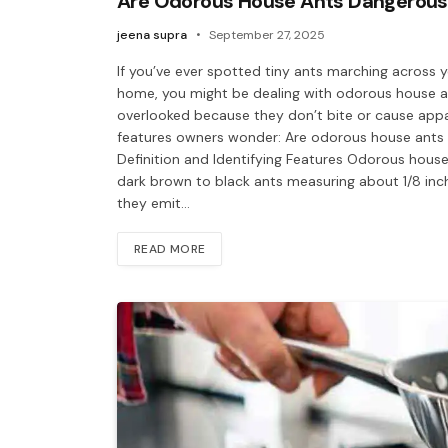
Are Odorous House Ants Dangerous
jeena supra
September 27, 2025
If you’ve ever spotted tiny ants marching across y
home, you might be dealing with odorous house an
overlooked because they don’t bite or cause app
features owners wonder: Are odorous house ant
Definition and Identifying Features Odorous house 
dark brown to black ants measuring about 1/8 inch
they emit…
READ MORE