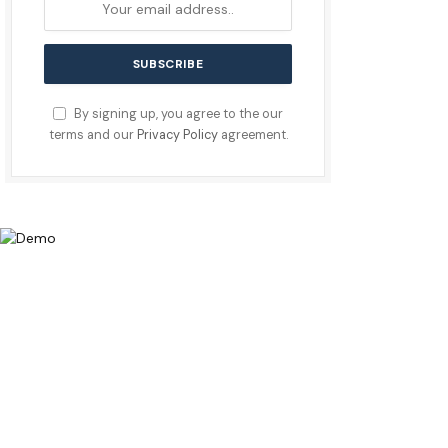
By signing up, you agree to the our
terms and our
Privacy Policy
agreement.