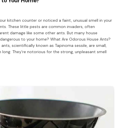
 to Your Home?
our kitchen counter or noticed a faint, unusual smell in your
ts. These little pests are common invaders, often
arent damage like some other ants. But many house
s dangerous to your home? What Are Odorous House Ants?
ants, scientifically known as Tapinoma sessile, are small,
 long. They’re notorious for the strong, unpleasant smell