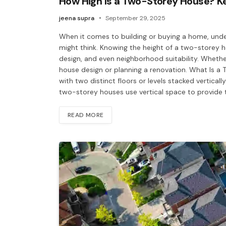
How High Is a Two-Storey House? K
jeena supra
September 29, 2025
When it comes to building or buying a home, unde
might think. Knowing the height of a two-storey 
design, and even neighborhood suitability. Whethe
house design or planning a renovation. What Is a
with two distinct floors or levels stacked vertical
two-storey houses use vertical space to provide tw
READ MORE