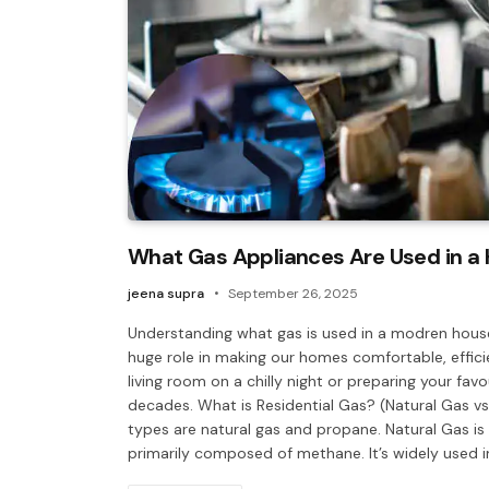
What Gas Appliances Are Used in a
jeena supra
September 26, 2025
Understanding what gas is used in a modren house
huge role in making our homes comfortable, effici
living room on a chilly night or preparing your fa
decades. What is Residential Gas? (Natural Gas v
types are natural gas and propane. Natural Gas is
primarily composed of methane. It’s widely used i