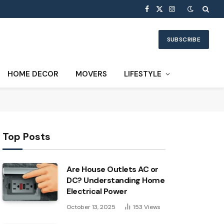
Facebook
X
Instagram
(Twitter)
SUBSCRIBE
HOME DECOR
MOVERS
LIFESTYLE
Top Posts
Are House Outlets AC or
DC? Understanding Home
Electrical Power
October 13, 2025
153
Views