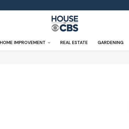
HOME IMPROVEMENT
REAL ESTATE
GARDENING