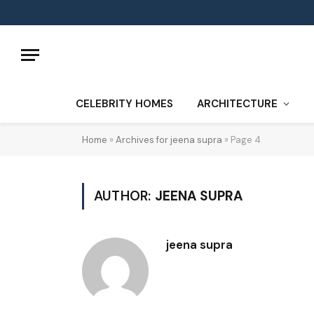
CELEBRITY HOMES
ARCHITECTURE
Home
»
Archives for jeena supra
»
Page 4
AUTHOR:
JEENA SUPRA
jeena supra