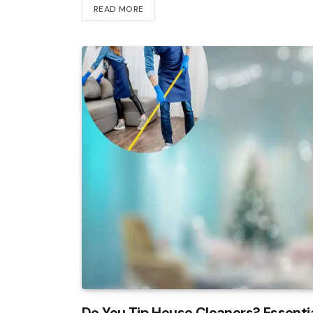
READ MORE
Do You Tip House Cleaners? Essenti