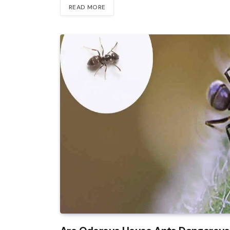
READ MORE