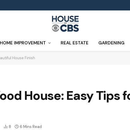
HOME IMPROVEMENT
REAL ESTATE
GARDENING
autiful House Finish
ood House: Easy Tips fo
8
6 Mins Read