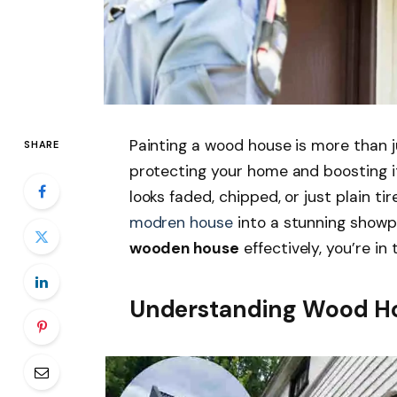
Painting a wood house is more than ju
SHARE
protecting your home and boosting i
looks faded, chipped, or just plain ti
modren house
into a stunning showp
wooden house
effectively, you’re in 
Understanding Wood Ho