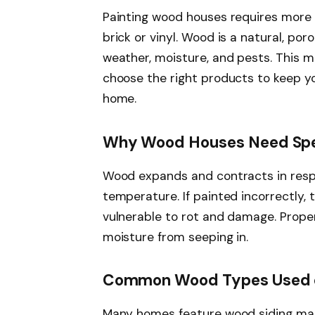
Painting wood houses requires more 
brick or vinyl. Wood is a natural, po
weather, moisture, and pests. This 
choose the right products to keep yo
home.
Why Wood Houses Need Spe
Wood expands and contracts in resp
temperature. If painted incorrectly, 
vulnerable to rot and damage. Proper
moisture from seeping in.
Common Wood Types Used 
Many homes feature wood siding ma