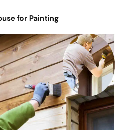
use for Painting