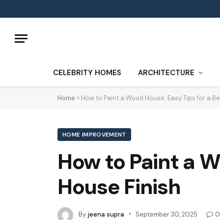
CELEBRITY HOMES
ARCHITECTURE
Home
»
How to Paint a Wood House: Easy Tips for a Be
HOME IMPROVEMENT
How to Paint a W
House Finish
By
jeena supra
September 30, 2025
0