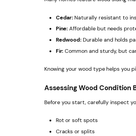
Cedar:
Naturally resistant to in
Pine:
Affordable but needs prote
Redwood:
Durable and holds pai
Fir:
Common and sturdy, but can
Knowing your wood type helps you pi
Assessing Wood Condition B
Before you start, carefully inspect y
Rot or soft spots
Cracks or splits