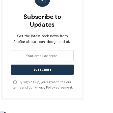
Subscribe to
Updates
Get the latest tech news from
FooBar about tech, design and biz.
By signing up, you agree to the our
terms and our
Privacy Policy
agreement.