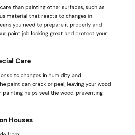
care than painting other surfaces, such as
rous material that reacts to changes in
means you need to prepare it properly and
ur paint job looking great and protect your
cial Care
onse to changes in humidity and
the paint can crack or peel, leaving your wood
 painting helps seal the wood, preventing
on Houses
de from: