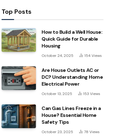
Top Posts
How to Build a Well House:
Quick Guide for Durable
Housing
October 24, 2025
154
Views
Are House Outlets AC or
DC? Understanding Home
Electrical Power
October 13, 2025
153
Views
Can Gas Lines Freeze in a
House? Essential Home
Safety Tips
October 23, 2025
78
Views