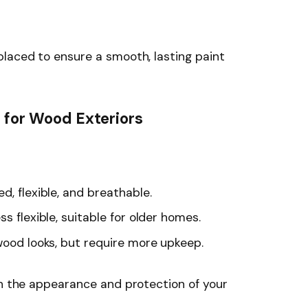
laced to ensure a smooth, lasting paint
s for Wood Exteriors
, flexible, and breathable.
s flexible, suitable for older homes.
wood looks, but require more upkeep.
th the appearance and protection of your