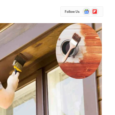
Google
Flipboard
Follow Us
News