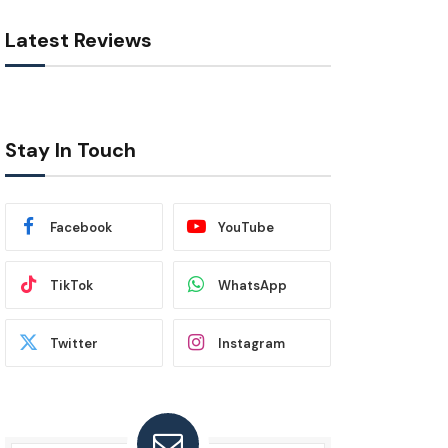
Latest Reviews
Stay In Touch
Facebook
YouTube
TikTok
WhatsApp
Twitter
Instagram