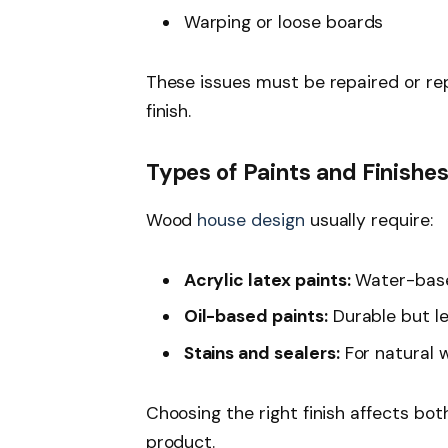
Warping or loose boards
These issues must be repaired or rep
finish.
Types of Paints and Finishe
Wood
house design
usually require:
Acrylic latex paints:
Water-based
Oil-based paints:
Durable but les
Stains and sealers:
For natural 
Choosing the right finish affects bo
product.