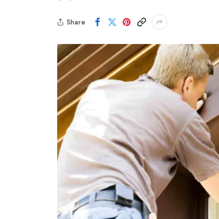
Share