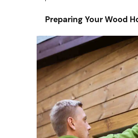
Preparing Your Wood Ho