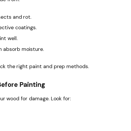
sects and rot.
ctive coatings.
nt well.
 absorb moisture.
ck the right paint and prep methods.
efore Painting
our wood for damage. Look for: