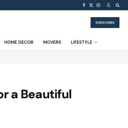
Facebook
X
Instagram
(Twitter)
SUBSCRIBE
HOME DECOR
MOVERS
LIFESTYLE
r a Beautiful