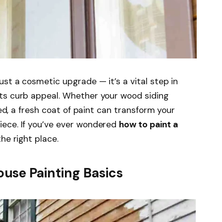
st a cosmetic upgrade — it’s a vital step in
ts curb appeal. Whether your wood siding
red, a fresh coat of paint can transform your
iece. If you’ve ever wondered
how to paint a
the right place.
use Painting Basics