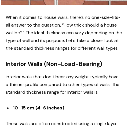
When it comes to house walls, there’s no one-size-fits-
all answer to the question, “How thick should a house
wall be?” The ideal thickness can vary depending on the
type of wall and its purpose. Let’s take a closer look at
the standard thickness ranges for different wall types.
Interior Walls (Non-Load-Bearing)
Interior walls that don’t bear any weight typically have
a thinner profile compared to other types of walls. The
standard thickness range for interior walls is:
10–15 cm (4–6 inches)
These walls are often constructed using a single layer