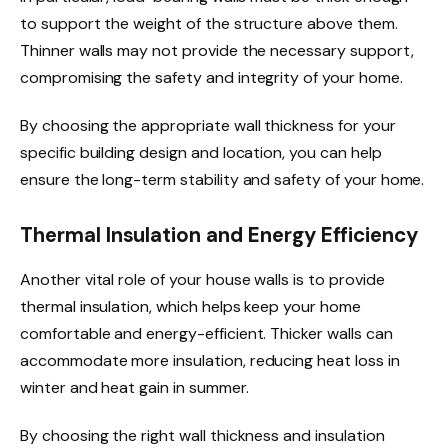
to support the weight of the structure above them.
Thinner walls may not provide the necessary support,
compromising the safety and integrity of your home.
By choosing the appropriate wall thickness for your
specific building design and location, you can help
ensure the long-term stability and safety of your home.
Thermal Insulation and Energy Efficiency
Another vital role of your house walls is to provide
thermal insulation, which helps keep your home
comfortable and energy-efficient. Thicker walls can
accommodate more insulation, reducing heat loss in
winter and heat gain in summer.
By choosing the right wall thickness and insulation