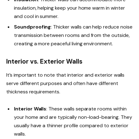
insulation, helping keep your home warm in winter
and cool in summer.
Soundproofing
: Thicker walls can help reduce noise
transmission between rooms and from the outside,
creating a more peaceful living environment.
Interior vs. Exterior Walls
It’s important to note that interior and exterior walls
serve different purposes and often have different
thickness requirements.
Interior Walls
: These walls separate rooms within
your home and are typically non-load-bearing. They
usually have a thinner profile compared to exterior
walls.