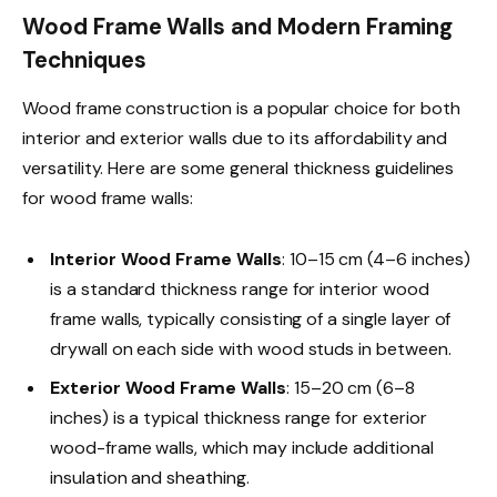
Wood Frame Walls and Modern Framing
Techniques
Wood frame construction is a popular choice for both
interior and exterior walls due to its affordability and
versatility. Here are some general thickness guidelines
for wood frame walls:
Interior Wood Frame Walls
: 10–15 cm (4–6 inches)
is a standard thickness range for interior wood
frame walls, typically consisting of a single layer of
drywall on each side with wood studs in between.
Exterior Wood Frame Walls
: 15–20 cm (6–8
inches) is a typical thickness range for exterior
wood-frame walls, which may include additional
insulation and sheathing.