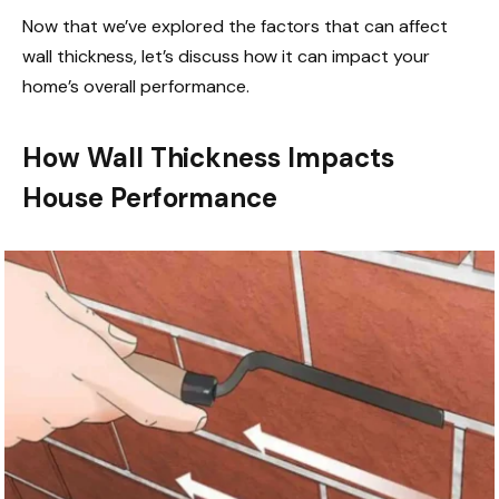
Now that we’ve explored the factors that can affect
wall thickness, let’s discuss how it can impact your
home’s overall performance.
How Wall Thickness Impacts
House Performance