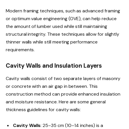
Modern framing techniques, such as advanced framing
or optimum value engineering (OVE), can help reduce
the amount of lumber used while still maintaining
structural integrity. These techniques allow for slightly
thinner walls while still meeting performance
requirements.
Cavity Walls and Insulation Layers
Cavity walls consist of two separate layers of masonry
or concrete with an air gap in between. This
construction method can provide enhanced insulation
and moisture resistance. Here are some general
thickness guidelines for cavity walls:
Cavity Walls
: 25–35 cm (10–14 inches) is a