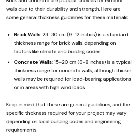
Brick and concrete are popular choices for exterior
walls due to their durability and strength. Here are
some general thickness guidelines for these materials:
Brick Walls
: 23–30 cm (9–12 inches) is a standard
thickness range for brick walls, depending on
factors like climate and building codes.
Concrete Walls
: 15–20 cm (6–8 inches) is a typical
thickness range for concrete walls, although thicker
walls may be required for load-bearing applications
or in areas with high wind loads.
Keep in mind that these are general guidelines, and the
specific thickness required for your project may vary
depending on local building codes and engineering
requirements.