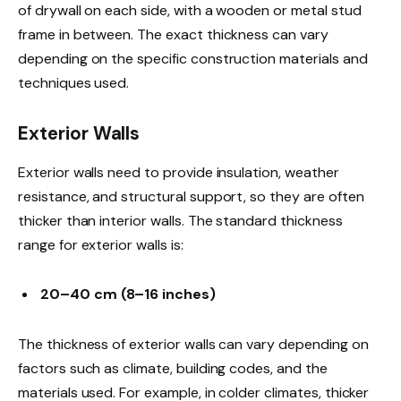
of drywall on each side, with a wooden or metal stud
frame in between. The exact thickness can vary
depending on the specific construction materials and
techniques used.
Exterior Walls
Exterior walls need to provide insulation, weather
resistance, and structural support, so they are often
thicker than interior walls. The standard thickness
range for exterior walls is:
20–40 cm (8–16 inches)
The thickness of exterior walls can vary depending on
factors such as climate, building codes, and the
materials used. For example, in colder climates, thicker