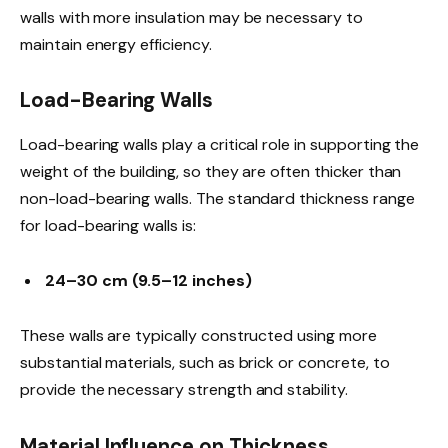
walls with more insulation may be necessary to
maintain energy efficiency.
Load-Bearing Walls
Load-bearing walls play a critical role in supporting the
weight of the building, so they are often thicker than
non-load-bearing walls. The standard thickness range
for load-bearing walls is:
24–30 cm (9.5–12 inches)
These walls are typically constructed using more
substantial materials, such as brick or concrete, to
provide the necessary strength and stability.
Material Influence on Thickness