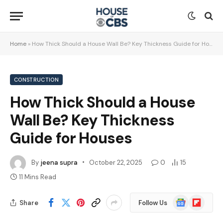
Home
»
How Thick Should a House Wall Be? Key Thickness Guide for Houses
CONSTRUCTION
How Thick Should a House
Wall Be? Key Thickness
Guide for Houses
By
jeena supra
October 22, 2025
0
15
11 Mins Read
Google
Flipboard
Share
Follow Us
News