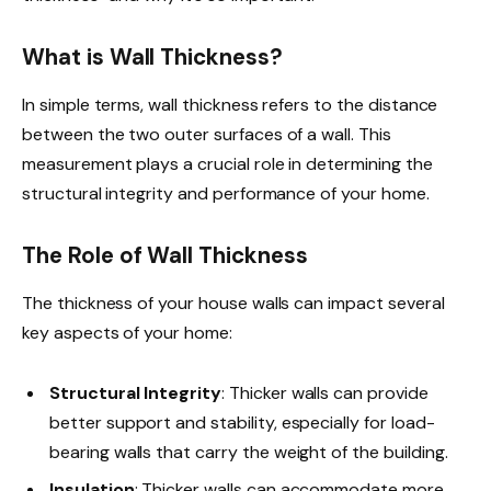
What is Wall Thickness?
In simple terms, wall thickness refers to the distance
between the two outer surfaces of a wall. This
measurement plays a crucial role in determining the
structural integrity and performance of your home.
The Role of Wall Thickness
The thickness of your house walls can impact several
key aspects of your home:
Structural Integrity
: Thicker walls can provide
better support and stability, especially for load-
bearing walls that carry the weight of the building.
Insulation
: Thicker walls can accommodate more