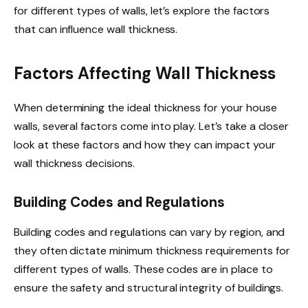
for different types of walls, let’s explore the factors
that can influence wall thickness.
Factors Affecting Wall Thickness
When determining the ideal thickness for your house
walls, several factors come into play. Let’s take a closer
look at these factors and how they can impact your
wall thickness decisions.
Building Codes and Regulations
Building codes and regulations can vary by region, and
they often dictate minimum thickness requirements for
different types of walls. These codes are in place to
ensure the safety and structural integrity of buildings.