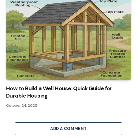
How to Build a Well House: Quick Guide for
Durable Housing
October 24, 2025
ADD A COMMENT