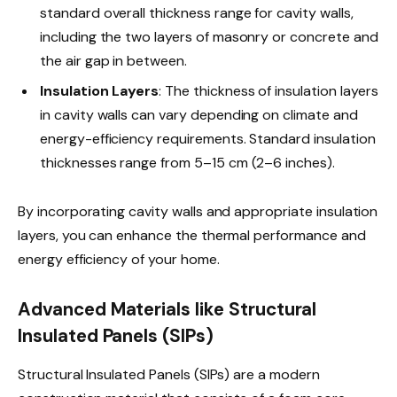
standard overall thickness range for cavity walls,
including the two layers of masonry or concrete and
the air gap in between.
Insulation Layers
: The thickness of insulation layers
in cavity walls can vary depending on climate and
energy-efficiency requirements. Standard insulation
thicknesses range from 5–15 cm (2–6 inches).
By incorporating cavity walls and appropriate insulation
layers, you can enhance the thermal performance and
energy efficiency of your home.
Advanced Materials like Structural
Insulated Panels (SIPs)
Structural Insulated Panels (SIPs) are a modern