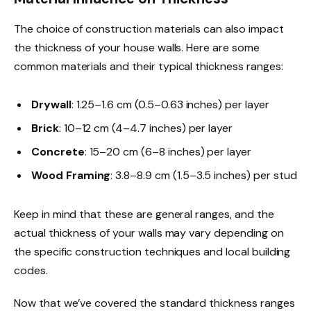
The choice of construction materials can also impact
the thickness of your house walls. Here are some
common materials and their typical thickness ranges:
Drywall
: 1.25–1.6 cm (0.5–0.63 inches) per layer
Brick
: 10–12 cm (4–4.7 inches) per layer
Concrete
: 15–20 cm (6–8 inches) per layer
Wood Framing
: 3.8–8.9 cm (1.5–3.5 inches) per stud
Keep in mind that these are general ranges, and the
actual thickness of your walls may vary depending on
the specific construction techniques and local building
codes.
Now that we’ve covered the standard thickness ranges