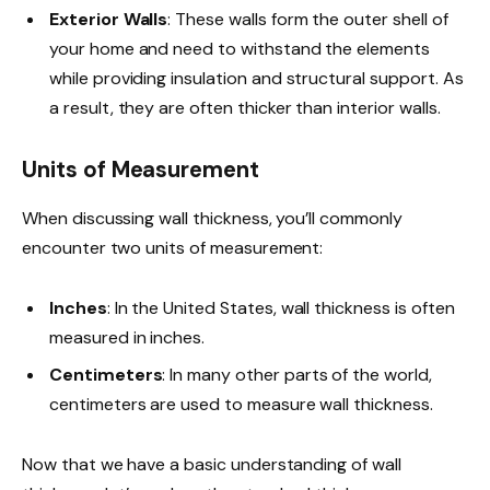
Exterior Walls
: These walls form the outer shell of
your home and need to withstand the elements
while providing insulation and structural support. As
a result, they are often thicker than interior walls.
Units of Measurement
When discussing wall thickness, you’ll commonly
encounter two units of measurement:
Inches
: In the United States, wall thickness is often
measured in inches.
Centimeters
: In many other parts of the world,
centimeters are used to measure wall thickness.
Now that we have a basic understanding of wall