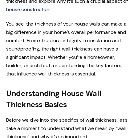
thickness and explore why it’s such a crucial aspect of
house construction
.
You see, the thickness of your house walls can make a
big difference in your home’s overall performance and
comfort. From structural integrity to insulation and
soundproofing, the right wall thickness can have a
significant impact. Whether you’re a homeowner,
builder, or architect, understanding the key factors
that influence wall thickness is essential.
Understanding House Wall
Thickness Basics
Before we dive into the specifics of wall thickness, let’s
take a moment to understand what we mean by “wall
thickness” and why it’s so important.