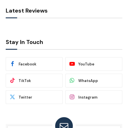
Latest Reviews
Stay In Touch
Facebook
YouTube
TikTok
WhatsApp
Twitter
Instagram