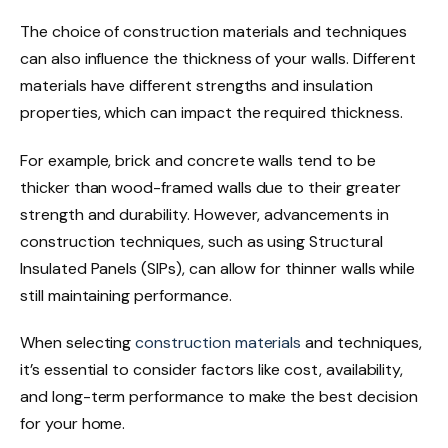
The choice of construction materials and techniques
can also influence the thickness of your walls. Different
materials have different strengths and insulation
properties, which can impact the required thickness.
For example, brick and concrete walls tend to be
thicker than wood-framed walls due to their greater
strength and durability. However, advancements in
construction techniques, such as using Structural
Insulated Panels (SIPs), can allow for thinner walls while
still maintaining performance.
When selecting
construction materials
and techniques,
it’s essential to consider factors like cost, availability,
and long-term performance to make the best decision
for your home.