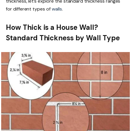
thickness, let’s explore the standard thickness ranges
for different types of
walls
.
How Thick is a House Wall?
Standard Thickness by Wall Type