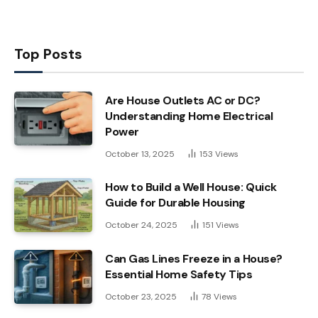
Top Posts
Are House Outlets AC or DC?
Understanding Home Electrical
Power
October 13, 2025
153
Views
How to Build a Well House: Quick
Guide for Durable Housing
October 24, 2025
151
Views
Can Gas Lines Freeze in a House?
Essential Home Safety Tips
October 23, 2025
78
Views