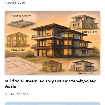
August 8, 2026
Build Your Dream 3-Story House: Step-by-Step
Guide
October 25, 2025