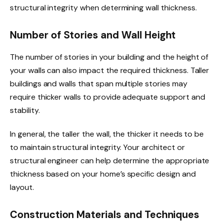
structural integrity when determining wall thickness.
Number of Stories and Wall Height
The number of stories in your building and the height of
your walls can also impact the required thickness. Taller
buildings and walls that span multiple stories may
require thicker walls to provide adequate support and
stability.
In general, the taller the wall, the thicker it needs to be
to maintain structural integrity. Your architect or
structural engineer can help determine the appropriate
thickness based on your home’s specific design and
layout.
Construction Materials and Techniques