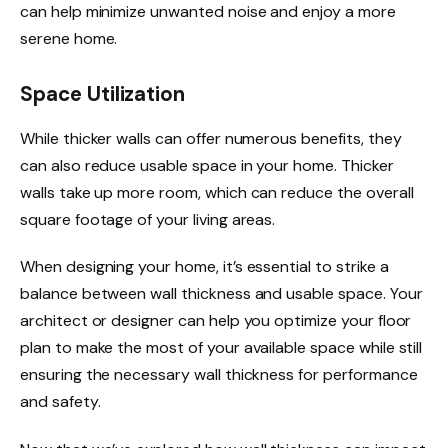
can help minimize unwanted noise and enjoy a more
serene home.
Space Utilization
While thicker walls can offer numerous benefits, they
can also reduce usable space in your home. Thicker
walls take up more room, which can reduce the overall
square footage of your living areas.
When designing your home, it’s essential to strike a
balance between wall thickness and usable space. Your
architect or designer can help you optimize your floor
plan to make the most of your available space while still
ensuring the necessary wall thickness for performance
and safety.