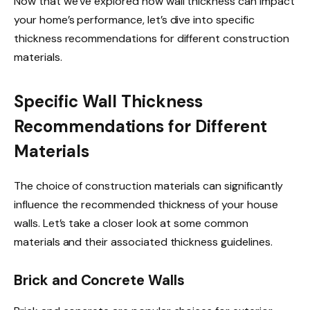
Now that we’ve explored how wall thickness can impact
your home’s performance, let’s dive into specific
thickness recommendations for different construction
materials.
Specific Wall Thickness
Recommendations for Different
Materials
The choice of construction materials can significantly
influence the recommended thickness of your house
walls. Let’s take a closer look at some common
materials and their associated thickness guidelines.
Brick and Concrete Walls