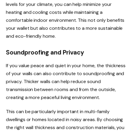
levels for your climate, you can help minimize your
heating and cooling costs while maintaining a
comfortable indoor environment. This not only benefits
your wallet but also contributes to a more sustainable
and eco-friendly home.
Soundproofing and Privacy
If you value peace and quiet in your home, the thickness
of your walls can also contribute to soundproofing and
privacy. Thicker walls can help reduce sound
transmission between rooms and from the outside,
creating a more peaceful living environment.
This can be particularly important in multi-family
dwellings or homes located in noisy areas. By choosing
the right wall thickness and construction materials, you