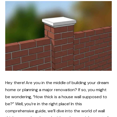
Hey there! Are you in the middle of building your dream
home or planning a major renovation? If so, you might
be wondering, “How thick is a house wall supposed to
be?” Well, you’re in the right place! In this
comprehensive guide, we’ll dive into the world of wall