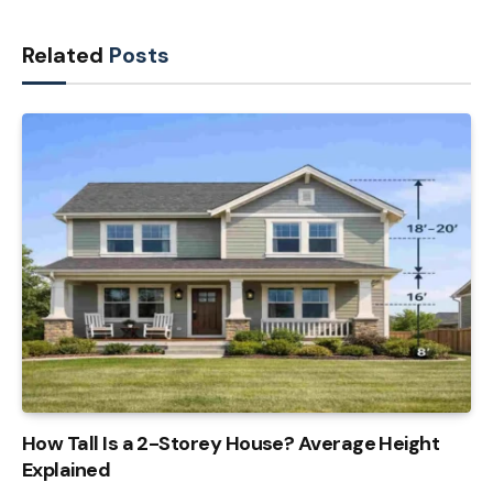
Related
Posts
How Tall Is a 2-Storey House? Average Height
Explained