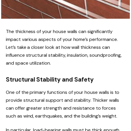
The thickness of your house walls can significantly
impact various aspects of your home’s performance.
Let’s take a closer look at how wall thickness can
influence structural stability, insulation, soundproofing,
and space utilization.
Structural Stability and Safety
One of the primary functions of your house walls is to
provide structural support and stability. Thicker walls
can offer greater strength and resistance to forces
such as wind, earthquakes, and the building’s weight.
In particular, load-bearing walls must be thick enough