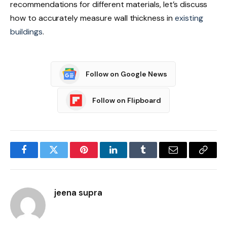
recommendations for different materials, let’s discuss
how to accurately measure wall thickness in
existing
buildings
.
Follow on Google News
Follow on Flipboard
Facebook
Twitter
Pinterest
LinkedIn
Tumblr
Email
Copy
Link
jeena supra