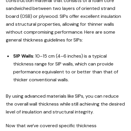
construction material that consists of a foam core
sandwiched between two layers of oriented strand
board (OSB) or plywood. SIPs offer excellent insulation
and structural properties, allowing for thinner walls
without compromising performance. Here are some
general thickness guidelines for SIPs:
SIP Walls
: 10–15 cm (4–6 inches) is a typical
thickness range for SIP walls, which can provide
performance equivalent to or better than that of
thicker conventional walls.
By using advanced materials like SIPs, you can reduce
the overall wall thickness while still achieving the desired
level of insulation and structural integrity.
Now that we’ve covered specific thickness