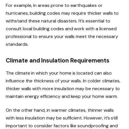
For example, in areas prone to earthquakes or
hurricanes, building codes may require thicker walls to
withstand these natural disasters. It’s essential to
consult local building codes and work with a licensed
professional to ensure your walls meet the necessary
standards.
Climate and Insulation Requirements
The climate in which your home is located can also
influence the thickness of your walls. In colder climates,
thicker walls with more insulation may be necessary to
maintain energy efficiency and keep your home warm.
On the other hand, in warmer climates, thinner walls
with less insulation may be sufficient. However, it’s still
important to consider factors like soundproofing and