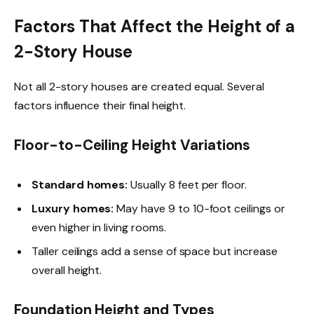
Factors That Affect the Height of a
2-Story House
Not all 2-story houses are created equal. Several
factors influence their final height.
Floor-to-Ceiling Height Variations
Standard homes:
Usually 8 feet per floor.
Luxury homes:
May have 9 to 10-foot ceilings or
even higher in living rooms.
Taller ceilings add a sense of space but increase
overall height.
Foundation Height and Types