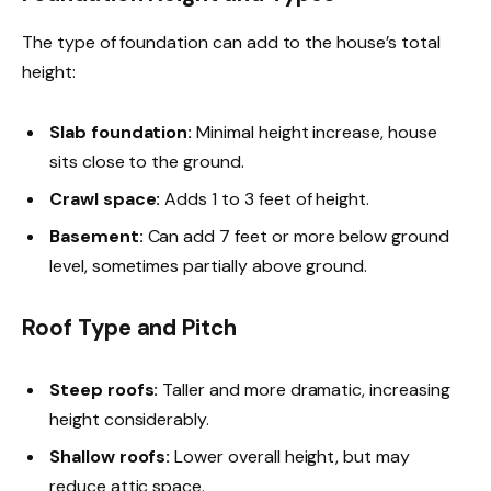
The type of foundation can add to the house’s total
height:
Slab foundation:
Minimal height increase, house
sits close to the ground.
Crawl space:
Adds 1 to 3 feet of height.
Basement:
Can add 7 feet or more below ground
level, sometimes partially above ground.
Roof Type and Pitch
Steep roofs:
Taller and more dramatic, increasing
height considerably.
Shallow roofs:
Lower overall height, but may
reduce attic space.