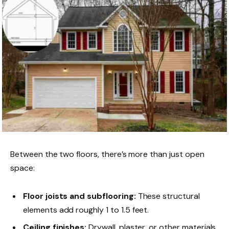
Between the two floors, there’s more than just open
space:
Floor joists and subflooring:
These structural
elements add roughly 1 to 1.5 feet.
Ceiling finishes:
Drywall, plaster, or other materials