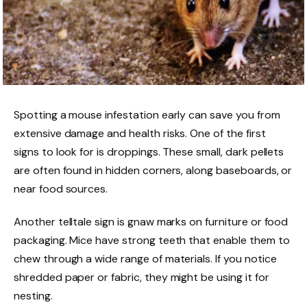
Spotting a mouse infestation early can save you from
extensive damage and health risks. One of the first
signs to look for is droppings. These small, dark pellets
are often found in hidden corners, along baseboards, or
near food sources.
Another telltale sign is gnaw marks on furniture or food
packaging. Mice have strong teeth that enable them to
chew through a wide range of materials. If you notice
shredded paper or fabric, they might be using it for
nesting.