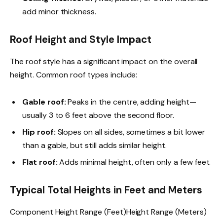
add minor thickness.
Roof Height and Style Impact
The roof style has a significant impact on the overall
height. Common roof types include:
Gable roof:
Peaks in the centre, adding height—
usually 3 to 6 feet above the second floor.
Hip roof:
Slopes on all sides, sometimes a bit lower
than a gable, but still adds similar height.
Flat roof:
Adds minimal height, often only a few feet.
Typical Total Heights in Feet and Meters
Component Height Range (Feet)Height Range (Meters)