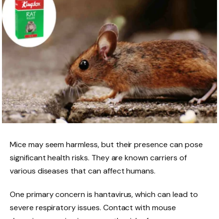
Mice may seem harmless, but their presence can pose
significant health risks. They are known carriers of
various diseases that can affect humans.
One primary concern is hantavirus, which can lead to
severe respiratory issues. Contact with mouse