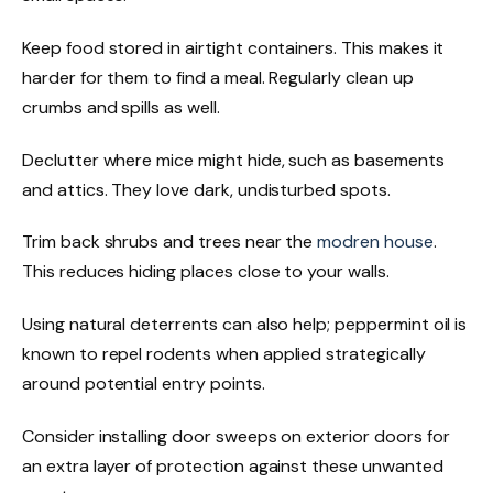
Keep food stored in airtight containers. This makes it
harder for them to find a meal. Regularly clean up
crumbs and spills as well.
Declutter where mice might hide, such as basements
and attics. They love dark, undisturbed spots.
Trim back shrubs and trees near the
modren house
.
This reduces hiding places close to your walls.
Using natural deterrents can also help; peppermint oil is
known to repel rodents when applied strategically
around potential entry points.
Consider installing door sweeps on exterior doors for
an extra layer of protection against these unwanted