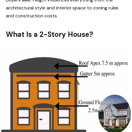
architectural style and interior space to zoning rules
and construction costs.
What Is a 2-Story House?