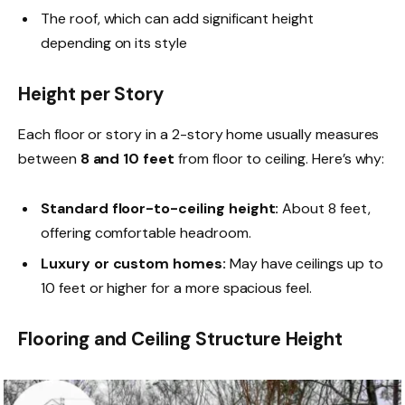
The roof, which can add significant height
depending on its style
Height per Story
Each floor or story in a 2-story home usually measures
between
8 and 10 feet
from floor to ceiling. Here’s why:
Standard floor-to-ceiling height:
About 8 feet,
offering comfortable headroom.
Luxury or custom homes:
May have ceilings up to
10 feet or higher for a more spacious feel.
Flooring and Ceiling Structure Height