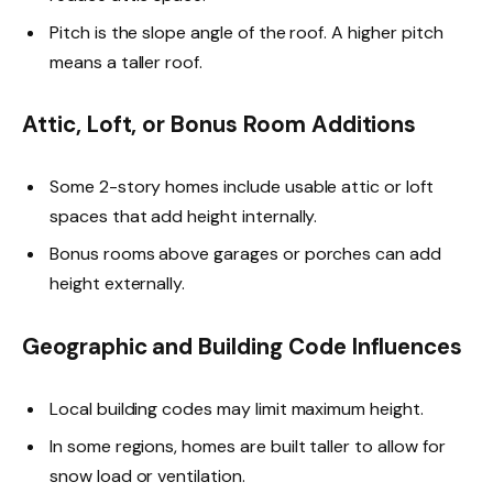
Pitch is the slope angle of the roof. A higher pitch
means a taller roof.
Attic, Loft, or Bonus Room Additions
Some 2-story homes include usable attic or loft
spaces that add height internally.
Bonus rooms above garages or porches can add
height externally.
Geographic and Building Code Influences
Local building codes may limit maximum height.
In some regions, homes are built taller to allow for
snow load or ventilation.