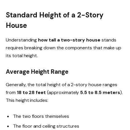
Standard Height of a 2-Story
House
Understanding
how tall a two-story house
stands
requires breaking down the components that make up
its total height.
Average Height Range
Generally, the total height of a 2-story house ranges
from
18 to 28 feet
(approximately
5.5 to 8.5 meters
).
This height includes:
The two floors themselves
The floor and ceiling structures