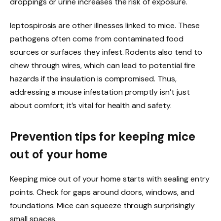
droppings or urine increases the risk of exposure.
leptospirosis are other illnesses linked to mice. These
pathogens often come from contaminated food
sources or surfaces they infest.
Rodents also tend to
chew through wires, which can lead to potential fire
hazards if the insulation is compromised. Thus,
addressing a mouse infestation promptly isn’t just
about comfort; it’s vital for health and safety.
Prevention tips for keeping mice
out of your home
Keeping mice out of your home starts with sealing entry
points. Check for gaps around doors, windows, and
foundations. Mice can squeeze through surprisingly
small spaces.