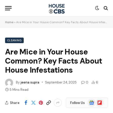
Home
»
Are Mice in Your House Common? Key Facts About House Infestations
CLEANING
Are Mice in Your House
Common? Key Facts About
House Infestations
By
jeena supra
September 24, 2025
0
6
5 Mins Read
Google
Flipboard
Share
Follow Us
News