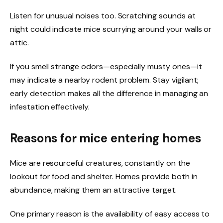
Listen for unusual noises too. Scratching sounds at
night could indicate mice scurrying around your walls or
attic.
If you smell strange odors—especially musty ones—it
may indicate a nearby rodent problem. Stay vigilant;
early detection makes all the difference in managing an
infestation effectively.
Reasons for mice entering homes
Mice are resourceful creatures, constantly on the
lookout for food and shelter. Homes provide both in
abundance, making them an attractive target.
One primary reason is the availability of easy access to