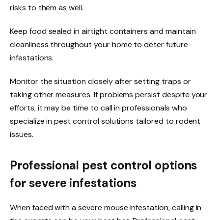
risks to them as well.
Keep food sealed in airtight containers and maintain
cleanliness throughout your home to deter future
infestations.
Monitor the situation closely after setting traps or
taking other measures. If problems persist despite your
efforts, it may be time to call in professionals who
specialize in pest control solutions tailored to rodent
issues.
Professional pest control options
for severe infestations
When faced with a severe mouse infestation, calling in