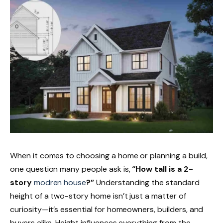
When it comes to choosing a home or planning a build,
one question many people ask is,
“How tall is a 2-
story
modren house
?”
Understanding the standard
height of a two-story home isn’t just a matter of
curiosity—it’s essential for homeowners, builders, and
buyers alike. Height influences everything from the