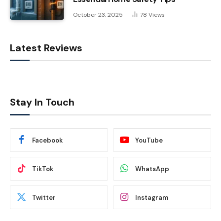
October 23, 2025
78
Views
Latest Reviews
Stay In Touch
Facebook
YouTube
TikTok
WhatsApp
Twitter
Instagram