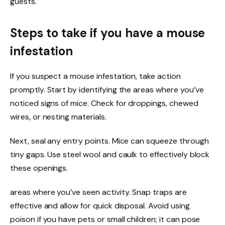
guests.
Steps to take if you have a mouse
infestation
If you suspect a mouse infestation, take action
promptly. Start by identifying the areas where you’ve
noticed signs of mice. Check for droppings, chewed
wires, or nesting materials.
Next, seal any entry points. Mice can squeeze through
tiny gaps. Use steel wool and caulk to effectively block
these openings.
areas where you’ve seen activity. Snap traps are
effective and allow for quick disposal. Avoid using
poison if you have pets or small children; it can pose