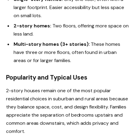
larger footprint. Easier accessibility but less space
on small lots.
2-story homes:
Two floors, offering more space on
less land.
Multi-story homes (3+ stories):
These homes
have three or more floors, often found in urban
areas or for larger families.
Popularity and Typical Uses
2-story houses remain one of the most popular
residential choices in suburban and rural areas because
they balance space, cost, and design flexibility. Families
appreciate the separation of bedrooms upstairs and
common areas downstairs, which adds privacy and
comfort.