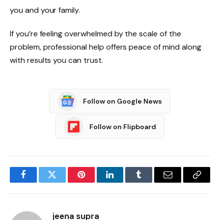
you and your family.
If you’re feeling overwhelmed by the scale of the
problem, professional help offers peace of mind along
with results you can trust.
Follow on Google News
Follow on Flipboard
Facebook
Twitter
Pinterest
LinkedIn
Tumblr
Email
Copy
Link
jeena supra