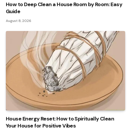
How to Deep Clean a House Room by Room: Easy
Guide
August 8, 2026
House Energy Reset: How to Spiritually Clean
Your House for Positive Vibes