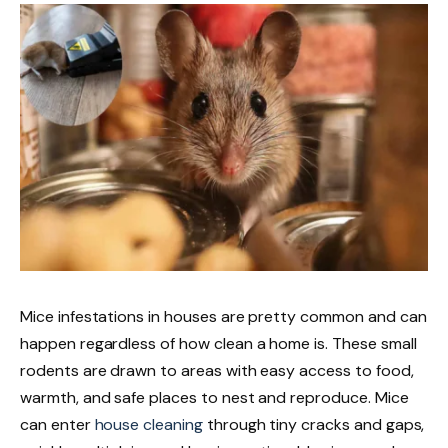
Mice infestations in houses are
pretty
common and can
happen
regardless of
how clean
a home
is
.
These small
rodents are drawn to areas with easy access to food,
warmth, and safe places to nest and reproduce. Mice
can enter
house cleaning
through tiny cracks and gaps,