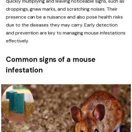
quickly multiplying and leaving noticeable signs, such as
droppings, gnaw marks, and scratching noises. Their
presence can be a nuisance and also pose health risks
due to the diseases they may carry. Early detection
and prevention are key to managing mouse infestations
effectively.
Common signs of a mouse
infestation