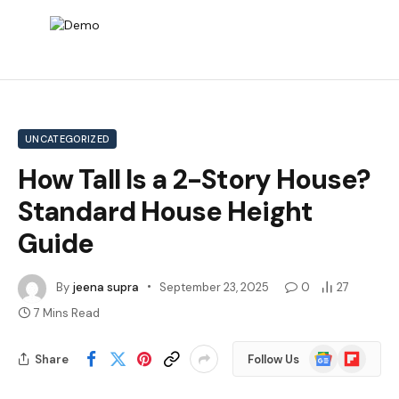
UNCATEGORIZED
How Tall Is a 2-Story House?
Standard House Height
Guide
By
jeena supra
September 23, 2025
0
27
7 Mins Read
Google
Flipboard
Share
Follow Us
News