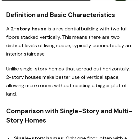
Definition and Basic Characteristics
A
2-story house
is a residential building with two full
floors stacked vertically. This means there are two
distinct levels of living space, typically connected by an
interior staircase.
Unlike single-story homes that spread out horizontally,
2-story houses make better use of vertical space,
allowing more rooms without needing a bigger plot of
land.
Comparison with Single-Story and Multi-
Story Homes
Single-story homes:
Only one floor, often with a