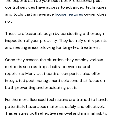
the experts can be your best bet. Professional pest
control services have access to advanced techniques
and tools that an average
house features
owner does
not.
These professionals begin by conducting a thorough
inspection of your property. They identify entry points
and nesting areas, allowing for targeted treatment.
Once they assess the situation, they employ various
methods such as traps, baits, or even natural
repellents. Many pest control companies also offer
integrated pest management solutions that focus on
both preventing and eradicating pests.
Furthermore, licensed technicians are trained to handle
potentially hazardous materials safely and effectively.
This ensures both effective removal and minimal risk to