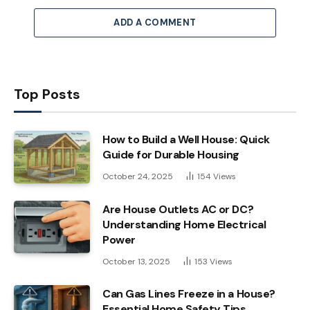
ADD A COMMENT
Top Posts
How to Build a Well House: Quick
Guide for Durable Housing
October 24, 2025
154
Views
Are House Outlets AC or DC?
Understanding Home Electrical
Power
October 13, 2025
153
Views
Can Gas Lines Freeze in a House?
Essential Home Safety Tips