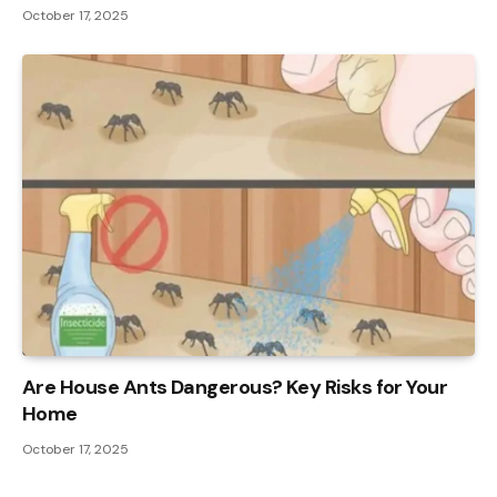
October 17, 2025
Are House Ants Dangerous? Key Risks for Your
Home
October 17, 2025