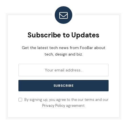
Subscribe to Updates
Get the latest tech news from FooBar about
tech, design and biz.
By signing up, you agree to the our terms and our
Privacy Policy
agreement.