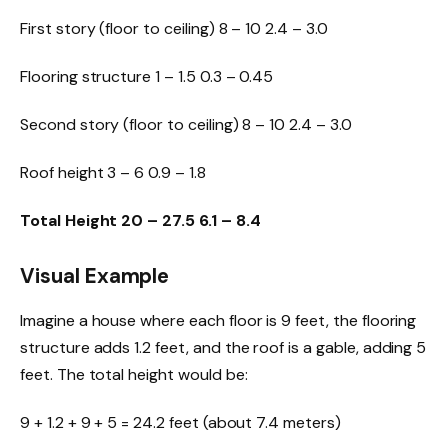
First story (floor to ceiling) 8 – 10 2.4 – 3.0
Flooring structure 1 – 1.5 0.3 – 0.45
Second story (floor to ceiling) 8 – 10 2.4 – 3.0
Roof height 3 – 6 0.9 – 1.8
Total Height
20 – 27.5
6.1 – 8.4
Visual Example
Imagine a house where each floor is 9 feet, the
flooring
structure adds 1.2 feet, and the roof is a gable, adding 5
feet. The total height would be:
9 + 1.2 + 9 + 5 = 24.2 feet (about 7.4 meters)