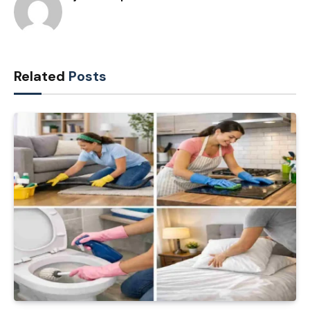
Related
Posts