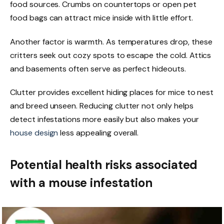
food sources. Crumbs on countertops or open pet
food bags can attract mice inside with little effort.
Another factor is warmth. As temperatures drop, these
critters seek out cozy spots to escape the cold. Attics
and basements often serve as perfect hideouts.
Clutter provides excellent hiding places for mice to nest
and breed unseen. Reducing clutter not only helps
detect infestations more easily but also makes your
house design
less appealing overall.
Potential health risks associated
with a mouse infestation